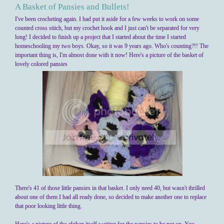
A Basket of Pansies and Bullets!
I've been crocheting again. I had put it aside for a few weeks to work on some
counted cross stitch, but my crochet hook and I just can't be separated for very
long! I decided to finish up a project that I started about the time I started
homeschooling my two boys. Okay, so it was 9 years ago. Who's counting?!! The
important thing is, I'm almost done with it now! Here's a picture of the basket of
lovely colored pansies
There's 41 of those little pansies in that basket. I only need 40, but wasn't thrilled
about one of them I had all ready done, so decided to make another one to replace
that poor looking little thing.