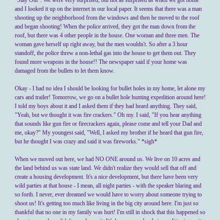
"Stay Out". We were very surprised, but not as surprised as when we got home
and I looked it up on the internet in our local paper. It seems that there was a man
shooting up the neighborhood from the windows and then he moved to the roof
and began shooting! When the police arrived, they got the man down from the
roof, but there was 4 other people in the house. One woman and three men. The
woman gave herself up right away, but the men wouldn't. So after a 3 hour
standoff, the police threw a non-lethal gas into the house to get them out. They
found more weapons in the house!! The newspaper said if your home was
damaged from the bullets to let them know.
Okay - I had no idea I should be looking for bullet holes in my home, let alone my
cars and trailer! Tomorrow, we go on a bullet hole hunting expedition around here!
I told my boys about it and I asked them if they had heard anything. They said,
"Yeah, but we thought it was fire crackers." Oh my. I said, "If you hear anything
that sounds like gun fire or firecrackers again, please come and tell your Dad and
me, okay?" My youngest said, "Well, I asked my brother if he heard that gun fire,
but he thought I was crazy and said it was fireworks." *sigh*
When we moved out here, we had NO ONE around us. We live on 10 acres and
the land behind us was state land. We didn't realize they would sell that off and
create a housing development. It's a nice development, but there have been very
wild parties at that house - I mean, all night parties - with the speaker blaring and
so forth. I never, ever dreamed we would have to worry about someone trying to
shoot us! It's getting too much like living in the big city around here. I'm just so
thankful that no one in my family was hurt! I'm still in shock that this happened so