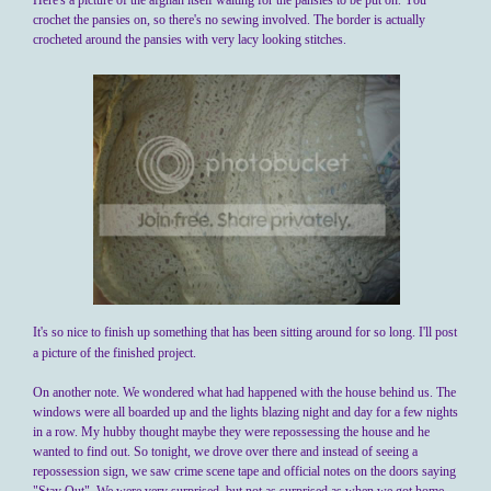
Here's a picture of the afghan itself waiting for the pansies to be put on. You
crochet the pansies on, so there's no sewing involved. The border is actually
crocheted around the pansies with very lacy looking stitches.
It's so nice to finish up something that has been sitting around for so long. I'll post
a picture of the finished project.
On another note. We wondered what had happened with the house behind us. The
windows were all boarded up and the lights blazing night and day for a few nights
in a row. My hubby thought maybe they were repossessing the house and he
wanted to find out. So tonight, we drove over there and instead of seeing a
repossession sign, we saw crime scene tape and official notes on the doors saying