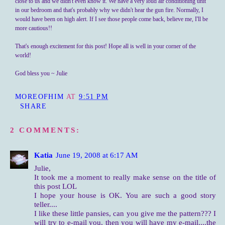
close to us and we didn't even know it. We have a very loud air conditioning unit
in our bedroom and that's probably why we didn't hear the gun fire. Normally, I
would have been on high alert. If I see those people come back, believe me, I'll be
more cautious!!
That's enough excitement for this post! Hope all is well in your corner of the
world!
God bless you ~ Julie
MOREOFHIM
AT
9:51 PM
SHARE
2 COMMENTS:
Katia
June 19, 2008 at 6:17 AM
Julie,
It took me a moment to really make sense on the title of
this post LOL
I hope your house is OK. You are such a good story
teller....
I like these little pansies, can you give me the pattern??? I
will try to e-mail you, then you will have my e-mail....the