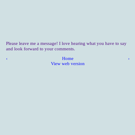
Please leave me a message! I love hearing what you have to say
and look forward to your comments.
‹
Home
›
View web version