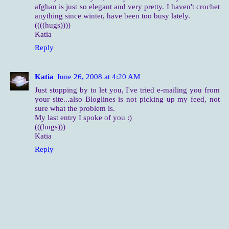
afghan is just so elegant and very pretty. I haven't crochet
anything since winter, have been too busy lately.
((((hugs))))
Katia
Reply
Katia
June 26, 2008 at 4:20 AM
Just stopping by to let you, I've tried e-mailing you from
your site...also Bloglines is not picking up my feed, not
sure what the problem is.
My last entry I spoke of you :)
(((hugs)))
Katia
Reply