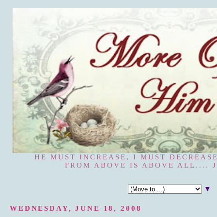
HE MUST INCREASE, I MUST DECREASE
FROM ABOVE IS ABOVE ALL.... J
▼
WEDNESDAY, JUNE 18, 2008