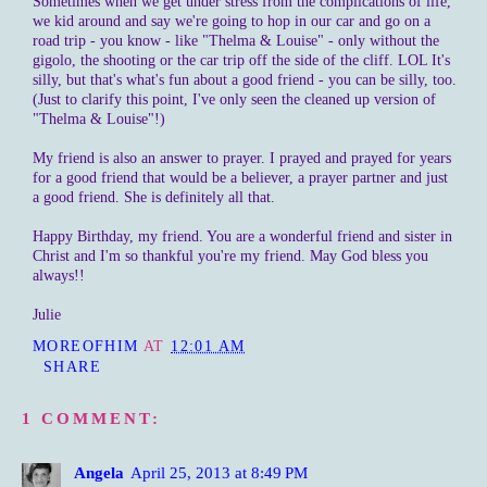
Sometimes when we get under stress from the complications of life,
we kid around and say we're going to hop in our car and go on a
road trip - you know - like "Thelma & Louise" - only without the
gigolo
, the shooting or the car trip off the side of the cliff. LOL It's
silly, but that's what's fun about a good friend - you can be silly, too.
(Just to clarify this point, I've only seen the cleaned up version of
"Thelma & Louise"!)
My friend is also an answer to prayer. I prayed and prayed for years
for a good friend that would be a believer, a prayer partner and just
a good friend. She is definitely all that.
Happy Birthday, my friend. You are a wonderful friend and sister in
Christ and I'm so thankful you're my friend. May God bless you
always!!
Julie
MOREOFHIM
AT
12:01 AM
SHARE
1 COMMENT:
Angela
April 25, 2013 at 8:49 PM