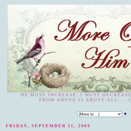
HE MUST INCREASE, I MUST DECREASE
FROM ABOVE IS ABOVE ALL.... J
▼
FRIDAY, SEPTEMBER 11, 2009