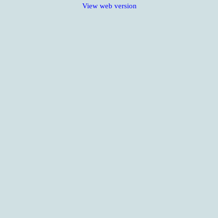
View web version