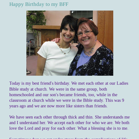
Happy Birthday to my BFF
Today is my best friend's birthday. We met each other at our Ladies
Bible study at church. We were in the same group, both
homeschooled
and our son's became friends, too, while in the
classroom at church while we were in the Bible study. This was 9
years ago and we are now more like sisters than friends.
We have seen each other through thick and thin. She understands me
and I understand her. We accept each other for who we are. We both
love the Lord and pray for each other. What a blessing she is to me.