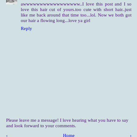
awwwwwwwwwwwwwwwww..I love this post and I so
love this hair cut of yours.too cute with short hair..just
like me back around that time too...lol. Now we both got
our hair a flowing long...love ya girl
Reply
Please leave me a message! I love hearing what you have to say
and look forward to your comments.
‹
Home
›