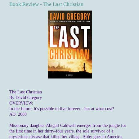
Book Review - The Last Christian
The Last Christian
By David Gregory
OVERVIEW:
In the future, it's possible to live forever - but at what cost?
AD. 2088
Missionary daughter Abigail Caldwell emerges from the jungle for
the first time in her thirty-four years, the sole survivor of a
mysterious disease that killed her village. Abby goes to America,