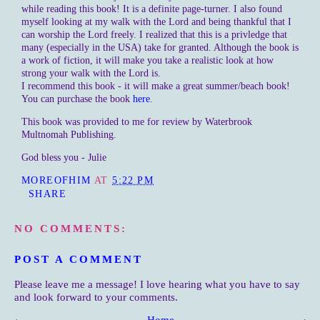
while reading this book! It is a definite page-turner. I also found
myself looking at my walk with the Lord and being thankful that I
can worship the Lord freely. I realized that this is a privledge that
many (especially in the USA) take for granted. Although the book is
a work of fiction, it will make you take a realistic look at how
strong your walk with the Lord is.
I recommend this book - it will make a great summer/beach book!
You can purchase the book
here
.
This book was provided to me for review by Waterbrook
Multnomah Publishing.
God bless you - Julie
MOREOFHIM
AT
5:22 PM
SHARE
NO COMMENTS:
POST A COMMENT
Please leave me a message! I love hearing what you have to say
and look forward to your comments.