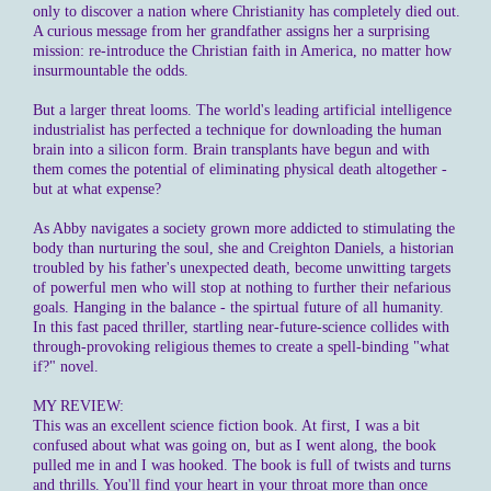
only to discover a nation where Christianity has completely died out.
A curious message from her grandfather assigns her a surprising
mission: re-introduce the Christian faith in America, no matter how
insurmountable the odds.
But a larger threat looms. The world's leading artificial intelligence
industrialist has perfected a technique for downloading the human
brain into a silicon form. Brain transplants have begun and with
them comes the potential of eliminating physical death altogether -
but at what expense?
As Abby navigates a society grown more addicted to stimulating the
body than nurturing the soul, she and Creighton Daniels, a historian
troubled by his father's unexpected death, become unwitting targets
of powerful men who will stop at nothing to further their nefarious
goals. Hanging in the balance - the spirtual future of all humanity.
In this fast paced thriller, startling near-future-science collides with
through-provoking religious themes to create a spell-binding "what
if?" novel.
MY REVIEW:
This was an excellent science fiction book. At first, I was a bit
confused about what was going on, but as I went along, the book
pulled me in and I was hooked. The book is full of twists and turns
and thrills. You'll find your heart in your throat more than once