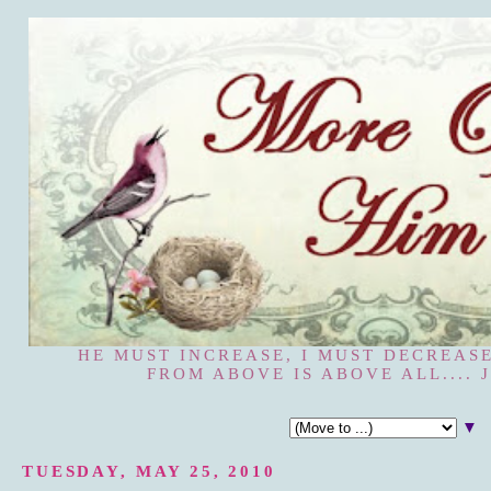
HE MUST INCREASE, I MUST DECREASE
FROM ABOVE IS ABOVE ALL.... J
▼
TUESDAY, MAY 25, 2010