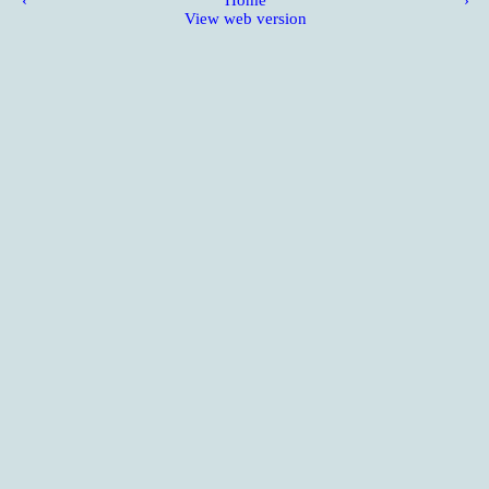
‹
Home
›
View web version