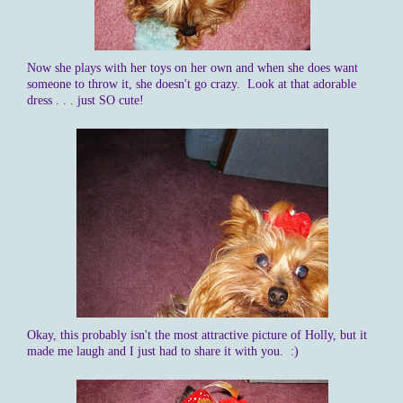
Now she plays with her toys on her own and when she does want
someone to throw it, she doesn't go crazy. Look at that adorable
dress . . . just SO cute!
Okay, this probably isn't the most attractive picture of Holly, but it
made me laugh and I just had to share it with you. :)