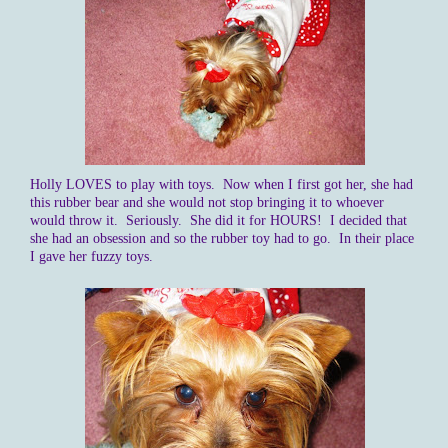
Holly LOVES to play with toys. Now when I first got her, she had
this rubber bear and she would not stop bringing it to whoever
would throw it. Seriously. She did it for HOURS! I decided that
she had an obsession and so the rubber toy had to go. In their place
I gave her fuzzy toys.