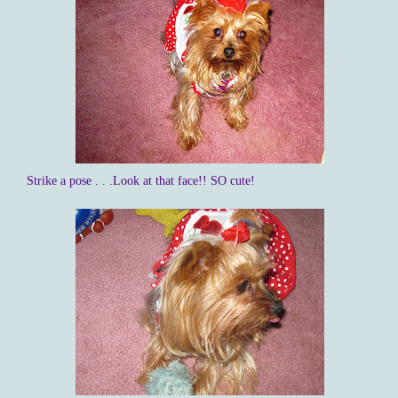
Strike a pose . . .Look at that face!! SO cute!