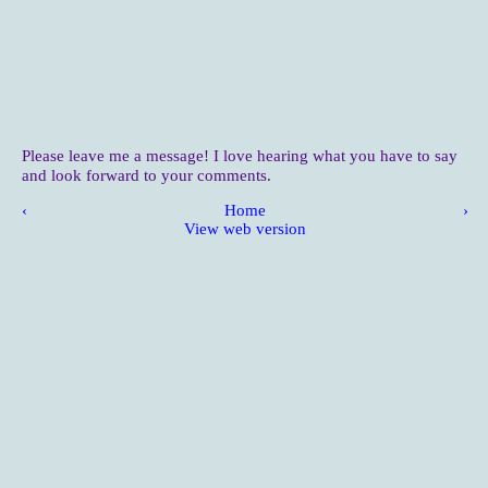
Please leave me a message! I love hearing what you have to say
and look forward to your comments.
‹
Home
›
View web version