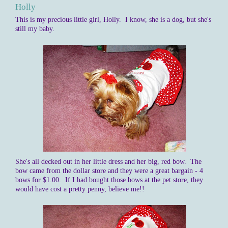
Holly
This is my precious little girl, Holly. I know, she is a dog, but she's
still my baby.
She's all decked out in her little dress and her big, red bow. The
bow came from the dollar store and they were a great bargain - 4
bows for $1.00. If I had bought those bows at the pet store, they
would have cost a pretty penny, believe me!!