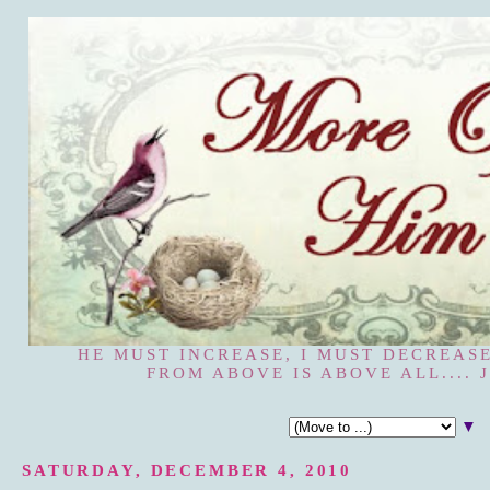
HE MUST INCREASE, I MUST DECREASE
FROM ABOVE IS ABOVE ALL.... J
▼
SATURDAY, DECEMBER 4, 2010