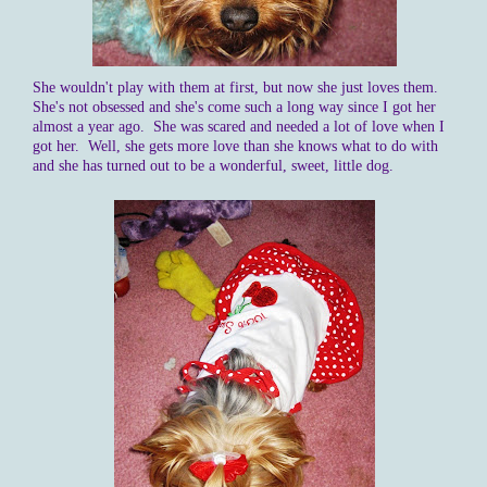
She wouldn't play with them at first, but now she just loves them.
She's not obsessed and she's come such a long way since I got her
almost a year ago. She was scared and needed a lot of love when I
got her. Well, she gets more love than she knows what to do with
and she has turned out to be a wonderful, sweet, little dog.