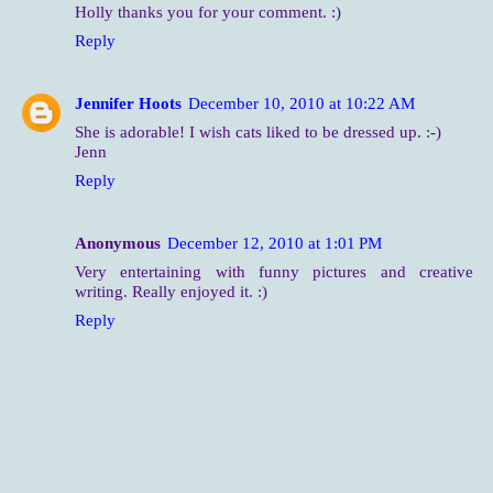
Holly thanks you for your comment. :)
Reply
Jennifer Hoots
December 10, 2010 at 10:22 AM
She is adorable! I wish cats liked to be dressed up. :-)
Jenn
Reply
Anonymous
December 12, 2010 at 1:01 PM
Very entertaining with funny pictures and creative
writing. Really enjoyed it. :)
Reply