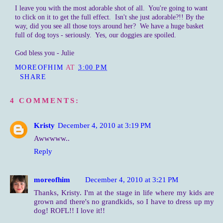
I leave you with the most adorable shot of all. You're going to want
to click on it to get the full effect. Isn't she just adorable?!! By the
way, did you see all those toys around her? We have a huge basket
full of dog toys - seriously. Yes, our doggies are spoiled.
God bless you - Julie
MOREOFHIM
AT
3:00 PM
SHARE
4 COMMENTS:
Kristy
December 4, 2010 at 3:19 PM
Awwwww..
Reply
moreofhim
December 4, 2010 at 3:21 PM
Thanks, Kristy. I'm at the stage in life where my kids are
grown and there's no grandkids, so I have to dress up my
dog! ROFL!! I love it!!