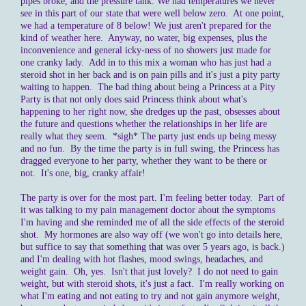
pipes broke, and the pressure tank. We had temperatures we never
see in this part of our state that were well below zero. At one point,
we had a temperature of 8 below! We just aren't prepared for the
kind of weather here. Anyway, no water, big expenses, plus the
inconvenience and general icky-ness of no showers just made for
one cranky lady. Add in to this mix a woman who has just had a
steroid shot in her back and is on pain pills and it's just a pity party
waiting to happen. The bad thing about being a Princess at a Pity
Party is that not only does said Princess think about what's
happening to her right now, she dredges up the past, obsesses about
the future and questions whether the relationships in her life are
really what they seem. *sigh* The party just ends up being messy
and no fun. By the time the party is in full swing, the Princess has
dragged everyone to her party, whether they want to be there or
not. It's one, big, cranky affair!
The party is over for the most part. I'm feeling better today. Part of
it was talking to my pain management doctor about the symptoms
I'm having and she reminded me of all the side effects of the steroid
shot. My hormones are also way off (we won't go into details here,
but suffice to say that something that was over 5 years ago, is back.)
and I'm dealing with hot flashes, mood swings, headaches, and
weight gain. Oh, yes. Isn't that just lovely? I do not need to gain
weight, but with steroid shots, it's just a fact. I'm really working on
what I'm eating and not eating to try and not gain anymore weight,