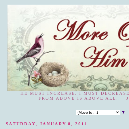
HE MUST INCREASE, I MUST DECREASE
FROM ABOVE IS ABOVE ALL.... J
▼
SATURDAY, JANUARY 8, 2011