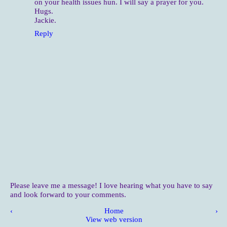
on your health issues hun. I will say a prayer for you.
Hugs.
Jackie.
Reply
Please leave me a message! I love hearing what you have to say
and look forward to your comments.
‹
Home
›
View web version