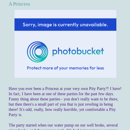
A Princess
Have you ever been a Princess at your very own Pity Party?! I have!
In fact, I have been at one of these parties for the past few days.
Funny thing about these parties - you don't really want to be there,
but then there's a small part of you that is just reveling in being
there! It's odd, really, how really horrible, yet comfortable a Pity
Party is.
The party started when our water pump on our well broke, several