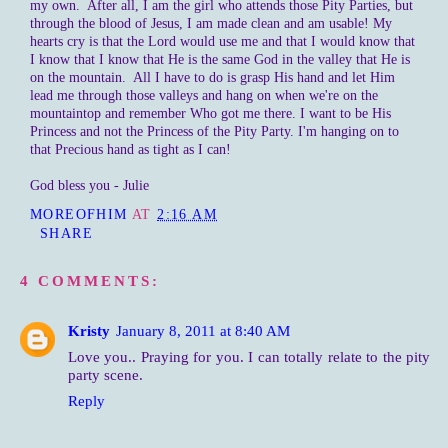
my own. After all, I am the girl who attends those Pity Parties, but
through the blood of Jesus, I am made clean and am usable! My
hearts cry is that the Lord would use me and that I would know that
I know that I know that He is the same God in the valley that He is
on the mountain. All I have to do is grasp His hand and let Him
lead me through those valleys and hang on when we're on the
mountaintop and remember Who got me there. I want to be His
Princess and not the Princess of the Pity Party. I'm hanging on to
that Precious hand as tight as I can!
God bless you - Julie
MOREOFHIM
AT
2:16 AM
SHARE
4 COMMENTS:
Kristy
January 8, 2011 at 8:40 AM
Love you.. Praying for you. I can totally relate to the pity
party scene.
Reply