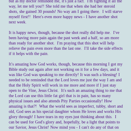
but as my doctor reminded me, it's just a fact. I'm fighting it all the
way, let me tell you!! She told me that when she had her steroid
shots, she gained 30 pounds! No way am I going there. I will starve
myself first!! Here's even more happy news - I have another shot
next week.
It is happy news, though, because the shot really did help me. I've
been having more pain again the past week and a half, so am more
than ready for another shot. I'm praying that this shot will help
relieve the pain even more than the last one. I'll take the side effects
if it helps with the pain.
It's amazing how God works, though, because this morning I got my
Bible study out again after not working on it for a few days, and it
was like God was speaking to me directly! It was such a blessing! I
needed to be reminded that the Lord loves me just the way I am and
that the Holy Spirit will work in me more and more if I just stay
open to the Vine, Jesus Christ. It's such an amazing thing to me that
the Lord can use this little fat girl that is in pain, has so many
physical issues and also attends Pity Parties occasionally! How
amazing is that?! What the world sees as imperfect, tubby, short and
old, God sees as his special daughter whom He loves and works His
glory through! I have tears in my eyes just thinking about this. I
can be used for God's glory and, hopefully, be a light that points to
our Savior, Jesus Christ! Now mind you - I can't do any of that on