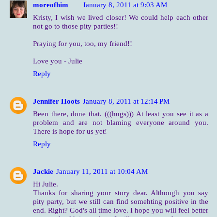
moreofhim
January 8, 2011 at 9:03 AM
Kristy, I wish we lived closer! We could help each other
not go to those pity parties!!
Praying for you, too, my friend!!
Love you - Julie
Reply
Jennifer Hoots
January 8, 2011 at 12:14 PM
Been there, done that. (((hugs))) At least you see it as a
problem and are not blaming everyone around you.
There is hope for us yet!
Reply
Jackie
January 11, 2011 at 10:04 AM
Hi Julie.
Thanks for sharing your story dear. Although you say
pity party, but we still can find somehting positive in the
end. Right? God's all time love. I hope you will feel better