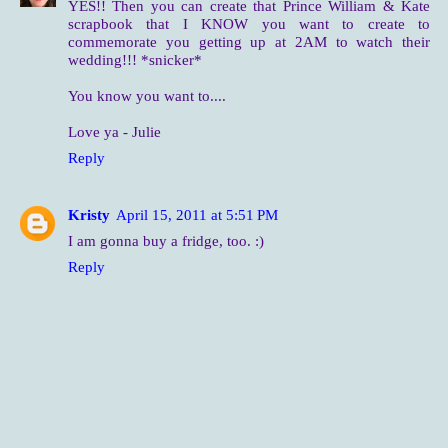
YES!! Then you can create that Prince William & Kate
scrapbook that I KNOW you want to create to
commemorate you getting up at 2AM to watch their
wedding!!! *snicker*
You know you want to....
Love ya - Julie
Reply
Kristy
April 15, 2011 at 5:51 PM
I am gonna buy a fridge, too. :)
Reply