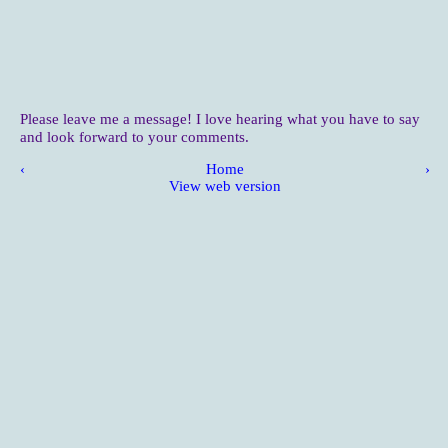
Please leave me a message! I love hearing what you have to say
and look forward to your comments.
‹
Home
›
View web version