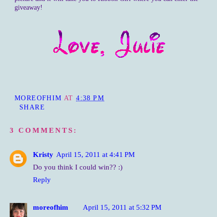
giveaway!
MOREOFHIM
AT
4:38 PM
SHARE
3 COMMENTS:
Kristy
April 15, 2011 at 4:41 PM
Do you think I could win?? :)
Reply
moreofhim
April 15, 2011 at 5:32 PM