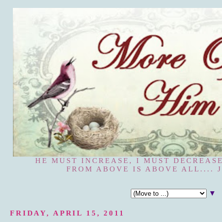
HE MUST INCREASE, I MUST DECREASE
FROM ABOVE IS ABOVE ALL.... J
▼
FRIDAY, APRIL 15, 2011