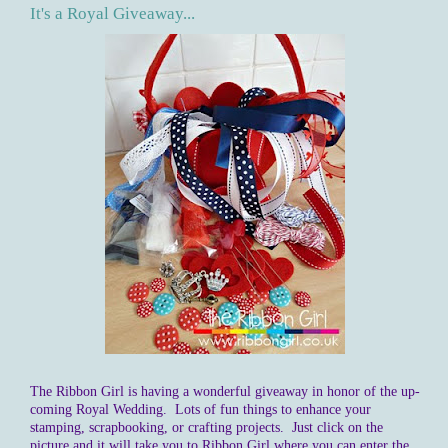
It's a Royal Giveaway...
The Ribbon Girl is having a wonderful giveaway in honor of the up-
coming Royal Wedding. Lots of fun things to enhance your
stamping, scrapbooking, or crafting projects. Just click on the
picture and it will take you to Ribbon Girl where you can enter the