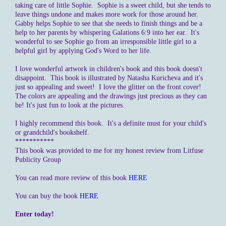
taking care of little Sophie. Sophie is a sweet child, but she tends to
leave things undone and makes more work for those around her.
Gabby helps Sophie to see that she needs to finish things and be a
help to her parents by whispering Galations 6:9 into her ear. It's
wonderful to see Sophie go from an irresponsible little girl to a
helpful girl by applying God's Word to her life.
I love wonderful artwork in children's book and this book doesn't
disappoint. This book is illustrated by Natasha Kuricheva and it's
just so appealing and sweet! I love the glitter on the front cover!
The colors are appealing and the drawings just precious as they can
be! It's just fun to look at the pictures.
I highly recommend this book. It's a definite must for your child's
or grandchild's bookshelf.
***********
This book was provided to me for my honest review from Litfuse
Publicity Group
You can read more review of this book
HERE
You can buy the book
HERE
Enter today!