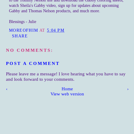
to the Tommy Nelson site and download the Gabby coloring sheets,
watch Sheila's Gabby video, sign up for updates about upcoming
Gabby and Thomas Nelson products, and much more.
Blessings - Julie
MOREOFHIM
AT
5:04 PM
SHARE
NO COMMENTS:
POST A COMMENT
Please leave me a message! I love hearing what you have to say
and look forward to your comments.
‹
Home
›
View web version