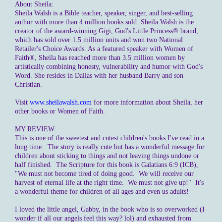
About Sheila:
Sheila Walsh is a Bible teacher, speaker, singer, and best-selling
author with more than 4 million books sold. Sheila Walsh is the
creator of the award-winning Gigi, God's Little Princess® brand,
which has sold over 1.5 million units and won two National
Retailer's Choice Awards. As a featured speaker with Women of
Faith®, Sheila has reached more than 3.5 million women by
artistically combining honesty, vulnerability and humor with God's
Word. She resides in Dallas with her husband Barry and son
Christian.
Visit
www.sheilawalsh.com
for more information about Sheila, her
other books or Women of Faith.
MY REVIEW:
This is one of the sweetest and cutest children's books I've read in a
long time. The story is really cute but has a wonderful message for
children about sticking to things and not leaving things undone or
half finished. The Scripture for this book is Galatians 6:9 (ICB),
"We must not become tired of doing good. We will receive our
harvest of eternal life at the right time. We must not give up!" It's
a wonderful theme for children of all ages and even us adults!
I loved the little angel, Gabby, in the book who is so overworked (I
wonder if all our angels feel this way? lol) and exhausted from