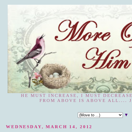
HE MUST INCREASE, I MUST DECREASE
FROM ABOVE IS ABOVE ALL.... J
▼
WEDNESDAY, MARCH 14, 2012