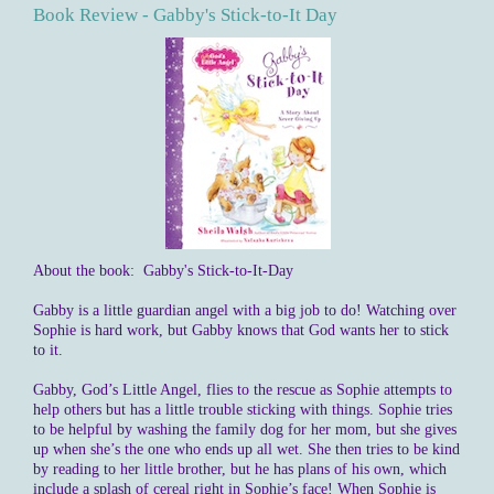
Book Review - Gabby's Stick-to-It Day
About the book: Gabby's Stick-to-It-Day
Gabby is a little guardian angel with a big job to do! Watching over
Sophie is hard work, but Gabby knows that God wants her to stick
to it.
Gabby, God’s Little Angel, flies to the rescue as Sophie attempts to
help others but has a little trouble sticking with things. Sophie tries
to be helpful by washing the family dog for her mom, but she gives
up when she’s the one who ends up all wet. She then tries to be kind
by reading to her little brother, but he has plans of his own, which
include a splash of cereal right in Sophie’s face! When Sophie is