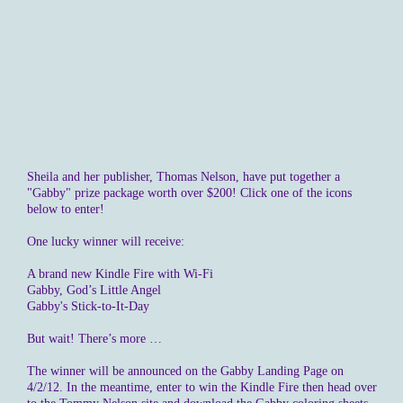
Sheila and her publisher, Thomas Nelson, have put together a
"Gabby" prize package worth over $200! Click one of the icons
below to enter!
One lucky winner will receive:
A brand new Kindle Fire with Wi-Fi
Gabby, God’s Little Angel
Gabby's Stick-to-It-Day
But wait! There’s more …
The winner will be announced on the Gabby Landing Page on
4/2/12. In the meantime, enter to win the Kindle Fire then head over