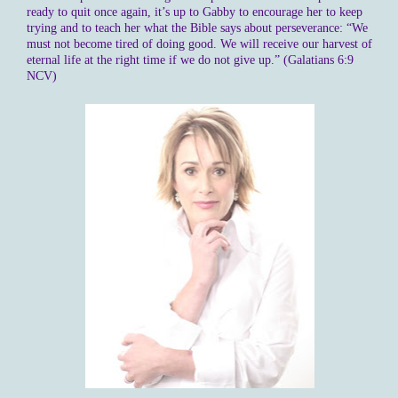
ready to quit once again, it’s up to Gabby to encourage her to keep
trying and to teach her what the Bible says about perseverance: “We
must not become tired of doing good. We will receive our harvest of
eternal life at the right time if we do not give up.” (Galatians 6:9
NCV)