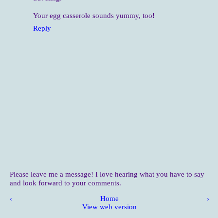
Your egg casserole sounds yummy, too!
Reply
Please leave me a message! I love hearing what you have to say
and look forward to your comments.
‹
Home
›
View web version