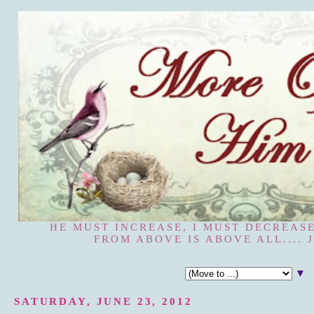
HE MUST INCREASE, I MUST DECREASE
FROM ABOVE IS ABOVE ALL.... J
▼
SATURDAY, JUNE 23, 2012