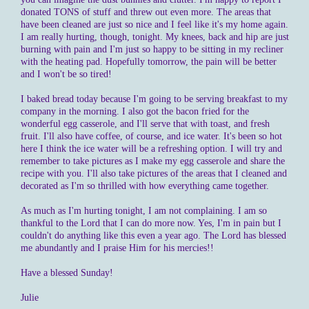
donated TONS of stuff and threw out even more. The areas that
have been cleaned are just so nice and I feel like it's my home again.
I am really hurting, though, tonight. My knees, back and hip are just
burning with pain and I'm just so happy to be sitting in my recliner
with the heating pad. Hopefully tomorrow, the pain will be better
and I won't be so tired!
I baked bread today because I'm going to be serving breakfast to my
company in the morning. I also got the bacon fried for the
wonderful egg casserole, and I'll serve that with toast, and fresh
fruit. I'll also have coffee, of course, and ice water. It's been so hot
here I think the ice water will be a refreshing option. I will try and
remember to take pictures as I make my egg casserole and share the
recipe with you. I'll also take pictures of the areas that I cleaned and
decorated as I'm so thrilled with how everything came together.
As much as I'm hurting tonight, I am not complaining. I am so
thankful to the Lord that I can do more now. Yes, I'm in pain but I
couldn't do anything like this even a year ago. The Lord has blessed
me abundantly and I praise Him for his mercies!!
Have a blessed Sunday!
Julie