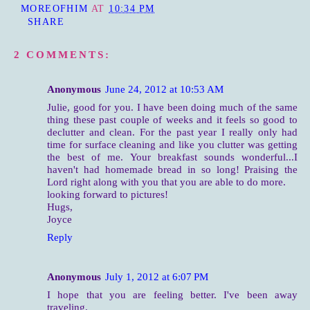
MOREOFHIM
AT
10:34 PM
SHARE
2 COMMENTS:
Anonymous
June 24, 2012 at 10:53 AM
Julie, good for you. I have been doing much of the same
thing these past couple of weeks and it feels so good to
declutter and clean. For the past year I really only had
time for surface cleaning and like you clutter was getting
the best of me. Your breakfast sounds wonderful...I
haven't had homemade bread in so long! Praising the
Lord right along with you that you are able to do more.
looking forward to pictures!
Hugs,
Joyce
Reply
Anonymous
July 1, 2012 at 6:07 PM
I hope that you are feeling better. I've been away
traveling.