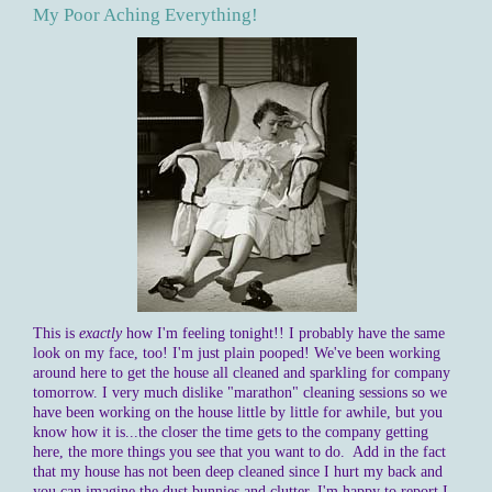
My Poor Aching Everything!
This is
exactly
how I'm feeling tonight!! I probably have the same
look on my face, too! I'm just plain pooped! We've been working
around here to get the house all cleaned and sparkling for company
tomorrow. I very much dislike "marathon" cleaning sessions so we
have been working on the house little by little for awhile, but you
know how it is...the closer the time gets to the company getting
here, the more things you see that you want to do. Add in the fact
that my house has not been deep cleaned since I hurt my back and
you can imagine the dust bunnies and clutter. I'm happy to report I