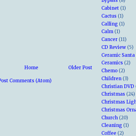
Bypass
(8)
Cabinet
(1)
Cactus
(1)
Calling
(1)
Calm
(1)
Cancer
(11)
CD Review
(5)
Ceramic Santa
Ceramics
(2)
Home
Older Post
Chemo
(2)
Children
(3)
Post Comments (Atom)
Christian DVD
Christmas
(24)
Christmas Lig
Christmas Or
Church
(20)
Cleaning
(1)
Coffee
(2)