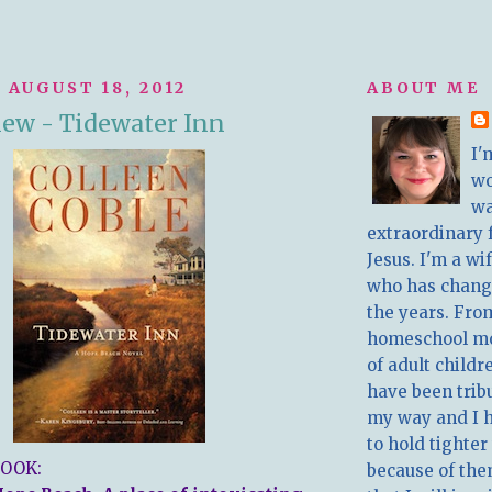
 AUGUST 18, 2012
ABOUT ME
ew - Tidewater Inn
I'
w
wa
extraordinary 
Jesus. I'm a w
who has chang
the years. Fro
homeschool m
of adult childr
have been trib
my way and I 
to hold tighter
OOK:
because of the