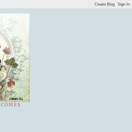
 COMES