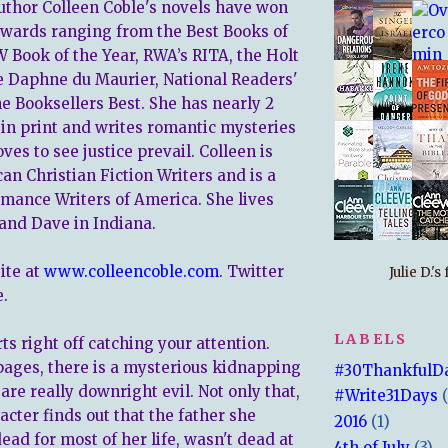
author Colleen Coble's novels have won
 awards ranging from the Best Books of
 Book of the Year, RWA’s RITA, the Holt
e Daphne du Maurier, National Readers'
he Booksellers Best. She has nearly 2
 in print and writes romantic mysteries
ves to see justice prevail. Colleen is
an Christian Fiction Writers and is a
ance Writers of America. She lives
and Dave in Indiana.
ite at
www.colleencoble.com
. Twitter
Julie D.'
.
LABELS
ts right off catching your attention.
pages, there is a mysterious kidnapping
#30ThankfulD
re really downright evil. Not only that,
#Write31Days
cter finds out that the father she
2016
(1)
ad for most of her life, wasn't dead at
4th of July
(3)