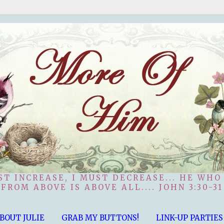
ST INCREASE, I MUST DECREASE... HE WHO
FROM ABOVE IS ABOVE ALL.... JOHN 3:30-31
BOUT JULIE
GRAB MY BUTTONS!
LINK-UP PARTIES