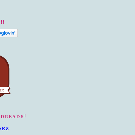
!!
ODREADS!
OKS