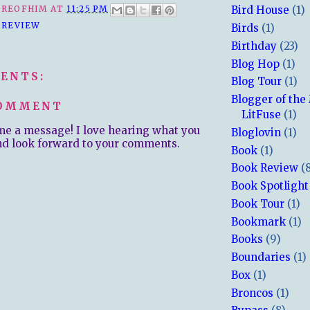
REOFHIM
AT
11:25 PM
Bird House
(1)
 REVIEW
Birds
(1)
Birthday
(23)
Blog Hop
(1)
ENTS:
Blog Tour
(1)
Blogger of the
COMMENT
LitFuse
(1)
me a message! I love hearing what you
Bloglovin
(1)
nd look forward to your comments.
Book
(1)
Book Review
(
Book Spotlight
Book Tour
(1)
Bookmark
(1)
Books
(9)
Boundaries
(1)
Box
(1)
Broncos
(1)