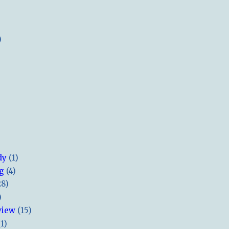
)
dy
(1)
ng
(4)
28)
)
view
(15)
(1)