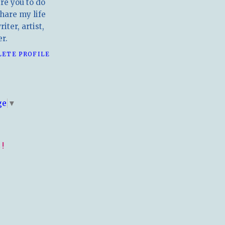
ire you to do
hare my life
iter, artist,
r.
LETE PROFILE
E
ge
▼
!