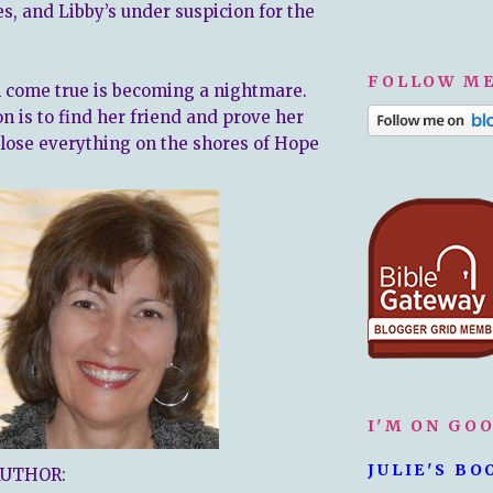
s, and Libby’s under suspicion for the
FOLLOW ME
 come true is becoming a nightmare.
n is to find her friend and prove her
 lose everything on the shores of Hope
I'M ON GO
JULIE'S BO
AUTHOR: