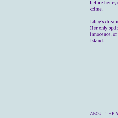
before her eye
crime.
Libby’s dream
Her only optio
innocence, or
Island.
ABOUT THE 