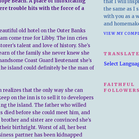
ope Beach. A place of intoxicating
that I will insp
here trouble hits with the force of a
the same as I s
with you as a wr
and homemake
eautiful old hotel on the Outer Banks
VIEW MY COMP
eam come true for Libby. The inn cries
storer’s talent and love of history. She’s
learn of the family she never knew she
TRANSLAT
handsome Coast Guard lieutenant she’s
Select Langua
the island could definitely be the man of
FAITHFUL
n realizes that the only way she can
FOLLOWERS
eep on the inn is to sell it to developers
ing the island. The father who willed
as died before she could meet him, and
brother and sister are convinced she’s
their birthright. Worst of all, her best
siness partner has been kidnapped