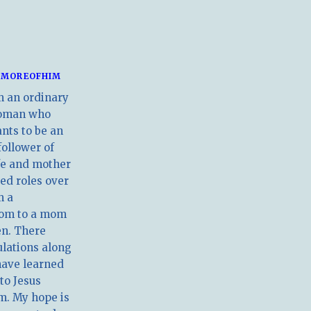
MOREOFHIM
m an ordinary
oman who
nts to be an
follower of
ife and mother
ed roles over
m a
om to a mom
en. There
ulations along
have learned
 to Jesus
m. My hope is