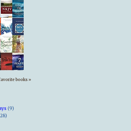
s favorite books »
ays
(9)
(28)