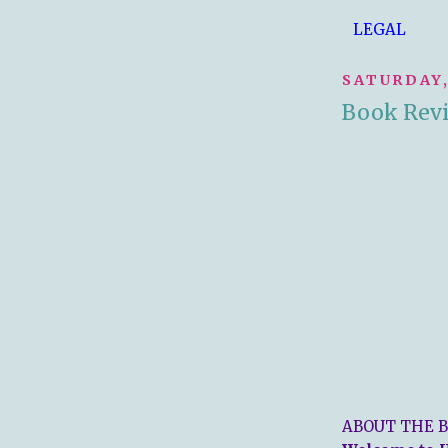
LEGAL
SATURDAY,
Book Revi
ABOUT THE B