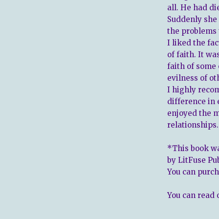
all. He had di
Suddenly she 
the problems 
I liked the fa
of faith. It w
faith of some 
evilness of o
I highly reco
difference in 
enjoyed the m
relationships.
*This book wa
by LitFuse Pu
You can purch
You can read 