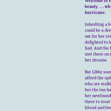
Welcome to H
beauty . . . w
hurricane.
Inheriting a b
could be a dr
out for her re
delighted to 
had. And the 
met there on 
her dreams.
But Libby soo
afford the upk
who are stalk
her the inn h
her newfound 
there to steal 
friend and bu