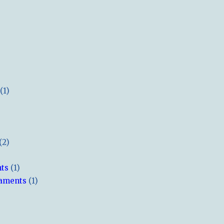
(1)
(2)
hts
(1)
naments
(1)