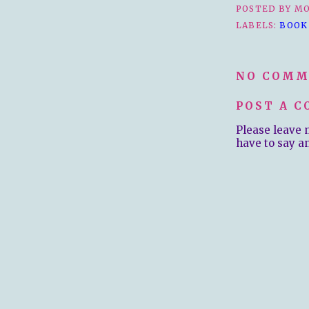
POSTED BY
MO
LABELS:
BOOK
NO COMM
POST A 
Please leave 
have to say a