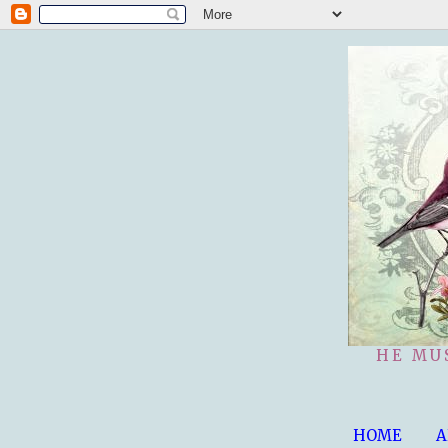
HE MU
HOME
A