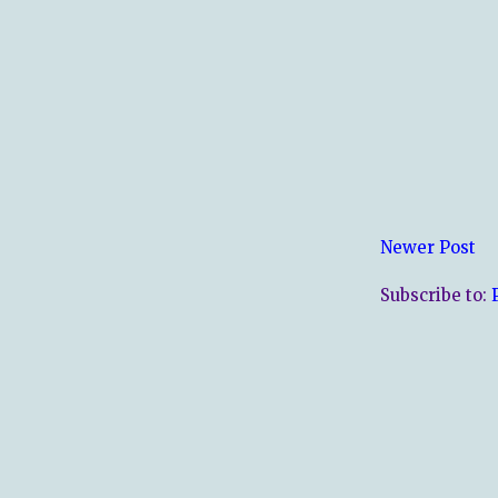
Newer Post
Subscribe to: