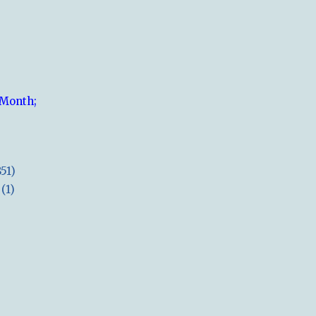
 Month;
851)
(1)