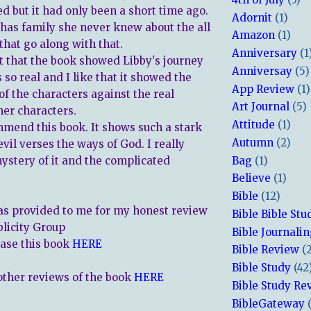
ed but it had only been a short time ago.
Adornit
(1)
has family she never knew about the all
Amazon
(1)
that go along with that.
Anniversary
(1
ct that the book showed Libby's journey
Anniversay
(5)
as so real and I like that it showed the
App Review
(1)
of the characters against the real
Art Journal
(5)
ther characters.
Attitude
(1)
mmend this book. It shows such a stark
Autumn
(2)
evil verses the ways of God. I really
Bag
(1)
ystery of it and the complicated
Believe
(1)
Bible
(12)
s provided to me for my honest review
Bible Bible Stu
blicity Group
Bible Journali
ase this book
HERE
Bible Review
(
Bible Study
(42
other reviews of the book
HERE
Bible Study Re
BibleGateway