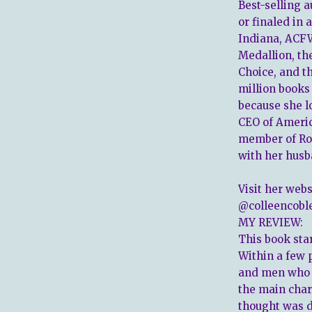
Best-selling 
or finaled in
Indiana, ACFW
Medallion, th
Choice, and t
million books
because she lo
CEO of Americ
member of Rom
with her husb
Visit her webs
@colleencoble
MY REVIEW:
This book star
Within a few 
and men who a
the main chara
thought was de