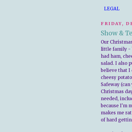
LEGAL
FRIDAY, D
Show & Tel
Our Christmas
little family -
had ham, chee
salad. I also p
believe that I
cheesy potato
Safeway (can 
Christmas day?
needed, includ
because I'm nu
makes me rath
of hard gettin