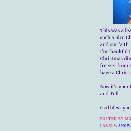
This was a le
such a nice C
and our faith
I'm thankful 
Christmas din
freezer from 
have a Christ
Now it's your
and Tell!
God bless you 
POSTED BY
MO
LABELS:
SHOW