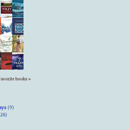
s favorite books »
ays
(9)
(28)