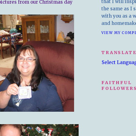
that I will insp
pictures from our Christmas day
the same as I s
with you as a wr
and homemake
VIEW MY COMP
TRANSLAT
Select Langua
FAITHFUL
FOLLOWERS