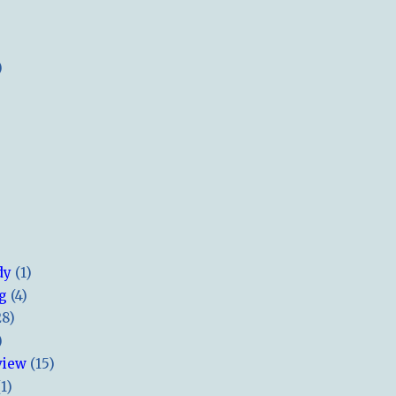
)
dy
(1)
ng
(4)
28)
)
view
(15)
(1)