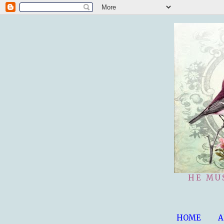
HE MU
HOME
A