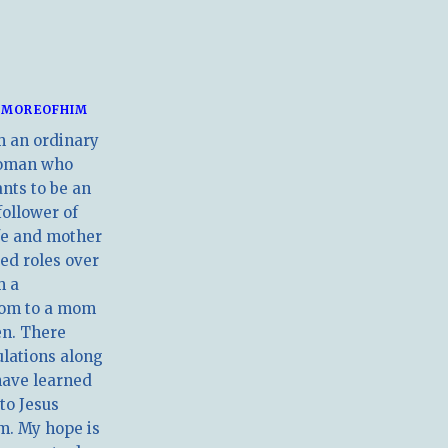
MOREOFHIM
m an ordinary
oman who
nts to be an
follower of
ife and mother
ed roles over
m a
om to a mom
en. There
ulations along
have learned
 to Jesus
m. My hope is