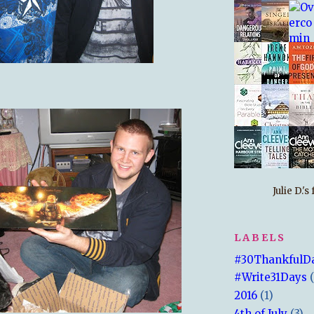
Julie D.'
LABELS
#30ThankfulD
#Write31Days
2016
(1)
4th of July
(3)