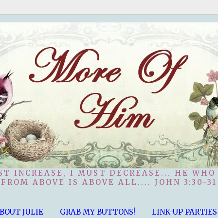
ST INCREASE, I MUST DECREASE... HE WHO
FROM ABOVE IS ABOVE ALL.... JOHN 3:30-31
BOUT JULIE
GRAB MY BUTTONS!
LINK-UP PARTIES