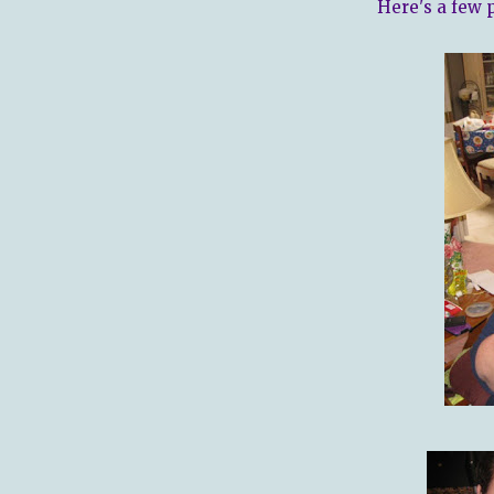
Here's a few 