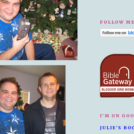
FOLLOW ME
I'M ON GO
JULIE'S BO