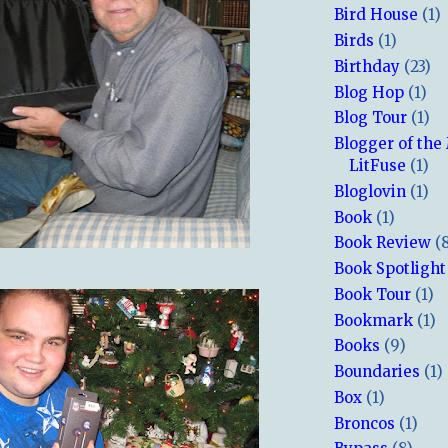
Bird House
(1)
Birds
(1)
Birthday
(23)
Blog Hop
(1)
Blog Tour
(1)
Blogger of the
LitFuse
(1)
Bloglovin
(1)
Book
(1)
Book Review
(
Book Spotlight
Book Tour
(1)
Bookmark
(1)
Books
(9)
Boundaries
(1)
Box
(1)
Broncos
(1)