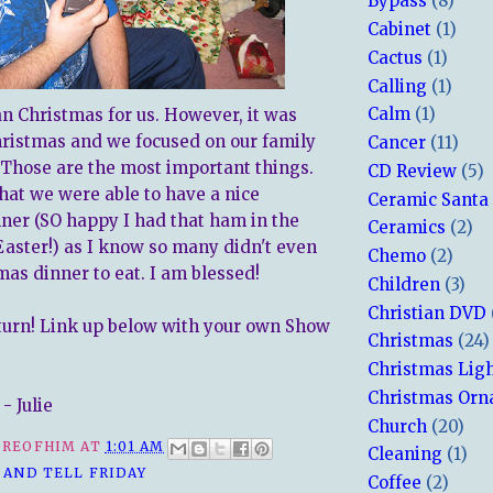
Bypass
(8)
Cabinet
(1)
Cactus
(1)
Calling
(1)
Calm
(1)
an Christmas for us. However, it was
hristmas and we focused on our family
Cancer
(11)
. Those are the most important things.
CD Review
(5)
that we were able to have a nice
Ceramic Santa
ner (SO happy I had that ham in the
Ceramics
(2)
Easter!) as I know so many didn't even
Chemo
(2)
mas dinner to eat. I am blessed!
Children
(3)
Christian DVD
 turn! Link up below with your own Show
Christmas
(24)
Christmas Lig
Christmas Or
- Julie
Church
(20)
REOFHIM
AT
1:01 AM
Cleaning
(1)
 AND TELL FRIDAY
Coffee
(2)