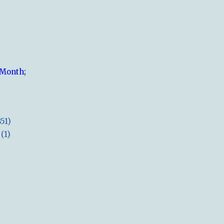
 Month;
851)
(1)