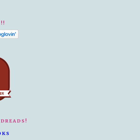
!!
ODREADS!
OKS