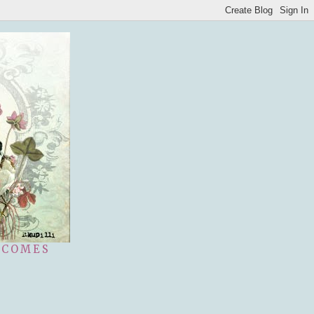
 COMES