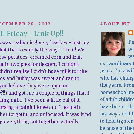
ECEMBER 28, 2012
ABOUT ME
l Friday - Link Up!!
I'
 was really nice! Very low key - just my
w
 but that's exactly the way I like it! We
wa
sy potatoes, creamed corn and fruit
extraordinary 
ut in two pies for dessert. I couldn't
Jesus. I'm a w
 didn't realize I didn't have milk for the
who has chang
es and hubby was sweet and ran to
the years. Fro
you believe they were open on
homeschool m
!!) and got me a couple of things that I
of adult childr
ing milk. I've been a little out of it
have been trib
rsing a painful knee and I notice it
my way and I 
er forgetful and unfocused. It was kind
to hold tighter
g everything put together, actually.
because of the