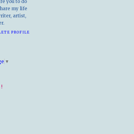
ire you to do
hare my life
iter, artist,
r.
LETE PROFILE
E
ge
▼
!