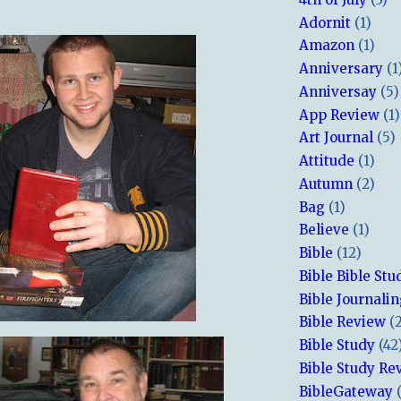
Adornit
(1)
Amazon
(1)
Anniversary
(1
Anniversay
(5)
App Review
(1)
Art Journal
(5)
Attitude
(1)
Autumn
(2)
Bag
(1)
Believe
(1)
Bible
(12)
Bible Bible Stu
Bible Journali
Bible Review
(
Bible Study
(42
Bible Study Re
BibleGateway