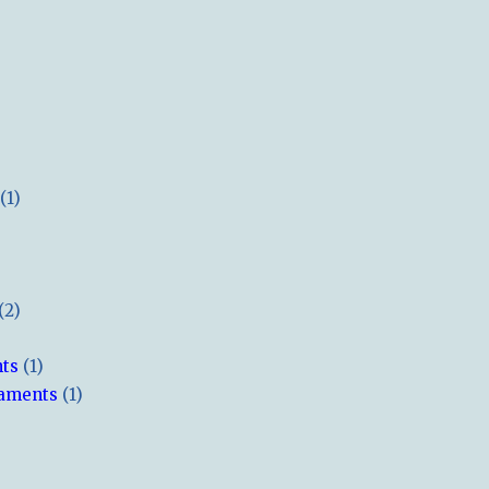
(1)
(2)
hts
(1)
naments
(1)