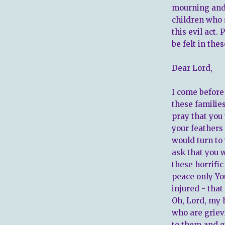
mourning and 
children who 
this evil act.
be felt in thes
Dear Lord,
I come before
these families
pray that you
your feathers
would turn to
ask that you 
these horrifi
peace only Yo
injured - tha
Oh, Lord, my h
who are griev
to them and g