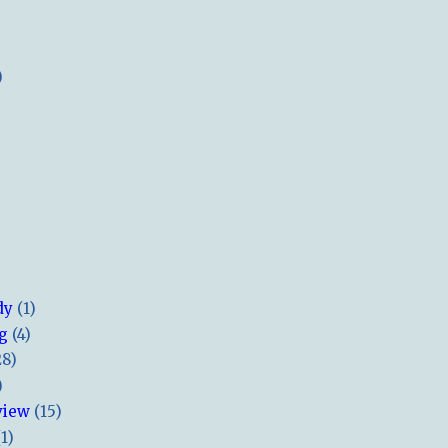
)
dy
(1)
ng
(4)
28)
)
view
(15)
(1)