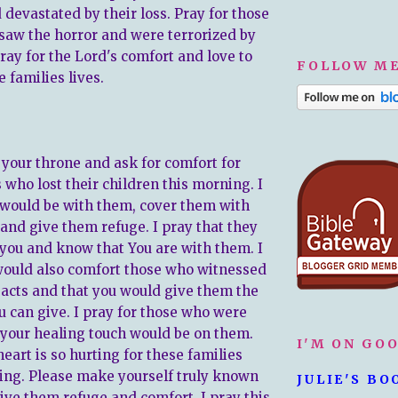
devastated by their loss. Pray for those
saw the horror and were terrorized by
 Pray for the Lord's comfort and love to
FOLLOW ME
e families lives.
 your throne and ask for comfort for
 who lost their children this morning. I
 would be with them, cover them with
 and give them refuge. I pray that they
 you and know that You are with them. I
would also comfort those who witnessed
c acts and that you would give them the
u can give. I pray for those who were
t your healing touch would be on them.
I'M ON GO
eart is so hurting for these families
ing. Please make yourself truly known
JULIE'S BO
ive them refuge and comfort. I pray this