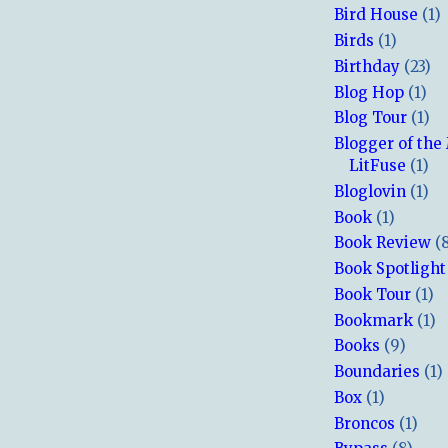
Bird House
(1)
Birds
(1)
Birthday
(23)
Blog Hop
(1)
Blog Tour
(1)
Blogger of the
LitFuse
(1)
Bloglovin
(1)
Book
(1)
Book Review
(
Book Spotlight
Book Tour
(1)
Bookmark
(1)
Books
(9)
Boundaries
(1)
Box
(1)
Broncos
(1)