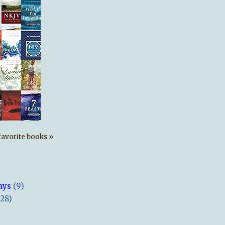
s favorite books »
ays
(9)
(28)