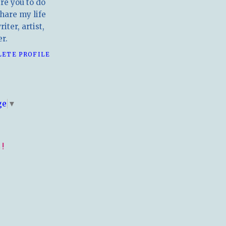
ire you to do
hare my life
iter, artist,
r.
LETE PROFILE
E
ge
▼
!