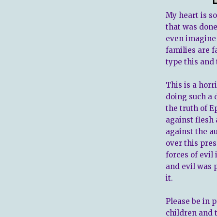
My heart is so
that was done
even imagine 
families are f
type this and 
This is a horr
doing such a 
the truth of E
against flesh 
against the a
over this pres
forces of evi
and evil was 
it.
Please be in p
children and 