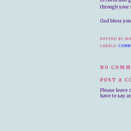
through your 
God bless you 
POSTED BY
MO
LABELS:
CONN
NO COMM
POST A 
Please leave 
have to say a