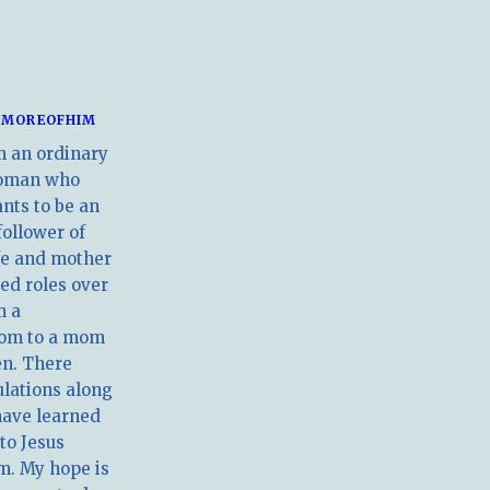
MOREOFHIM
m an ordinary
oman who
nts to be an
follower of
ife and mother
ed roles over
m a
om to a mom
en. There
ulations along
have learned
 to Jesus
m. My hope is