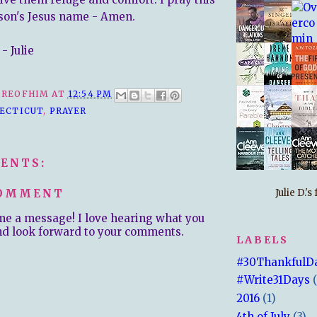
son's Jesus name - Amen.
- Julie
REOFHIM
AT
12:54 PM
ECTICUT
,
PRAYER
ENTS:
Julie D.'
COMMENT
me a message! I love hearing what you
nd look forward to your comments.
LABELS
#30ThankfulD
#Write31Days
2016
(1)
4th of July
(3)