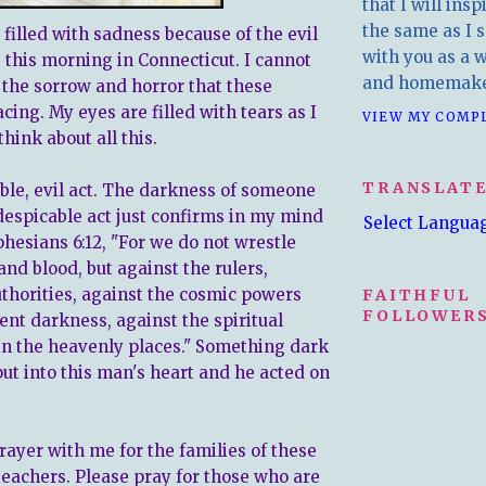
that I will insp
the same as I s
 filled with sadness because of the evil
with you as a wr
 this morning in Connecticut. I cannot
and homemake
the sorrow and horror that these
acing. My eyes are filled with tears as I
VIEW MY COMP
think about all this.
TRANSLAT
ible, evil act. The darkness of someone
despicable act just confirms in my mind
Select Langua
phesians 6:12, "For we do not wrestle
and blood, but against the rulers,
uthorities, against the cosmic powers
FAITHFUL
FOLLOWERS
ent darkness, against the spiritual
l in the heavenly places." Something dark
put into this man's heart and he acted on
rayer with me for the families of these
teachers. Please pray for those who are