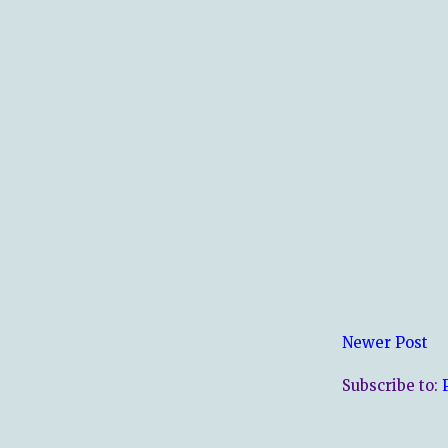
Newer Post
Subscribe to: