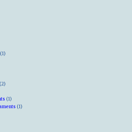
(1)
(2)
hts
(1)
naments
(1)