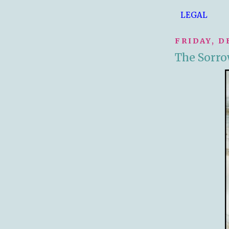
LEGAL
FRIDAY, D
The Sorrow