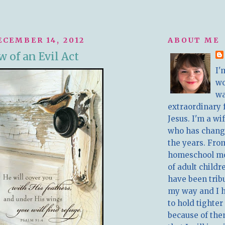
ECEMBER 14, 2012
ABOUT ME
 of an Evil Act
I'
w
wa
extraordinary 
Jesus. I'm a w
who has chang
the years. Fro
homeschool m
of adult childr
have been trib
my way and I 
to hold tighter
because of the