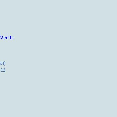
 Month;
851)
(1)