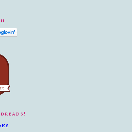
!!
ODREADS!
OKS