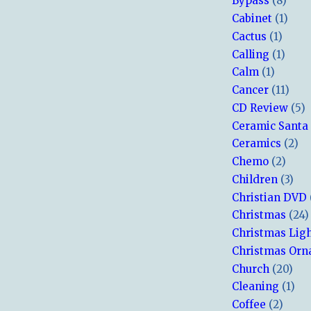
Bypass
(8)
Cabinet
(1)
Cactus
(1)
Calling
(1)
Calm
(1)
Cancer
(11)
CD Review
(5)
Ceramic Santa
Ceramics
(2)
Chemo
(2)
Children
(3)
Christian DVD
Christmas
(24)
Christmas Lig
Christmas Or
Church
(20)
Cleaning
(1)
Coffee
(2)