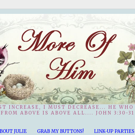
ST INCREASE, I MUST DECREASE... HE WHO
FROM ABOVE IS ABOVE ALL.... JOHN 3:30-31
BOUT JULIE
GRAB MY BUTTONS!
LINK-UP PARTIES