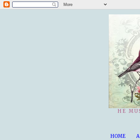
HE MU
HOME
A