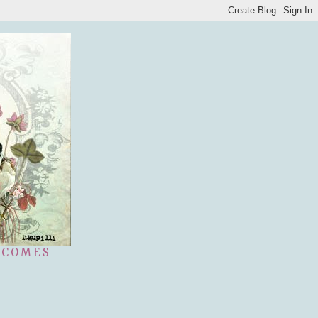
 COMES