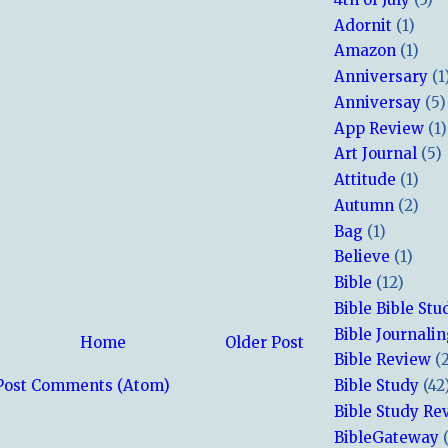
Adornit
(1)
Amazon
(1)
Anniversary
(1
Anniversay
(5)
App Review
(1)
Art Journal
(5)
Attitude
(1)
Autumn
(2)
Bag
(1)
Believe
(1)
Bible
(12)
Bible Bible Stu
Bible Journali
Home
Older Post
Bible Review
(
Bible Study
(42
Post Comments (Atom)
Bible Study Re
BibleGateway