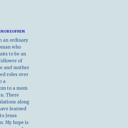
MOREOFHIM
m an ordinary
oman who
nts to be an
follower of
ife and mother
ed roles over
m a
om to a mom
en. There
ulations along
have learned
 to Jesus
m. My hope is