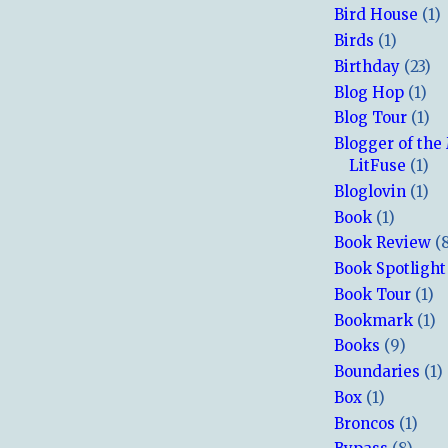
Bird House
(1)
Birds
(1)
Birthday
(23)
Blog Hop
(1)
Blog Tour
(1)
Blogger of the
LitFuse
(1)
Bloglovin
(1)
Book
(1)
Book Review
(
Book Spotlight
Book Tour
(1)
Bookmark
(1)
Books
(9)
Boundaries
(1)
Box
(1)
Broncos
(1)