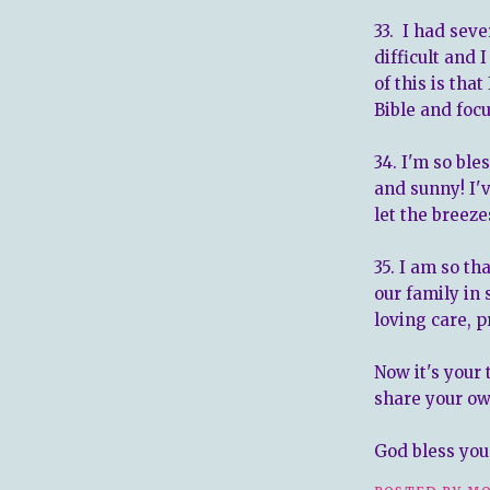
33. I had sev
difficult and 
of this is tha
Bible and focu
34. I'm so bl
and sunny! I'
let the breeze
35. I am so th
our family in
loving care, p
Now it's your 
share your ow
God bless you 