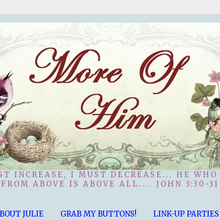
ST INCREASE, I MUST DECREASE... HE WHO
FROM ABOVE IS ABOVE ALL.... JOHN 3:30-31
BOUT JULIE
GRAB MY BUTTONS!
LINK-UP PARTIES