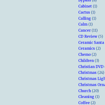
Bypass
(8)
Cabinet
(1)
Cactus
(1)
Calling
(1)
Calm
(1)
Cancer
(11)
CD Review
(5)
Ceramic Santa
Ceramics
(2)
Chemo
(2)
Children
(3)
Christian DVD
Christmas
(24)
Christmas Lig
Christmas Or
Church
(20)
Cleaning
(1)
Coffee
(2)