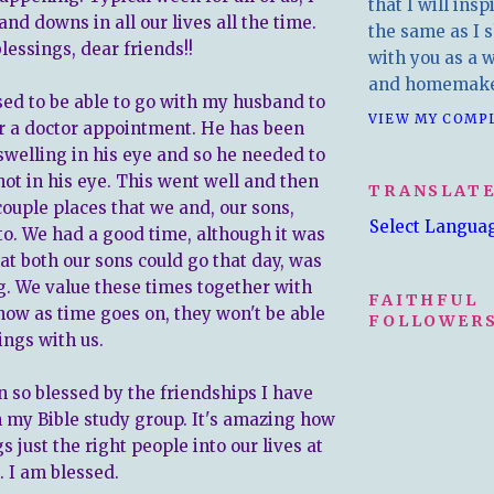
that I will insp
nd downs in all our lives all the time.
the same as I s
lessings, dear friends!!
with you as a wr
and homemake
sed to be able to go with my husband to
VIEW MY COMP
for a doctor appointment. He has been
welling in his eye and so he needed to
hot in his eye. This went well and then
TRANSLAT
couple places that we and, our sons,
Select Langua
to. We had a good time, although it was
at both our sons could go that day, was
ng. We value these times together with
FAITHFUL
ow as time goes on, they won't be able
FOLLOWERS
ings with us.
n so blessed by the friendships I have
my Bible study group. It's amazing how
s just the right people into our lives at
. I am blessed.