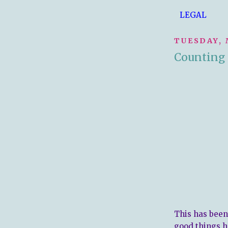
LEGAL
TUESDAY, 
Counting 
This has been
good things ha