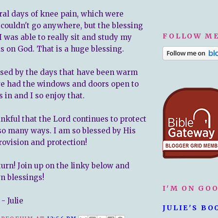
eral days of knee pain, which were
I couldn't go anywhere, but the blessing
FOLLOW ME
t I was able to really sit and study my
s on God. That is a huge blessing.
essed by the days that have been warm
ve had the windows and doors open to
s in and I so enjoy that.
ankful that the Lord continues to protect
 so many ways. I am so blessed by His
rovision and protection!
turn! Join up on the linky below and
n blessings!
I'M ON GO
- Julie
JULIE'S BO