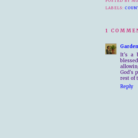
POSTED BY
MO
LABELS:
COUN
1 COMME
Garden
It's a
blesse
allowi
God's p
rest of
Reply