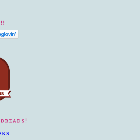
!!
ODREADS!
OKS