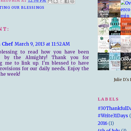
REOFHIM
AT
12:56 PM
TING OUR BLESSINGS
NT:
 Chef
March 9, 2013 at 11:52 AM
 blessing to read how you have been
d by the Almighty! Thank you for
ng me to link up. I'm blessed to have
rovisions for our daily needs. Enjoy the
 the week!
Julie D.'
LABELS
#30ThankfulD
#Write31Days
2016
(1)
4th of July
(3)