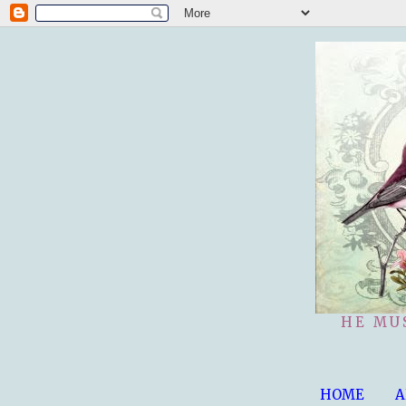
HE MU
HOME
A