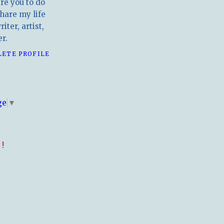
ire you to do
hare my life
iter, artist,
r.
LETE PROFILE
E
ge
▼
!