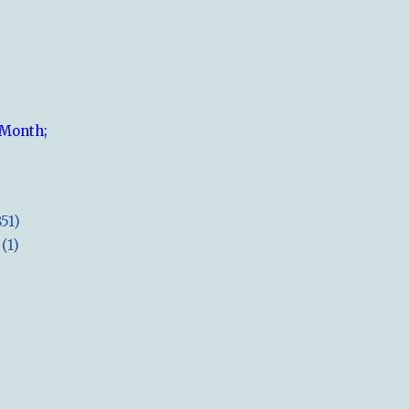
 Month;
851)
(1)