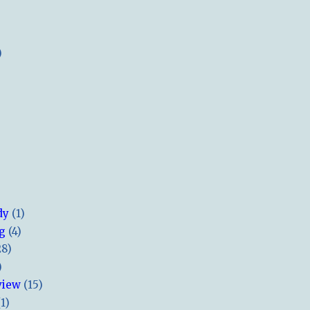
)
dy
(1)
ng
(4)
28)
)
view
(15)
(1)