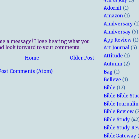
Adornit
(1)
Amazon
(1)
Anniversary
(1
Anniversay
(5)
App Review
(1)
me a message! I love hearing what you
nd look forward to your comments.
Art Journal
(5)
Attitude
(1)
Home
Older Post
Autumn
(2)
Post Comments (Atom)
Bag
(1)
Believe
(1)
Bible
(12)
Bible Bible Stu
Bible Journali
Bible Review
(
Bible Study
(42
Bible Study Re
BibleGateway