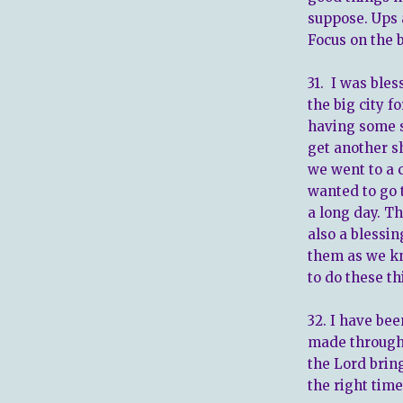
suppose. Ups a
Focus on the b
31. I was bles
the big city 
having some s
get another s
we went to a 
wanted to go 
a long day. Th
also a blessi
them as we kn
to do these th
32. I have bee
made through 
the Lord bring
the right time