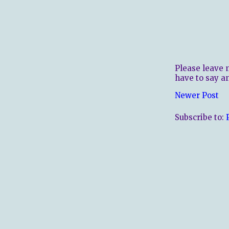
Please leave 
have to say a
Newer Post
Subscribe to: