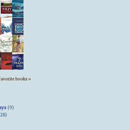
s favorite books »
ays
(9)
(28)