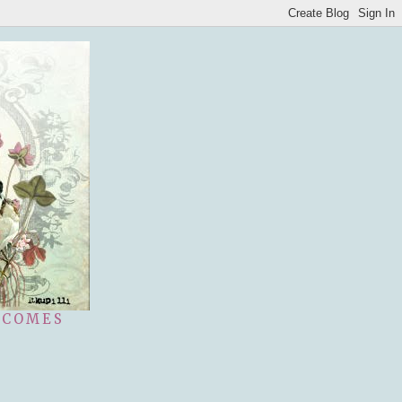
 COMES