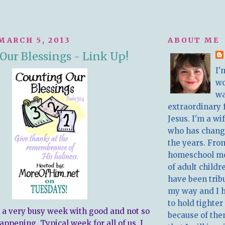
MARCH 5, 2013
ABOUT ME
Our Blessings - Link Up!
I'
w
wa
extraordinary 
Jesus. I'm a w
who has chang
the years. Fro
homeschool m
of adult childr
have been trib
my way and I 
to hold tighter
 a very busy week with good and not so
because of the
ppening. Typical week for all of us, I