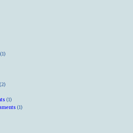
(1)
(2)
hts
(1)
naments
(1)