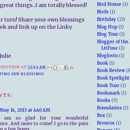
Bird House
(1)
 great things...I am totally blessed!
Birds
(1)
ur turn! Share your own blessings
Birthday
(23)
ek and link up on the Linky
Blog Hop
(1)
Blog Tour
(1)
Blogger of the
LitFuse
(1)
Julie
Bloglovin
(1)
Book
(1)
REOFHIM
AT
12:44 AM
Book Review
(
TING OUR BLESSINGS
Book Spotlight
Book Tour
(1)
Bookmark
(1)
NTS:
Books
(9)
Boundaries
(1)
May 14, 2013 at 4:40 AM
Box
(1)
 I am so glad for your wonderful
Broncos
(1)
nce. And more to come! I go to the pain
in a few hours.