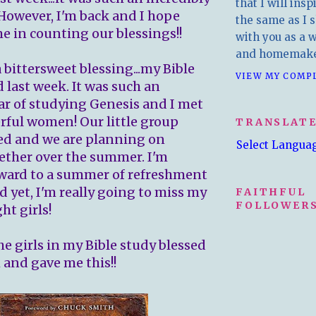
that I will insp
However, I'm back and I hope
the same as I s
me in counting our blessings!!
with you as a wr
and homemake
a bittersweet blessing...my Bible
VIEW MY COMP
 last week. It was such an
r of studying Genesis and I met
ful women! Our little group
TRANSLAT
ed and we are planning on
Select Langua
ether over the summer. I'm
ward to a summer of refreshment
d yet, I'm really going to miss my
FAITHFUL
FOLLOWERS
ht girls!
he girls in my Bible study blessed
and gave me this!!