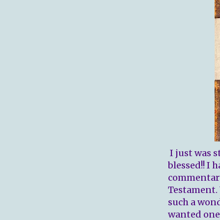
I just was s
blessed!! I
commentary,
Testament. 
such a wond
wanted one a