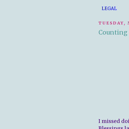
LEGAL
TUESDAY, 
Counting 
I missed do
Blessings la