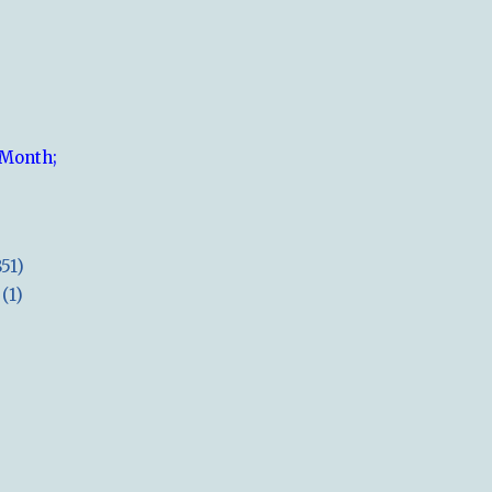
 Month;
851)
(1)