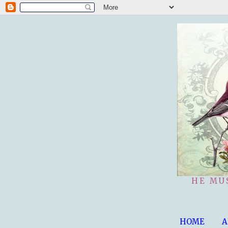
HE MU
HOME
A