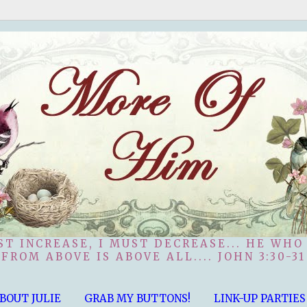
ST INCREASE, I MUST DECREASE... HE WHO
FROM ABOVE IS ABOVE ALL.... JOHN 3:30-31
BOUT JULIE
GRAB MY BUTTONS!
LINK-UP PARTIES