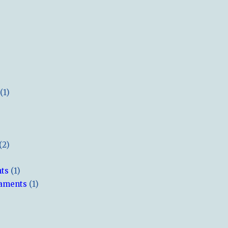
(1)
(2)
hts
(1)
naments
(1)