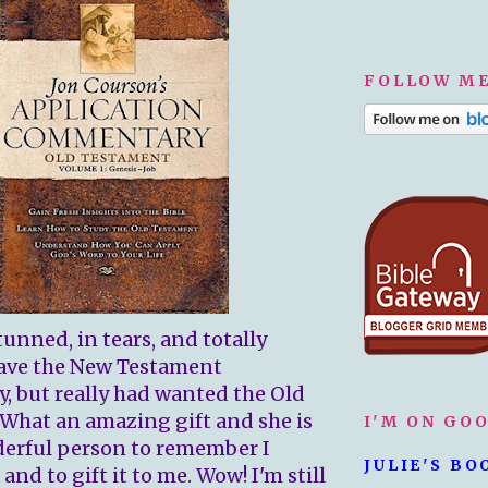
FOLLOW ME
tunned, in tears, and totally
 have the New Testament
 but really had wanted the Old
What an amazing gift and she is
I'M ON GO
erful person to remember I
JULIE'S BO
nd to gift it to me. Wow! I'm still