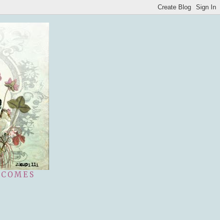
 COMES