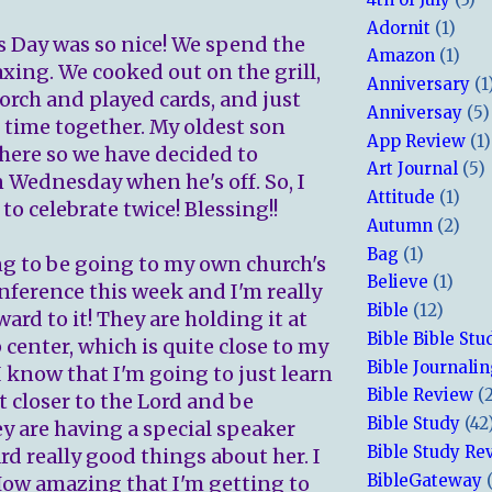
Adornit
(1)
s Day was so nice! We spend the
Amazon
(1)
axing. We cooked out on the grill,
Anniversary
(1
porch and played cards, and just
Anniversay
(5)
 time together. My oldest son
App Review
(1)
 here so we have decided to
Art Journal
(5)
n Wednesday when he's off. So, I
Attitude
(1)
 to celebrate twice! Blessing!!
Autumn
(2)
Bag
(1)
ng to be going to my own church's
Believe
(1)
ference this week and I'm really
Bible
(12)
ard to it! They are holding it at
Bible Bible Stu
center, which is quite close to my
Bible Journali
I know that I'm going to just learn
Bible Review
(
t closer to the Lord and be
Bible Study
(42
ey are having a special speaker
Bible Study Re
rd really good things about her. I
BibleGateway
 How amazing that I'm getting to