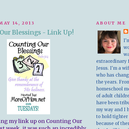
MAY 14, 2013
ABOUT ME
Our Blessings - Link Up!
I'
w
wa
extraordinary 
Jesus. I'm a w
who has chang
the years. Fro
homeschool m
of adult childr
have been trib
my way and I 
to hold tighter
ing my link up on Counting Our
because of the
st week...it was such an incredibly