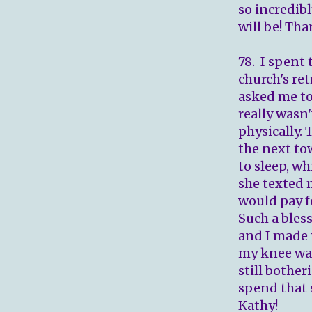
so incredib
will be! Th
78. I spent
church's ret
asked me to
really wasn'
physically.
the next to
to sleep, wh
she texted 
would pay fo
Such a bless
and I made 
my knee was
still bother
spend that 
Kathy!