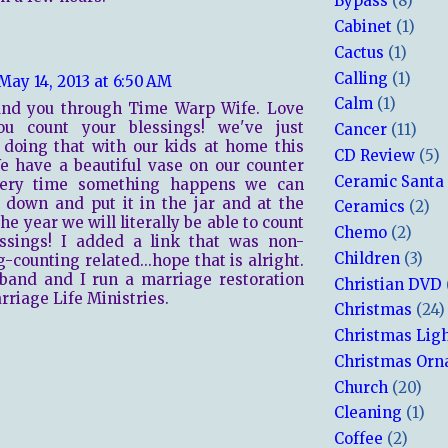
Bypass
(8)
Cabinet
(1)
Cactus
(1)
Calling
(1)
May 14, 2013 at 6:50 AM
Calm
(1)
ound you through Time Warp Wife. Love
u count your blessings! we've just
Cancer
(11)
 doing that with our kids at home this
CD Review
(5)
e have a beautiful vase on our counter
Ceramic Santa
ery time something happens we can
t down and put it in the jar and at the
Ceramics
(2)
he year we will literally be able to count
Chemo
(2)
essings! I added a link that was non-
Children
(3)
g-counting related...hope that is alright.
band and I run a marriage restoration
Christian DVD
arriage Life Ministries.
Christmas
(24)
Christmas Lig
Christmas Or
Church
(20)
Cleaning
(1)
Coffee
(2)