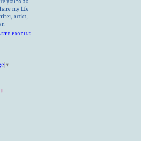
ire you to do
hare my life
iter, artist,
r.
LETE PROFILE
E
ge
▼
!