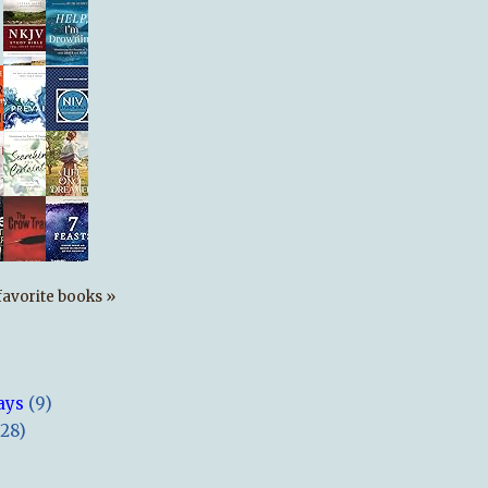
s favorite books »
ays
(9)
(28)