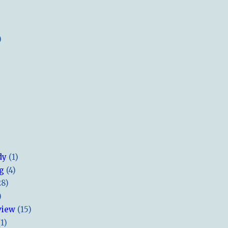
)
dy
(1)
ng
(4)
28)
)
view
(15)
(1)