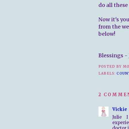
do all these
Now it's yo
from the we
below!
Blessings - 
POSTED BY
MO
LABELS:
COUN
2 COMME
Vickie
Julie
experie
doctor 