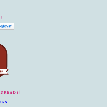
!!
ODREADS!
OKS