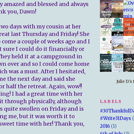
ly amazed and blessed and always
ank you, Dawn!
 two days with my cousin at her
reat last Thursday and Friday! She
 come a couple of weeks ago and I
t sure I could do it financially or
 They held it at a campground in
wn over and so I could come home
ich was a must. After I hesitated,
me the next day and said she
Julie D.'
r half the retreat. Again, wow!!
ing! I had a great time with her
it through physically, although
LABELS
 quite swollen on Friday and is
#30ThankfulD
ing me, but it was worth it to
#Write31Days
sweet time with her! Thank you,
2016
(1)
4th of July
(3)