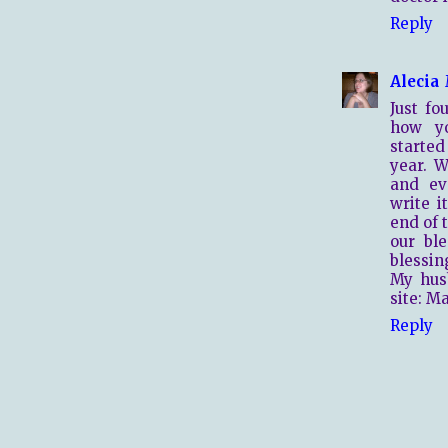
Reply
Alecia
Just f
how yo
started
year. W
and ev
write i
end of t
our bl
blessin
My hus
site: M
Reply