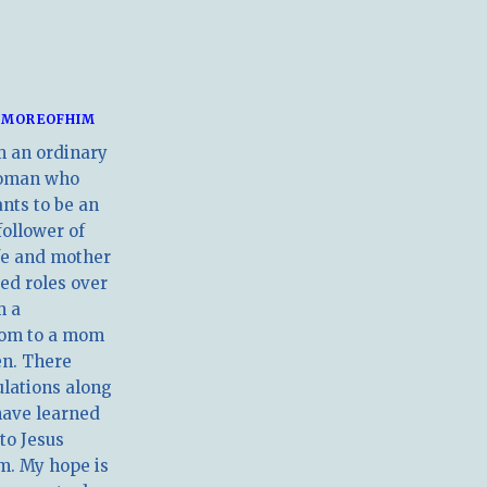
MOREOFHIM
m an ordinary
oman who
nts to be an
follower of
ife and mother
ed roles over
m a
om to a mom
en. There
ulations along
have learned
 to Jesus
m. My hope is