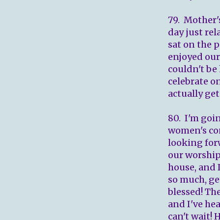
79. Mother'
day just rel
sat on the 
enjoyed our
couldn't be
celebrate o
actually get
80. I'm goi
women's con
looking forw
our worship 
house, and 
so much, ge
blessed! Th
and I've hea
can't wait!