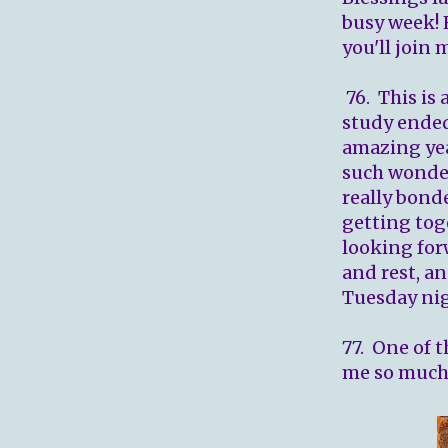
busy week! 
you'll join 
76. This is 
study ended
amazing yea
such wonder
really bond
getting tog
looking for
and rest, an
Tuesday nig
77. One of t
me so much 