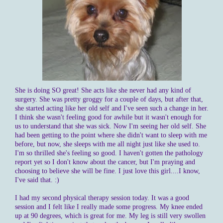
She is doing SO great! She acts like she never had any kind of
surgery. She was pretty groggy for a couple of days, but after that,
she started acting like her old self and I've seen such a change in her.
I think she wasn't feeling good for awhile but it wasn't enough for
us to understand that she was sick. Now I'm seeing her old self. She
had been getting to the point where she didn't want to sleep with me
before, but now, she sleeps with me all night just like she used to.
I'm so thrilled she's feeling so good. I haven't gotten the pathology
report yet so I don't know about the cancer, but I'm praying and
choosing to believe she will be fine. I just love this girl....I know,
I've said that. :)
I had my second physical therapy session today. It was a good
session and I felt like I really made some progress. My knee ended
up at 90 degrees, which is great for me. My leg is still very swollen