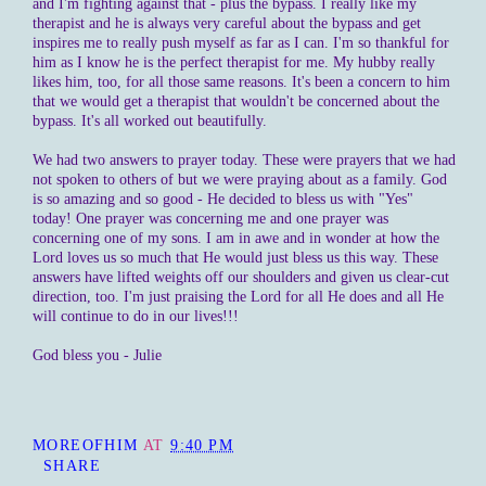
and I'm fighting against that - plus the bypass. I really like my
therapist and he is always very careful about the bypass and get
inspires me to really push myself as far as I can. I'm so thankful for
him as I know he is the perfect therapist for me. My hubby really
likes him, too, for all those same reasons. It's been a concern to him
that we would get a therapist that wouldn't be concerned about the
bypass. It's all worked out beautifully.
We had two answers to prayer today. These were prayers that we had
not spoken to others of but we were praying about as a family. God
is so amazing and so good - He decided to bless us with "Yes"
today! One prayer was concerning me and one prayer was
concerning one of my sons. I am in awe and in wonder at how the
Lord loves us so much that He would just bless us this way. These
answers have lifted weights off our shoulders and given us clear-cut
direction, too. I'm just praising the Lord for all He does and all He
will continue to do in our lives!!!
God bless you - Julie
MOREOFHIM
AT
9:40 PM
SHARE