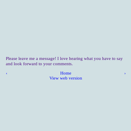
Please leave me a message! I love hearing what you have to say
and look forward to your comments.
‹
Home
›
View web version