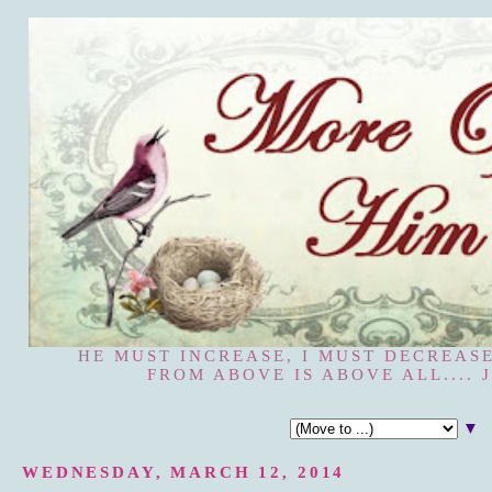
HE MUST INCREASE, I MUST DECREASE
FROM ABOVE IS ABOVE ALL.... J
▼
WEDNESDAY, MARCH 12, 2014