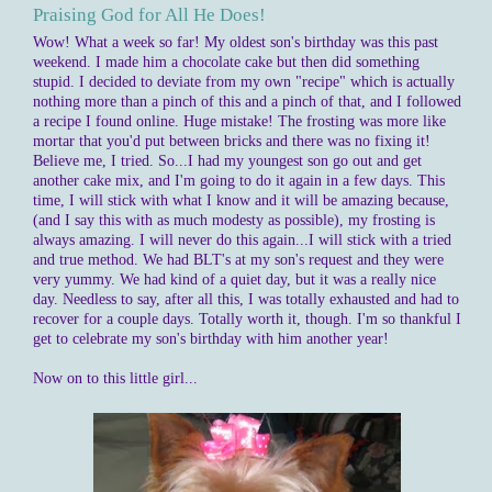
Praising God for All He Does!
Wow! What a week so far! My oldest son's birthday was this past
weekend. I made him a chocolate cake but then did something
stupid. I decided to deviate from my own "recipe" which is actually
nothing more than a pinch of this and a pinch of that, and I followed
a recipe I found online. Huge mistake! The frosting was more like
mortar that you'd put between bricks and there was no fixing it!
Believe me, I tried. So...I had my youngest son go out and get
another cake mix, and I'm going to do it again in a few days. This
time, I will stick with what I know and it will be amazing because,
(and I say this with as much modesty as possible), my frosting is
always amazing. I will never do this again...I will stick with a tried
and true method. We had BLT's at my son's request and they were
very yummy. We had kind of a quiet day, but it was a really nice
day. Needless to say, after all this, I was totally exhausted and had to
recover for a couple days. Totally worth it, though. I'm so thankful I
get to celebrate my son's birthday with him another year!
Now on to this little girl...