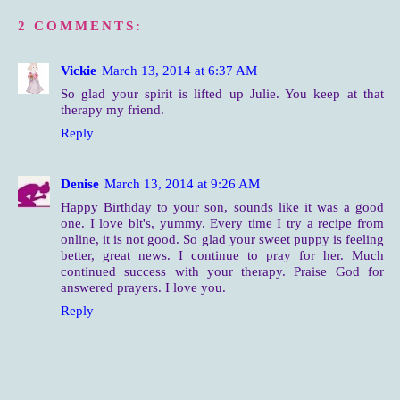
2 COMMENTS:
Vickie
March 13, 2014 at 6:37 AM
So glad your spirit is lifted up Julie. You keep at that
therapy my friend.
Reply
Denise
March 13, 2014 at 9:26 AM
Happy Birthday to your son, sounds like it was a good
one. I love blt's, yummy. Every time I try a recipe from
online, it is not good. So glad your sweet puppy is feeling
better, great news. I continue to pray for her. Much
continued success with your therapy. Praise God for
answered prayers. I love you.
Reply