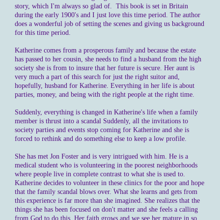
story, which I'm always so glad of. This book is set in Britain
during the early 1900's and I just love this time period. The author
does a wonderful job of setting the scenes and giving us background
for this time period.
Katherine comes from a prosperous family and because the estate
has passed to her cousin, she needs to find a husband from the high
society she is from to insure that her future is secure. Her aunt is
very much a part of this search for just the right suitor and,
hopefully, husband for Katherine. Everything in her life is about
parties, money, and being with the right people at the right time.
Suddenly, everything is changed in Katherine's life when a family
member is thrust into a scandal Suddenly, all the invitations to
society parties and events stop coming for Katherine and she is
forced to rethink and do something else to keep a low profile.
She has met Jon Foster and is very intrigued with him. He is a
medical student who is volunteering in the poorest neighborhoods
where people live in complete contrast to what she is used to.
Katherine decides to volunteer in these clinics for the poor and hope
that the family scandal blows over. What she learns and gets from
this experience is far more than she imagined. She realizes that the
things she has been focused on don't matter and she feels a calling
from God to do this. Her faith grows and we see her mature in so