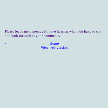
Please leave me a message! I love hearing what you have to say
and look forward to your comments.
‹
Home
›
View web version