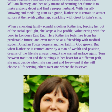
William Ramsey, and her only means of securing her future is to
make a strong debut and find a proper husband. With her all-
knowing and meddling aunt as a guide, Katherine is certain to attract
suitors at the lavish gatherings, sparkling with Great Britain's elite.
When a shocking family scandal sidelines Katherine, forcing her out
of the social spotlight, she keeps a low profile, volunteering with the
poor in London's East End. Here Katherine feels free from her
predictable future, and even more so as a friendship with medical
student Jonathan Foster deepens and her faith in God grows. But
when Katherine is courted anew by a man of wealth and position,
dreams of the life she always thought she wanted surface again. Torn
between tradition and the stirrings in her heart for a different path,
she must decide whom she can trust and love---and if she will
choose a life serving others over one where she is served.