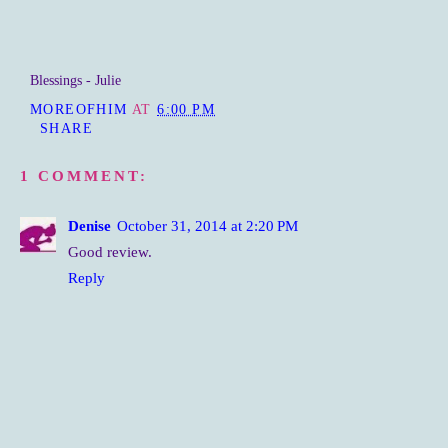
Blessings - Julie
MOREOFHIM
AT
6:00 PM
SHARE
1 COMMENT:
Denise
October 31, 2014 at 2:20 PM
Good review.
Reply