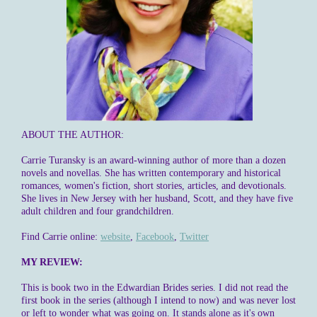
ABOUT THE AUTHOR:
Carrie Turansky is an award-winning author of more than a dozen
novels and novellas. She has written contemporary and historical
romances, women's fiction, short stories, articles, and devotionals.
She lives in New Jersey with her husband, Scott, and they have five
adult children and four grandchildren.
Find Carrie online:
website
,
Facebook
,
Twitter
MY REVIEW:
This is book two in the Edwardian Brides series. I did not read the
first book in the series (although I intend to now) and was never lost
or left to wonder what was going on. It stands alone as it's own