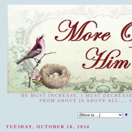
HE MUST INCREASE, I MUST DECREASE
FROM ABOVE IS ABOVE ALL.... J
▼
TUESDAY, OCTOBER 28, 2014