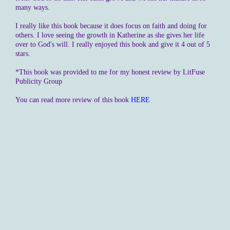
many ways.
I really like this book because it does focus on faith and doing for
others. I love seeing the growth in Katherine as she gives her life
over to God's will. I really enjoyed this book and give it 4 out of 5
stars.
*This book was provided to me for my honest review by LitFuse
Publicity Group
You can read more review of this book
HERE