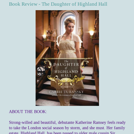
Book Review - The Daughter of Highland Hall
ABOUT THE BOOK:
Strong-willed and beautiful, debutante Katherine Ramsey feels ready
to take the London social season by storm, and she must. Her family
estate, Highland Hall, has been passed to older male cousin Sir