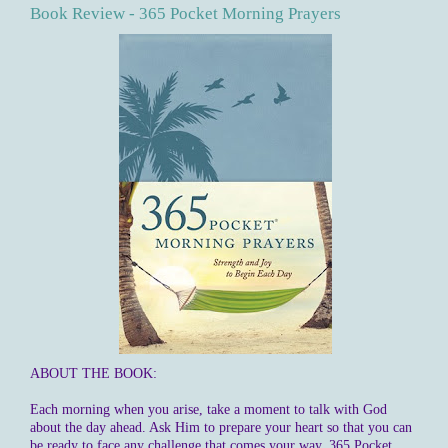
Book Review - 365 Pocket Morning Prayers
ABOUT THE BOOK:
Each morning when you arise, take a moment to talk with God
about the day ahead. Ask Him to prepare your heart so that you can
be ready to face any challenge that comes your way. 365 Pocket