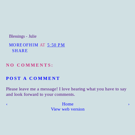
Blessings - Julie
MOREOFHIM
AT
5:50 PM
SHARE
NO COMMENTS:
POST A COMMENT
Please leave me a message! I love hearing what you have to say
and look forward to your comments.
‹
Home
›
View web version