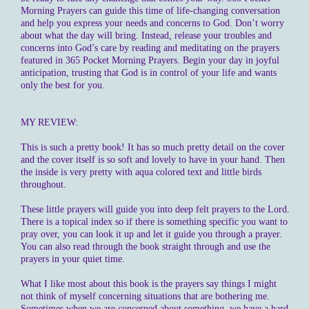
Morning Prayers can guide this time of life-changing conversation
and help you express your needs and concerns to God. Don’t worry
about what the day will bring. Instead, release your troubles and
concerns into God’s care by reading and meditating on the prayers
featured in 365 Pocket Morning Prayers. Begin your day in joyful
anticipation, trusting that God is in control of your life and wants
only the best for you.
MY REVIEW:
This is such a pretty book! It has so much pretty detail on the cover
and the cover itself is so soft and lovely to have in your hand. Then
the inside is very pretty with aqua colored text and little birds
throughout.
These little prayers will guide you into deep felt prayers to the Lord.
There is a topical index so if there is something specific you want to
pray over, you can look it up and let it guide you through a prayer.
You can also read through the book straight through and use the
prayers in your quiet time.
What I like most about this book is the prayers say things I might
not think of myself concerning situations that are bothering me.
Sometimes when we are concerned about something, we have a hard