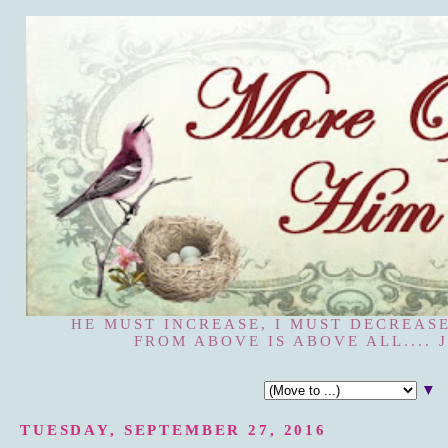
HE MUST INCREASE, I MUST DECREASE
FROM ABOVE IS ABOVE ALL.... J
▼
TUESDAY, SEPTEMBER 27, 2016