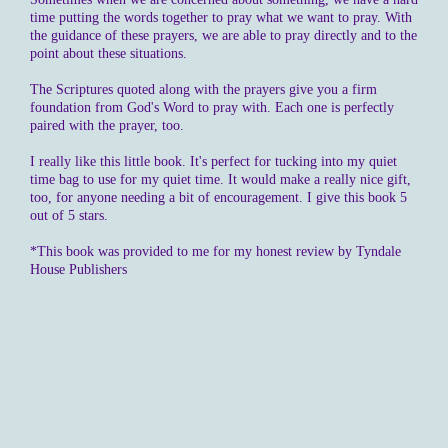
time putting the words together to pray what we want to pray. With
the guidance of these prayers, we are able to pray directly and to the
point about these situations.
The Scriptures quoted along with the prayers give you a firm
foundation from God's Word to pray with. Each one is perfectly
paired with the prayer, too.
I really like this little book. It's perfect for tucking into my quiet
time bag to use for my quiet time. It would make a really nice gift,
too, for anyone needing a bit of encouragement. I give this book 5
out of 5 stars.
*This book was provided to me for my honest review by Tyndale
House Publishers