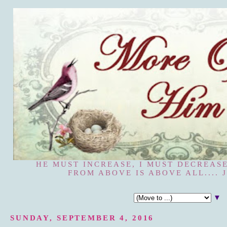
HE MUST INCREASE, I MUST DECREASE
FROM ABOVE IS ABOVE ALL.... J
▼
SUNDAY, SEPTEMBER 4, 2016