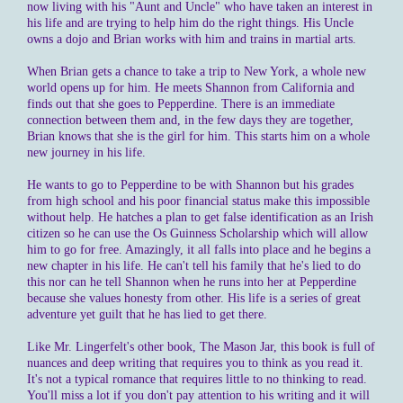
now living with his "Aunt and Uncle" who have taken an interest in
his life and are trying to help him do the right things. His Uncle
owns a dojo and Brian works with him and trains in martial arts.
When Brian gets a chance to take a trip to New York, a whole new
world opens up for him. He meets Shannon from California and
finds out that she goes to Pepperdine. There is an immediate
connection between them and, in the few days they are together,
Brian knows that she is the girl for him. This starts him on a whole
new journey in his life.
He wants to go to Pepperdine to be with Shannon but his grades
from high school and his poor financial status make this impossible
without help. He hatches a plan to get false identification as an Irish
citizen so he can use the Os Guinness Scholarship which will allow
him to go for free. Amazingly, it all falls into place and he begins a
new chapter in his life. He can't tell his family that he's lied to do
this nor can he tell Shannon when he runs into her at Pepperdine
because she values honesty from other. His life is a series of great
adventure yet guilt that he has lied to get there.
Like Mr. Lingerfelt's other book, The Mason Jar, this book is full of
nuances and deep writing that requires you to think as you read it.
It's not a typical romance that requires little to no thinking to read.
You'll miss a lot if you don't pay attention to his writing and it will