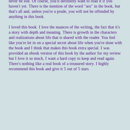
never be lost. Of course, you'll definitely want to read it if you
haven't yet. There is the mention of the word "sex" in the book, but
that's all and, unless you're a prude, you will not be offended by
anything in this book.
I loved this book. I love the nuances of the writing, the fact that it's
a story with depth and meaning. There is growth in the characters
and realizations about life that is shared with the reader. You feel
like you're let in on a special secret about life when you're done with
the book and I think that makes this book extra special. I was
provided an ebook version of this book by the author for my review
but I love it so much, I want a hard copy to keep and read again.
There's nothing like a real book of a treasured story. I highly
recommend this book and give it 5 out of 5 stars.