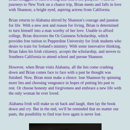
journeys to New York on a chance trip, Brian meets and falls in love
with Shannon; a bright eyed, aspiring actress from California.
Brian returns to Alabama stirred by Shannon's courage and passion
for life. With a new zest and reason for living, Brian is determined
to turn himself into a man worthy of her love. Unable to afford
college, Brian discovers the Os Guinness Scholarship, which
provides free tuition to Pepperdine University for Irish students who
desire to train for Ireland's ministry. With some innovative thinking,
Brian fakes his Irish citizenry, accepts the scholarship, and moves to
Southern California to attend school and pursue Shannon.
However, when Brian visits Alabama, all the lies come crashing
down and Brian comes face to face with a past he thought was
finished. Now, Brian must make a choice: lose Shannon by spinning
more lies and choosing vengeance in hopes of putting his past to
rest. Or choose honesty and forgiveness and embrace a new life with
the only woman he ever loved.
Alabama Irish will make us sit back and laugh, then lay the book
down and cry. But in the end, we'll be reminded that no matter our
pasts, the possibility to find true love again is never lost.