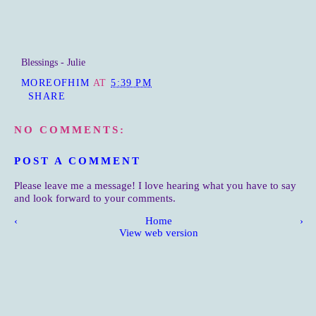
Blessings - Julie
MOREOFHIM
AT
5:39 PM
SHARE
NO COMMENTS:
POST A COMMENT
Please leave me a message! I love hearing what you have to say
and look forward to your comments.
‹
Home
›
View web version