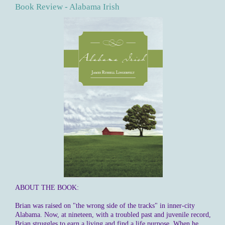
Book Review - Alabama Irish
ABOUT THE BOOK:
Brian was raised on "the wrong side of the tracks" in inner-city
Alabama. Now, at nineteen, with a troubled past and juvenile record,
Brian struggles to earn a living and find a life purpose. When he