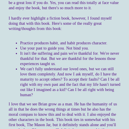
be a great loss if you do. Yes, you can read this totally at face value
and enjoy the book, but there's so much more to it.
I hardly ever highlight a fiction book, however, I found myself
doing that with this book. Here's some of the really great
writing/thoughts from this book:
Practice produces habit, and habit produces character.
Use your past to guide you. Not bind you.
It isn't the suffering and pain we're thankful for. We're never
thankful for that. But we are thankful for the lessons those
experiences taught us.
We can't fully understand our loved ones, but we can still
love them completely. And now I ask myself, do I have the
maturity to accept others? To accept their faults? Can I be all
right with my own past and the fact that my life hasn't turned
out like I imagined as a kid? Can I be all right with being
human?
I love that we see Brian grow as a man. He has the humanity of us
all in that he does the wrong things at times but he also has the
moral compass to know this and to deal with it. I also enjoyed the
other characters in the book. This book ties in somewhat with his
first book, The Mason Jar, but it definitely stands alone and you'll