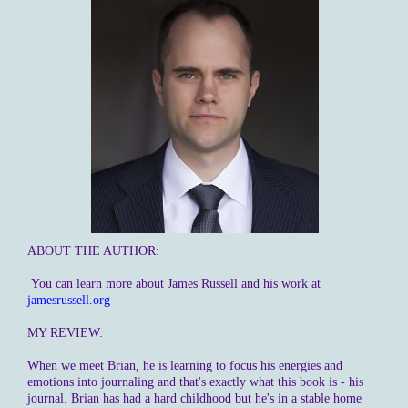
ABOUT THE AUTHOR:
You can learn more about James Russell and his work at
jamesrussell.org
MY REVIEW:
When we meet Brian, he is learning to focus his energies and
emotions into journaling and that's exactly what this book is - his
journal. Brian has had a hard childhood but he's in a stable home