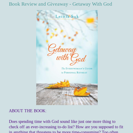
Book Review and Giveaway - Getaway With God
ABOUT THE BOOK:
Does spending time with God sound like just one more thing to
check off an ever-increasing to-do list? How are you supposed to fit
in anything that threatens to be more time-consuming? Too often