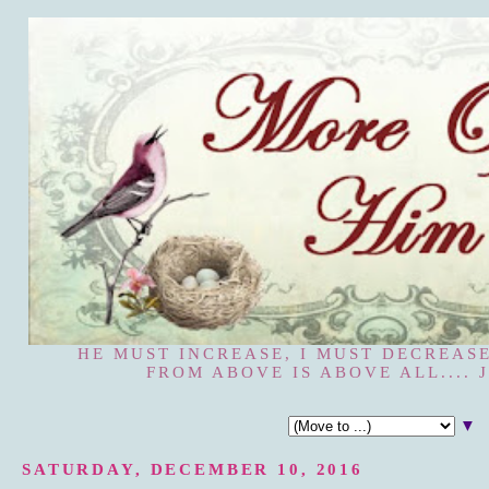
HE MUST INCREASE, I MUST DECREASE
FROM ABOVE IS ABOVE ALL.... J
▼
SATURDAY, DECEMBER 10, 2016