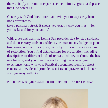
there's simply no room to experience the intimacy, grace, and peace
that God offers us.
Getaway with God does more than invite you to step away from
life's pressures to
take a personal retreat. It shows you exactly why you must---for
your sake and for your family's.
With grace and warmth, Letitia Suk provides step-by-step guidance
and the necessary tools to enable any woman on any budget to plan
time away, whether it's a quick, half-day break or a weeklong time
of restoration. You'll find detailed steps for preparation, including
descriptions of different kinds of retreats and how to choose the best
one for you, and you'll learn ways to bring the renewal you
experience home with you. Practical appendixes identify retreat
centers nationwide and provide exercises and prayers to kick-start
your getaway with God.
No matter what your season in life, the time for retreat is now!