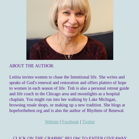
ABOUT THE AUTHOR:
Letitia invites women to chase the Intentional life. She writes and
speaks of God's renewal and restoration and offers platters of hope
to women in each season of life. Tish is also a personal retreat guide
and life coach in the Chicago area and moonlights as a hospital
chaplain. You might run into her walking by Lake Michigan,
browsing resale shops, or making up a new tradition. She blogs at
hopeforthebest.org and is also the author of Rhythms of Renewal.
Website
|
Facebook
|
Twitter
CLICK ON THE GRAPHIC BELOW TO ENTER GIVEAWAY