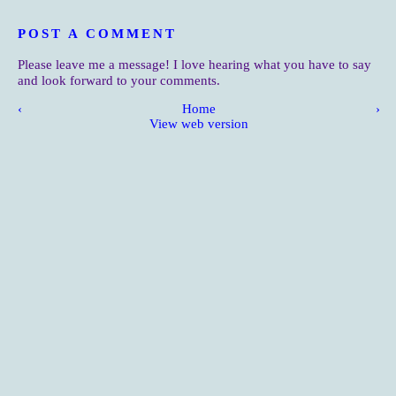
POST A COMMENT
Please leave me a message! I love hearing what you have to say
and look forward to your comments.
‹
Home
›
View web version