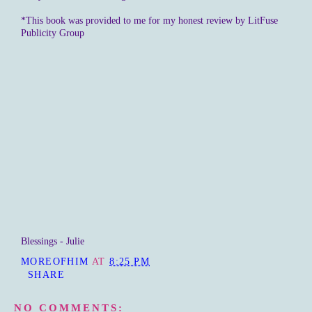
*This book was provided to me for my honest review by LitFuse
Publicity Group
Blessings - Julie
MOREOFHIM
AT
8:25 PM
SHARE
NO COMMENTS: