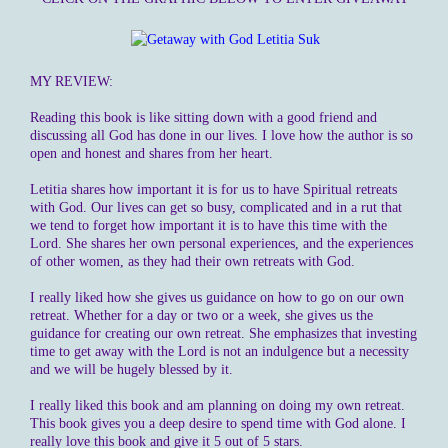
MY REVIEW:
Reading this book is like sitting down with a good friend and
discussing all God has done in our lives. I love how the author is so
open and honest and shares from her heart.
Letitia shares how important it is for us to have Spiritual retreats
with God. Our lives can get so busy, complicated and in a rut that
we tend to forget how important it is to have this time with the
Lord. She shares her own personal experiences, and the experiences
of other women, as they had their own retreats with God.
I really liked how she gives us guidance on how to go on our own
retreat. Whether for a day or two or a week, she gives us the
guidance for creating our own retreat. She emphasizes that investing
time to get away with the Lord is not an indulgence but a necessity
and we will be hugely blessed by it.
I really liked this book and am planning on doing my own retreat.
This book gives you a deep desire to spend time with God alone. I
really love this book and give it 5 out of 5 stars.