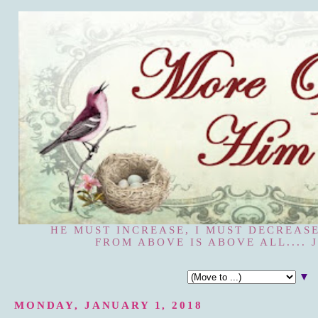
HE MUST INCREASE, I MUST DECREASE
FROM ABOVE IS ABOVE ALL.... J
▼
MONDAY, JANUARY 1, 2018