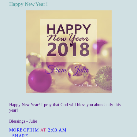
Happy New Year!!
Happy New Year! I pray that God will bless you abundantly this
year!
Blessings - Julie
MOREOFHIM
AT
2:00 AM
SHARE