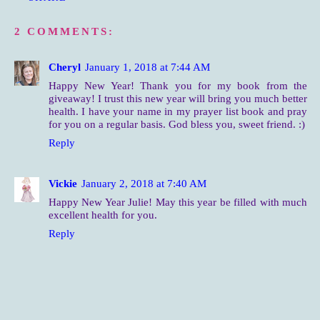
2 COMMENTS:
Cheryl
January 1, 2018 at 7:44 AM
Happy New Year! Thank you for my book from the
giveaway! I trust this new year will bring you much better
health. I have your name in my prayer list book and pray
for you on a regular basis. God bless you, sweet friend. :)
Reply
Vickie
January 2, 2018 at 7:40 AM
Happy New Year Julie! May this year be filled with much
excellent health for you.
Reply