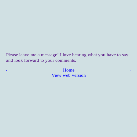
Please leave me a message! I love hearing what you have to say
and look forward to your comments.
‹
Home
›
View web version