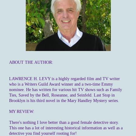
ABOUT THE AUTHOR:
LAWRENCE H. LEVY is a highly regarded film and TV writer
who is a Writers Guild Award winner and a two-time Emmy
nominee. He has written for various hit TV shows such as Family
Ties, Saved by the Bell, Roseanne, and Seinfeld. Last Stop in
Brooklyn is his third novel in the Mary Handley Mystery series.
MY REVIEW:
There's nothing I love better than a good female detective story.
This one has a lot of interesting historical information as well as a
detective you find yourself rooting for!