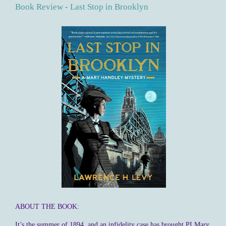
Book Review - Last Stop in Brooklyn
ABOUT THE BOOK:
It’s the summer of 1894, and an infidelity case has brought PI Mary