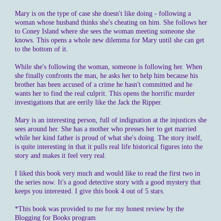
Mary is on the type of case she doesn't like doing - following a
woman whose husband thinks she's cheating on him. She follows her
to Coney Island where she sees the woman meeting someone she
knows. This opens a whole new dilemma for Mary until she can get
to the bottom of it.
While she's following the woman, someone is following her. When
she finally confronts the man, he asks her to help him because his
brother has been accused of a crime he hasn't committed and he
wants her to find the real culprit. This opens the horrific murder
investigations that are eerily like the Jack the Ripper.
Mary is an interesting person, full of indignation at the injustices she
sees around her. She has a mother who presses her to get married
while her kind father is proud of what she's doing. The story itself,
is quite interesting in that it pulls real life historical figures into the
story and makes it feel very real.
I liked this book very much and would like to read the first two in
the series now. It's a good detective story with a good mystery that
keeps you interested. I give this book 4 out of 5 stars.
*This book was provided to me for my honest review by the
Blogging for Books program