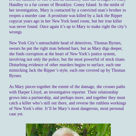
Handley to a far corner of Brooklyn: Coney Island. In the midst of
her investigation, Mary is contacted by a convicted man’s brother to
reopen a murder case. A prostitute was killed by a Jack the Ripper
copycat years ago in her New York hotel room, but her true killer
was never found. Once again it’s up to Mary to make right the city’s
wrongs.
New York City’s untouchable head of detectives, Thomas Byrnes,
swears he put the right man behond bars, but as Mary digs deeper,
she finds corruption at the heart of New York’s justice system,
involving not only the police, but the most powerful of stock titans.
Disturbing evidence of other murders begins to surface, each one
mimicking Jack the Ripper’s style, each one covered up by Thomas
Byrnes.
As Mary pieces together the extent of the damage, she crosses paths
with Harper Lloyd, an investigative reporter. Their relationship
grows into a partnership, and perhaps more, and together they must
catch a killer who’s still out there, and reverse the ruthless workings
of New York’s elite. It’ll be Mary’s most dangerous, most personal
case yet.