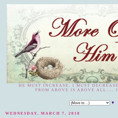
HE MUST INCREASE, I MUST DECREASE
FROM ABOVE IS ABOVE ALL.... J
▼
WEDNESDAY, MARCH 7, 2018