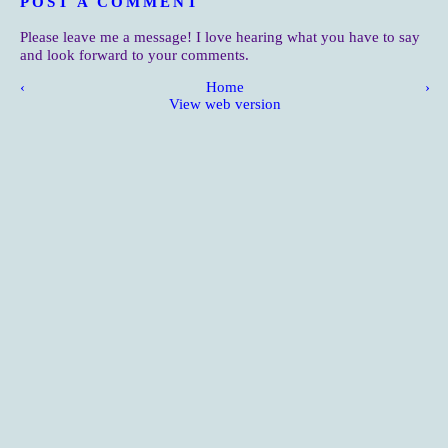
POST A COMMENT
Please leave me a message! I love hearing what you have to say
and look forward to your comments.
‹
Home
›
View web version