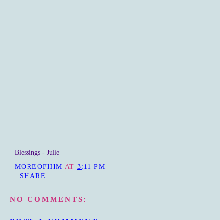
Blessings - Julie
MOREOFHIM
AT
3:11 PM
SHARE
NO COMMENTS: