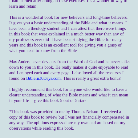
I had learned after doing all these exercises. It's a wonderful way to
learn and retain!
This is a wonderful book for new believers and long-time believers.
It gives you a basic understanding of the Bible and what it means. I
have been a theology student and I can attest that there were things
in this book that were explained in a much better way than any of
my professors ever did. I have been studying the Bible for many
years and this book is an excellent tool for giving you a grasp of
what you need to know from the Bible.
Max Anders never deviates from the Word of God and he never talks
down to you in this book. He really makes it quite enjoyable to read
and I enjoyed each and every page. I also loved all the resourses I
found on
BibleIn30Days.com
. This is really a great extra bonus!
I highly recommend this book for anyone who would like to have a
clearer understanding of what the Bible means and what it can mean
in your life. I give this book 5 out of 5 stars.
*This book was provided to me by Thomas Nelson. I received a
copy of this book to review but I was not financially compensated in
any way. The opinions expressed are my own and are based on my
observations while reading this book.