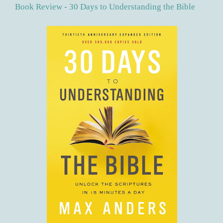
Book Review - 30 Days to Understanding the Bible