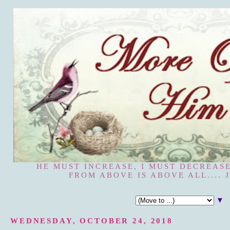
HE MUST INCREASE, I MUST DECREASE
FROM ABOVE IS ABOVE ALL.... J
▼
WEDNESDAY, OCTOBER 24, 2018