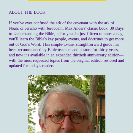
ABOUT THE BOOK:
If you've ever confused the ark of the covenant with the ark of
Noah, or Jericho with Jeroboam, Max Anders' classic book, 30 Days
to Understanding the Bible, is for you. In just fifteen minutes a day,
you'll learn the Bible's key people, events, and doctrines to get more
out of God's Word. This simple-to-use, straightforward guide has
been recommended by Bible teachers and pastors for thirty years,
and now it's available in an expanded thirtieth anniversary edition—
with the most requested topics from the original edition restored and
updated for today's readers.