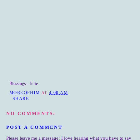
Blessings - Julie
MOREOFHIM
AT
4:00 AM
SHARE
NO COMMENTS:
POST A COMMENT
Please leave me a message! I love hearing what you have to say