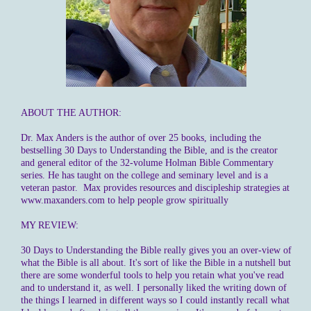
ABOUT THE AUTHOR:
Dr. Max Anders is the author of over 25 books, including the
bestselling 30 Days to Understanding the Bible, and is the creator
and general editor of the 32-volume Holman Bible Commentary
series. He has taught on the college and seminary level and is a
veteran pastor. Max provides resources and discipleship strategies at
www.maxanders.com to help people grow spiritually
MY REVIEW:
30 Days to Understanding the Bible really gives you an over-view of
what the Bible is all about. It's sort of like the Bible in a nutshell but
there are some wonderful tools to help you retain what you've read
and to understand it, as well. I personally liked the writing down of
the things I learned in different ways so I could instantly recall what