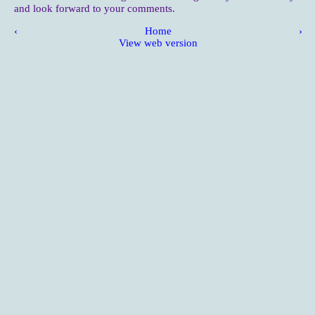
and look forward to your comments.
‹
Home
›
View web version