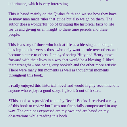
inheritance, which is very interesting.
This is based mainly on the Quaker faith and we see how they have
so many man made rules that guide but also weigh on them. The
author does a wonderful job of bringing the historical facts to life
for us and giving us an insight to these time periods and these
people.
This is a story of those who look at life as a blessing and being a
blessing to other versus those who only want to rule over others and
become a curse to others. I enjoyed seeing Hitty and Henry move
forward with their lives in a way that would be a blessing. I liked
their strengths - one being very bookish and the other more artistic.
There were many fun moments as well as thoughtful moments
throughout this book.
I really enjoyed this historical novel and would highly recommend it
anyone who enjoys a good story. I give it 5 out of 5 stars.
*This book was provided to me by Revell Books. I received a copy
of this book to review but I was not financially compensated in any
way. The opinions expressed are my own and are based on my
observations while reading this book.