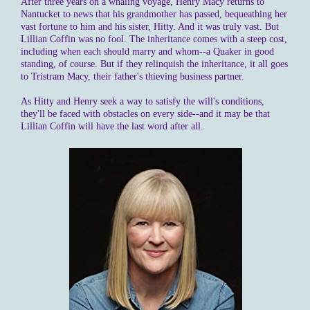
After three years on a whaling voyage, Henry Macy returns to
Nantucket to news that his grandmother has passed, bequeathing her
vast fortune to him and his sister, Hitty. And it was truly vast. But
Lillian Coffin was no fool. The inheritance comes with a steep cost,
including when each should marry and whom--a Quaker in good
standing, of course. But if they relinquish the inheritance, it all goes
to Tristram Macy, their father's thieving business partner.
As Hitty and Henry seek a way to satisfy the will's conditions,
they'll be faced with obstacles on every side--and it may be that
Lillian Coffin will have the last word after all.