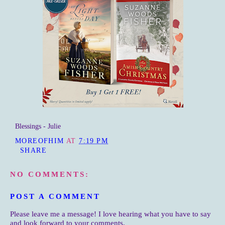
Blessings - Julie
MOREOFHIM
AT
7:19 PM
SHARE
NO COMMENTS:
POST A COMMENT
Please leave me a message! I love hearing what you have to say
and look forward to your comments.