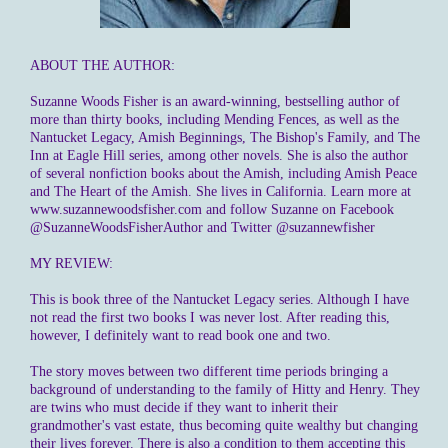
ABOUT THE AUTHOR:
Suzanne Woods Fisher is an award-winning, bestselling author of
more than thirty books, including Mending Fences, as well as the
Nantucket Legacy, Amish Beginnings, The Bishop's Family, and The
Inn at Eagle Hill series, among other novels. She is also the author
of several nonfiction books about the Amish, including Amish Peace
and The Heart of the Amish. She lives in California. Learn more at
www.suzannewoodsfisher.com and follow Suzanne on Facebook
@SuzanneWoodsFisherAuthor and Twitter @suzannewfisher
MY REVIEW:
This is book three of the Nantucket Legacy series. Although I have
not read the first two books I was never lost. After reading this,
however, I definitely want to read book one and two.
The story moves between two different time periods bringing a
background of understanding to the family of Hitty and Henry. They
are twins who must decide if they want to inherit their
grandmother's vast estate, thus becoming quite wealthy but changing
their lives forever. There is also a condition to them accepting this