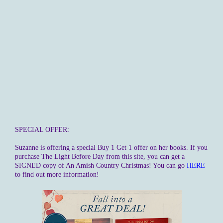
SPECIAL OFFER:
Suzanne is offering a special Buy 1 Get 1 offer on her books. If you
purchase The Light Before Day from this site, you can get a
SIGNED copy of An Amish Country Christmas! You can go
HERE
to find out more information!