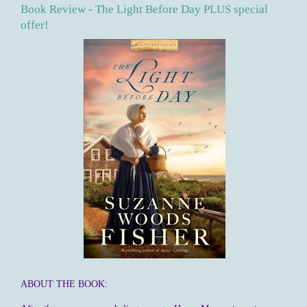
Book Review - The Light Before Day PLUS special
offer!
ABOUT THE BOOK: