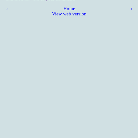
‹
Home
›
View web version