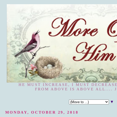
HE MUST INCREASE, I MUST DECREASE
FROM ABOVE IS ABOVE ALL.... J
▼
MONDAY, OCTOBER 29, 2018