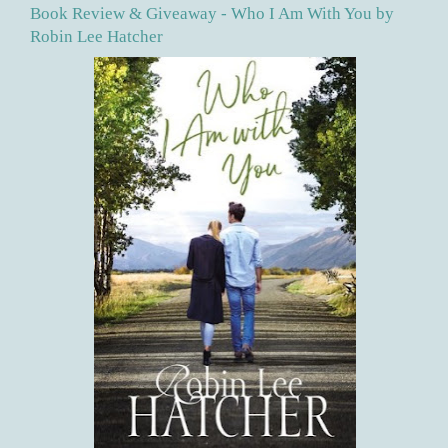
Book Review & Giveaway - Who I Am With You by
Robin Lee Hatcher