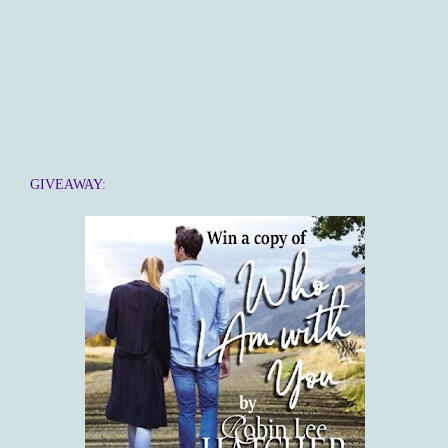
GIVEAWAY: