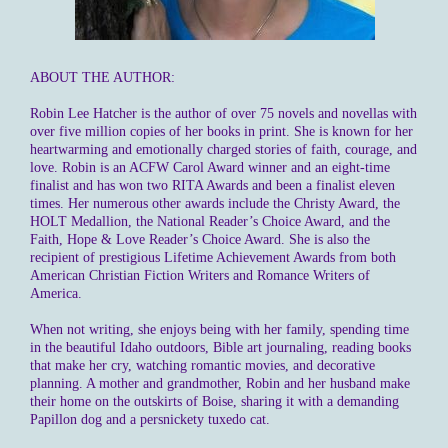
ABOUT THE AUTHOR:
Robin Lee Hatcher is the author of over 75 novels and novellas with
over five million copies of her books in print. She is known for her
heartwarming and emotionally charged stories of faith, courage, and
love. Robin is an ACFW Carol Award winner and an eight-time
finalist and has won two RITA Awards and been a finalist eleven
times. Her numerous other awards include the Christy Award, the
HOLT Medallion, the National Reader’s Choice Award, and the
Faith, Hope & Love Reader’s Choice Award. She is also the
recipient of prestigious Lifetime Achievement Awards from both
American Christian Fiction Writers and Romance Writers of
America.
When not writing, she enjoys being with her family, spending time
in the beautiful Idaho outdoors, Bible art journaling, reading books
that make her cry, watching romantic movies, and decorative
planning. A mother and grandmother, Robin and her husband make
their home on the outskirts of Boise, sharing it with a demanding
Papillon dog and a persnickety tuxedo cat.