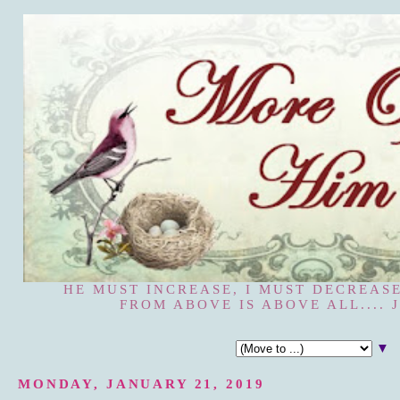
HE MUST INCREASE, I MUST DECREASE
FROM ABOVE IS ABOVE ALL.... J
▼
MONDAY, JANUARY 21, 2019