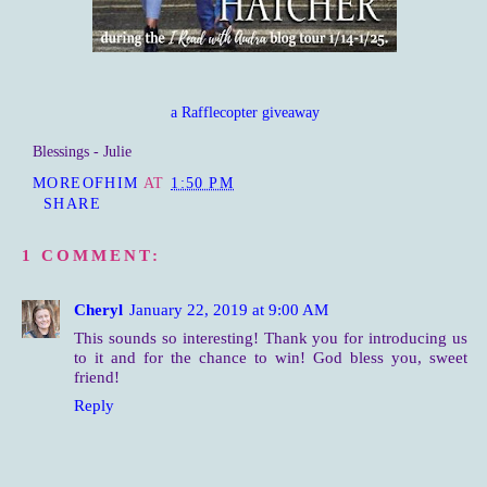
a Rafflecopter giveaway
Blessings - Julie
MOREOFHIM
AT
1:50 PM
SHARE
1 COMMENT:
Cheryl
January 22, 2019 at 9:00 AM
This sounds so interesting! Thank you for introducing us
to it and for the chance to win! God bless you, sweet
friend!
Reply