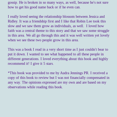
gossip. He is broken in so many ways, as well, because he's not sure
how to get his good name back or if he even can.
I really loved seeing the relationship blossom between Jessica and
Ridley. It was a friendship first and I like that Robin Lee took this
slow and we saw them grow as individuals, as well. I loved how
faith was a central theme to this story and that we saw some struggle
in this area. We all go through this and it was well written yet lovely
when we see these two people grow in this area.
This was a book I read in a very short time as I just couldn't bear to
put it down. I wanted to see what happened to all these people in
different generations. I loved everything about this book and highly
recommend it! I give it 5 stars.
*This book was provided to me by Audra Jennings PR. I received a
copy of this book to review but I was not financially compensated in
any way. The opinions expressed are my own and are based on my
observations while reading this book.