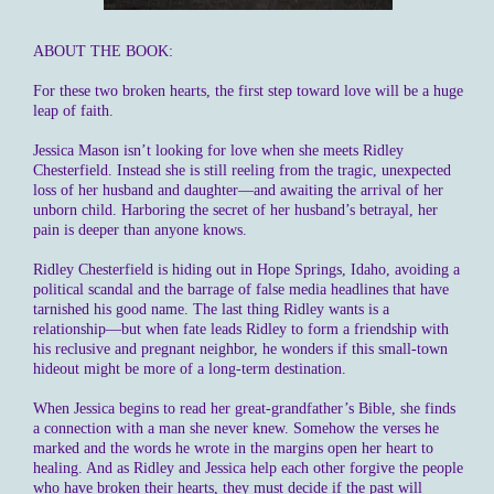
ABOUT THE BOOK:
For these two broken hearts, the first step toward love will be a huge
leap of faith.
Jessica Mason isn’t looking for love when she meets Ridley
Chesterfield. Instead she is still reeling from the tragic, unexpected
loss of her husband and daughter—and awaiting the arrival of her
unborn child. Harboring the secret of her husband’s betrayal, her
pain is deeper than anyone knows.
Ridley Chesterfield is hiding out in Hope Springs, Idaho, avoiding a
political scandal and the barrage of false media headlines that have
tarnished his good name. The last thing Ridley wants is a
relationship—but when fate leads Ridley to form a friendship with
his reclusive and pregnant neighbor, he wonders if this small-town
hideout might be more of a long-term destination.
When Jessica begins to read her great-grandfather’s Bible, she finds
a connection with a man she never knew. Somehow the verses he
marked and the words he wrote in the margins open her heart to
healing. And as Ridley and Jessica help each other forgive the people
who have broken their hearts, they must decide if the past will