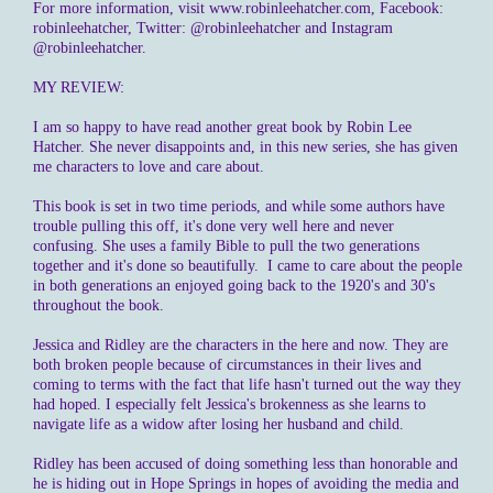
For more information, visit www.robinleehatcher.com, Facebook:
robinleehatcher, Twitter: @robinleehatcher and Instagram
@robinleehatcher.
MY REVIEW:
I am so happy to have read another great book by Robin Lee
Hatcher. She never disappoints and, in this new series, she has given
me characters to love and care about.
This book is set in two time periods, and while some authors have
trouble pulling this off, it's done very well here and never
confusing. She uses a family Bible to pull the two generations
together and it's done so beautifully. I came to care about the people
in both generations an enjoyed going back to the 1920's and 30's
throughout the book.
Jessica and Ridley are the characters in the here and now. They are
both broken people because of circumstances in their lives and
coming to terms with the fact that life hasn't turned out the way they
had hoped. I especially felt Jessica's brokenness as she learns to
navigate life as a widow after losing her husband and child.
Ridley has been accused of doing something less than honorable and
he is hiding out in Hope Springs in hopes of avoiding the media and