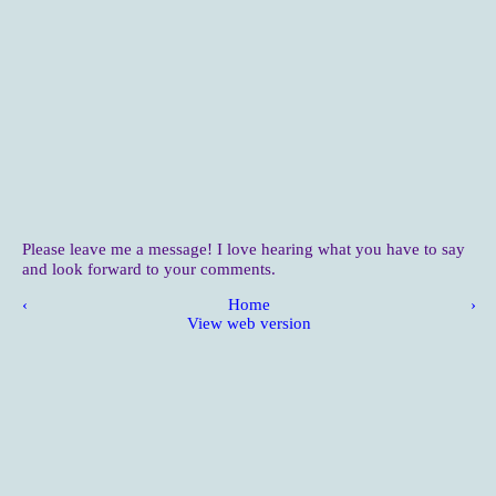
Please leave me a message! I love hearing what you have to say
and look forward to your comments.
‹
Home
›
View web version