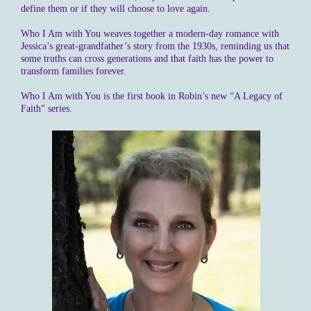
define them or if they will choose to love again.
Who I Am with You weaves together a modern-day romance with
Jessica’s great-grandfather’s story from the 1930s, reminding us that
some truths can cross generations and that faith has the power to
transform families forever.
Who I Am with You is the first book in Robin’s new “A Legacy of
Faith” series.