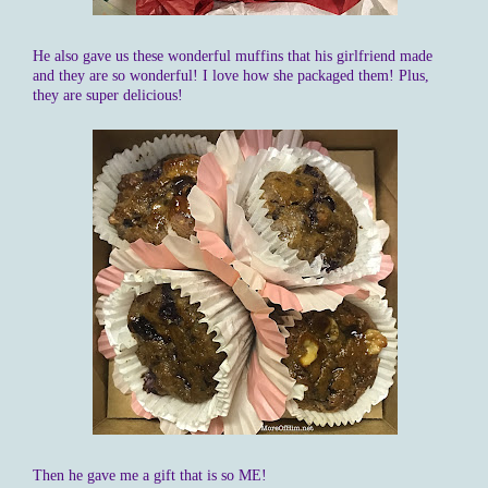
He also gave us these wonderful muffins that his girlfriend made
and they are so wonderful! I love how she packaged them! Plus,
they are super delicious!
Then he gave me a gift that is so ME!