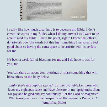
I really like how much area there is to decorate my Bible. I don't
cover the words in my Bibles when I do my artwork as I want to be
able to read my Bible. That's the point, right? I know that other's
do artwork over the words but this isn't something I personally feel
good about so having the extra space to be artistic with, is perfect
for me.
It's been a week full of blessings for me and I do hope it was for
you, too!
You can share all about your blessings or share something that will
bless others on the linky below.
Linky Tools subscription expired. List not available.
Let those who
favor my righteous cause and have pleasure in my uprightness shout
for joy and be glad and say continually, Let the Lord be magnified,
Who takes pleasure in the prosperity of His servant. - Psalm 35:27
(Amplified Bible)