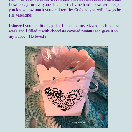
flowers day for everyone. It can actually be hard. However, I hope
you know how much you are loved by God and you will always be
His Valentine!
I showed you the little bag that I made on my Sizzex machine last
week and I filled it with chocolate covered peanuts and gave it to
my hubby. He loved it!