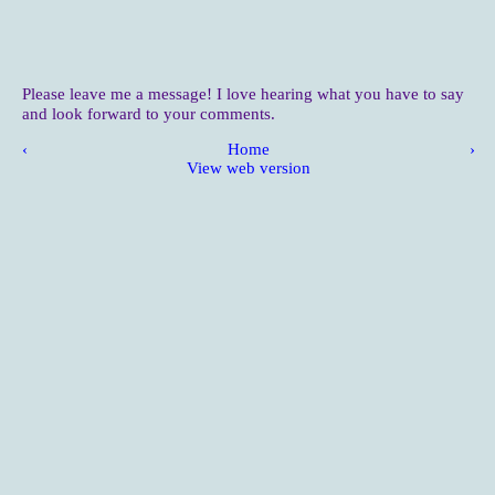
Please leave me a message! I love hearing what you have to say
and look forward to your comments.
‹
Home
›
View web version