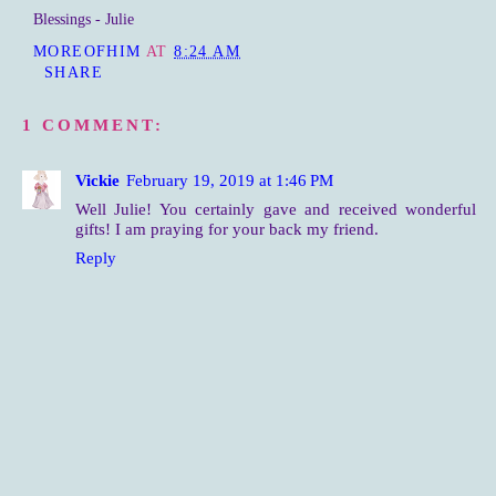
Blessings - Julie
MOREOFHIM
AT
8:24 AM
SHARE
1 COMMENT:
Vickie
February 19, 2019 at 1:46 PM
Well Julie! You certainly gave and received wonderful
gifts! I am praying for your back my friend.
Reply