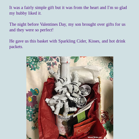
It was a fairly simple gift but it was from the heart and I'm so glad
my hubby liked it.
The night before Valentines Day, my son brought over gifts for us
and they were so perfect!
He gave us this basket with Sparkling Cider, Kisses, and hot drink
packets.