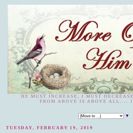
HE MUST INCREASE, I MUST DECREASE
FROM ABOVE IS ABOVE ALL.... J
▼
TUESDAY, FEBRUARY 19, 2019