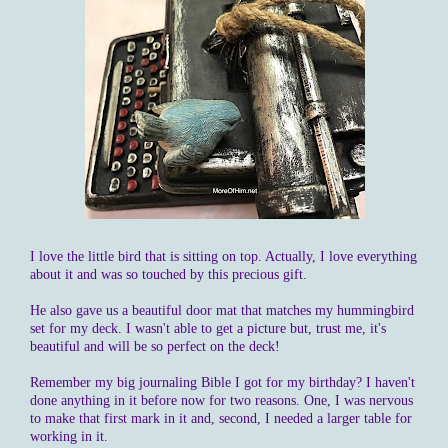
I love the little bird that is sitting on top. Actually, I love everything
about it and was so touched by this precious gift.
He also gave us a beautiful door mat that matches my hummingbird
set for my deck. I wasn't able to get a picture but, trust me, it's
beautiful and will be so perfect on the deck!
Remember my big journaling Bible I got for my birthday? I haven't
done anything in it before now for two reasons. One, I was nervous
to make that first mark in it and, second, I needed a larger table for
working in it.