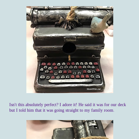
Isn't this absolutely perfect? I adore it! He said it was for our deck
but I told him that it was going straight to my family room.