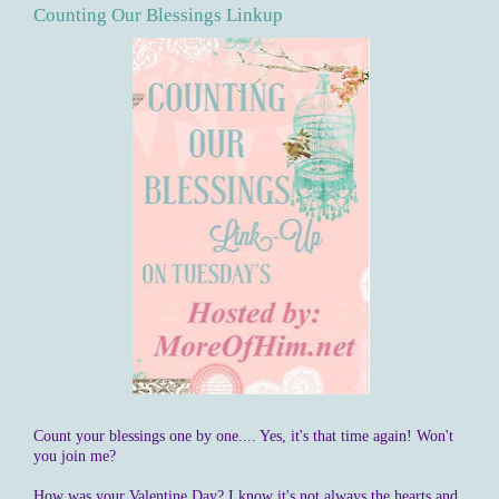
Counting Our Blessings Linkup
Count your blessings one by one.... Yes, it's that time again! Won't
you join me?
How was your Valentine Day? I know it's not always the hearts and