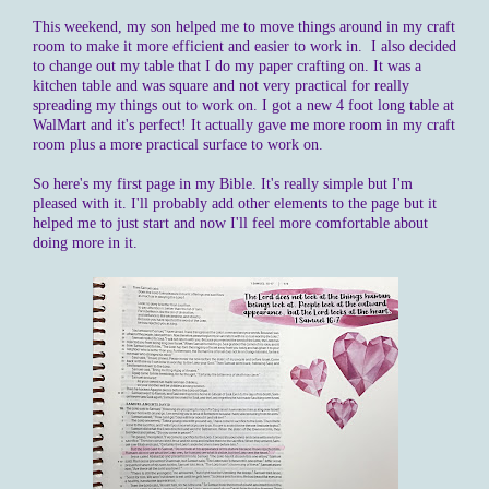
This weekend, my son helped me to move things around in my craft
room to make it more efficient and easier to work in. I also decided
to change out my table that I do my paper crafting on. It was a
kitchen table and was square and not very practical for really
spreading my things out to work on. I got a new 4 foot long table at
WalMart and it's perfect! It actually gave me more room in my craft
room plus a more practical surface to work on.
So here's my first page in my Bible. It's really simple but I'm
pleased with it. I'll probably add other elements to the page but it
helped me to just start and now I'll feel more comfortable about
doing more in it.