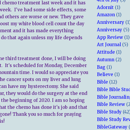
d chemo treatment last week and it has
Adornit
(1)
week. I've had some side effects, some
Amazon
(1)
nd others are worse or new. They gave
Anniversary
(1
boost my white blood cell count the day
Anniversay
(5)
tment and it has made everything
App Review
(1)
t do that again unless my life depends
Art Journal
(5)
Attitude
(1)
he third treatment done, I will be doing
Autumn
(2)
t. It's scheduled for Monday, December
Bag
(1)
 mountain time. I would so appreciate you
Believe
(1)
the cancer spots on my liver and lung
Bible
(12)
 can have my hysterectomy. She said
Bible Bible Stu
clear, they would do the surgery at the end
Bible Journali
r the beginning of 2020. I am so hoping
Bible Review
(
hat the chemo has done it's job and that
Bible Study
(42
 gone! Thank you so much for praying
Bible Study Re
is!
BibleGateway