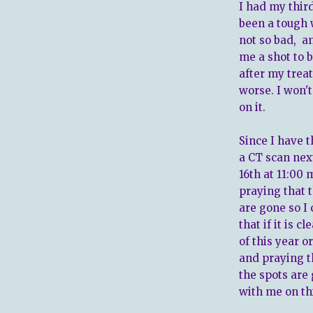
I had my thir
been a tough 
not so bad, a
me a shot to 
after my trea
worse. I won'
on it.
Since I have t
a CT scan nex
16th at 11:00
praying that 
are gone so I
that if it is 
of this year o
and praying t
the spots are
with me on th