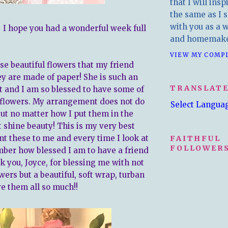
that I will insp
the same as I s
with you as a wr
. I hope you had a wonderful week full
and homemake
VIEW MY COMP
se beautiful flowers that my friend
 are made of paper! She is such an
TRANSLAT
t and I am so blessed to have some of
flowers. My arrangement does not do
Select Langua
but no matter how I put them in the
t shine beauty! This is my very best
nt these to me and every time I look at
FAITHFUL
FOLLOWERS
ber how blessed I am to have a friend
k you, Joyce, for blessing me with not
wers but a beautiful, soft wrap, turban
ve them all so much!!