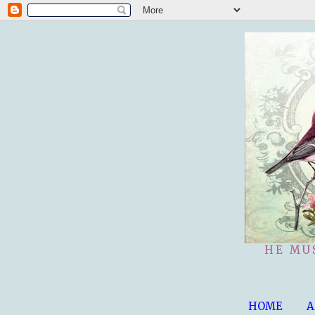
HE MU
HOME
A