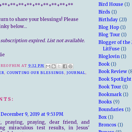
Bird House
(1)
+**+**+**+**+**+**+**+**+**
Birds
(1)
turn to share your blessings! Please
Birthday
(23)
inky below...
Blog Hop
(1)
Blog Tour
(1)
subscription expired. List not available.
Blogger of the
LitFuse
(1)
lie
Bloglovin
(1)
Book
(1)
REOFHIM
AT
9:32 PM
Book Review
(
ER
,
COUNTING OUR BLESSINGS
,
JOURNAL
,
Book Spotlight
Book Tour
(1)
Bookmark
(1)
NTS:
Books
(9)
Boundaries
(1)
December 9, 2019 at 9:53 PM
Box
(1)
g, praying, praying, dear friend, and
Broncos
(1)
ng miraculous test results, in Jesus'