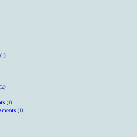
(1)
(2)
hts
(1)
naments
(1)