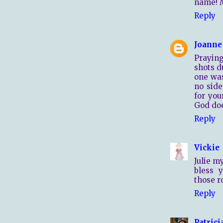
name! M
Reply
Joanne
Praying
shots d
one was
no side
for you
God doe
Reply
Vickie
Julie m
bless 
those r
Reply
Patrici