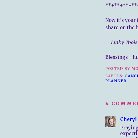
**+**+**+**
Now it's your 
share on the l
Linky Tools 
Blessings - Ju
POSTED BY
MO
LABELS:
CANC
PLANNER
4 COMME
Cheryl
Prayin
expecti