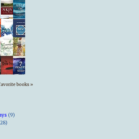
s favorite books »
ays
(9)
(28)