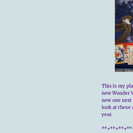
This is my pla
new Wonder W
new one next 
look at these 
year.
**+**+**+**