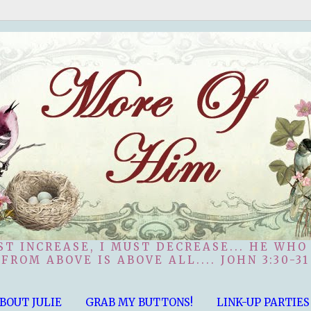
ST INCREASE, I MUST DECREASE... HE WHO
FROM ABOVE IS ABOVE ALL.... JOHN 3:30-31
BOUT JULIE
GRAB MY BUTTONS!
LINK-UP PARTIES