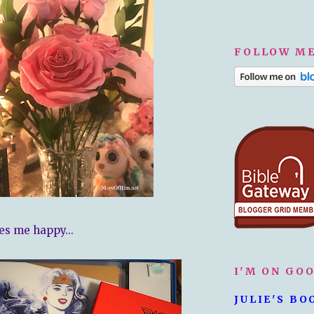
FOLLOW ME
es me happy...
I'M ON GO
JULIE'S BO