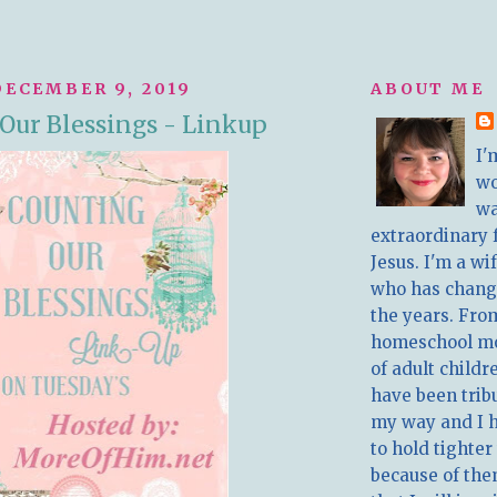
ECEMBER 9, 2019
ABOUT ME
Our Blessings - Linkup
I'
w
wa
extraordinary 
Jesus. I'm a w
who has chang
the years. Fro
homeschool m
of adult childr
have been trib
my way and I 
to hold tighter
because of the