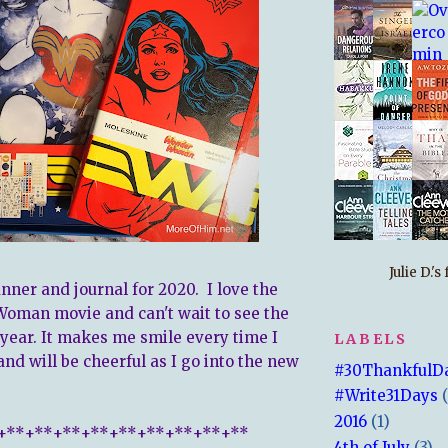
Julie D.'
nner and journal for 2020. I love the
oman movie and can't wait to see the
year. It makes me smile every time I
LABELS
and will be cheerful as I go into the new
#30ThankfulD
#Write31Days
2016
(1)
+**+**+**+**+**+**+**+**+**
4th of July
(3)