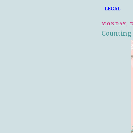
LEGAL
MONDAY, D
Counting 