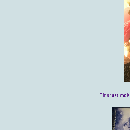
This just mak