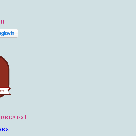
!!
ODREADS!
OKS