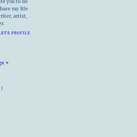
ire you to do
hare my life
iter, artist,
r.
LETE PROFILE
E
ge
▼
!