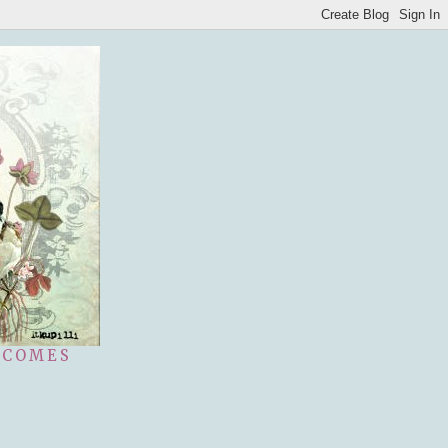
 COMES