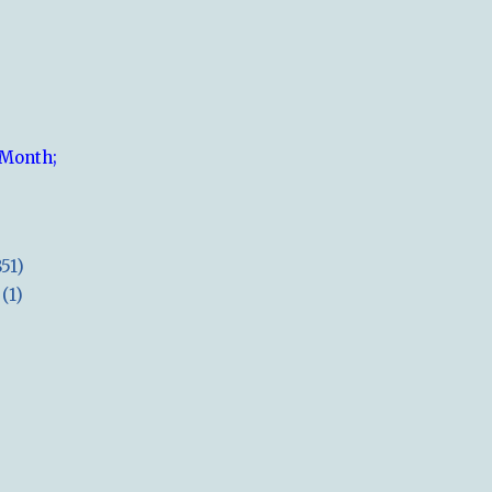
 Month;
851)
(1)