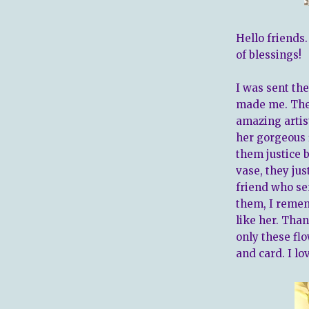
Hello friends
of blessings!
I was sent the
made me. They
amazing artis
her gorgeous 
them justice 
vase, they jus
friend who se
them, I remem
like her. Than
only these flo
and card. I lo