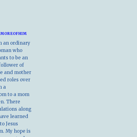
MOREOFHIM
m an ordinary
oman who
nts to be an
follower of
ife and mother
ed roles over
m a
om to a mom
en. There
ulations along
have learned
 to Jesus
m. My hope is