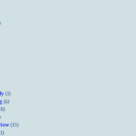
)
dy
(1)
ng
(4)
28)
)
view
(15)
(1)