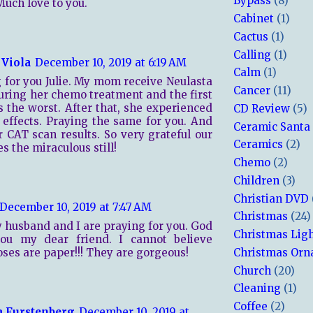
Bypass
(8)
uch love to you.
Cabinet
(1)
Cactus
(1)
Calling
(1)
 Viola
December 10, 2019 at 6:19 AM
Calm
(1)
 for you Julie. My mom receive Neulasta
Cancer
(11)
uring her chemo treatment and the first
 the worst. After that, she experienced
CD Review
(5)
 effects. Praying the same for you. And
Ceramic Santa
r CAT scan results. So very grateful our
Ceramics
(2)
s the miraculous still!
Chemo
(2)
Children
(3)
Christian DVD
December 10, 2019 at 7:47 AM
Christmas
(24)
y husband and I are praying for you. God
Christmas Lig
you my dear friend. I cannot believe
oses are paper!!! They are gorgeous!
Christmas Or
Church
(20)
Cleaning
(1)
Coffee
(2)
a Furstenberg
December 10, 2019 at