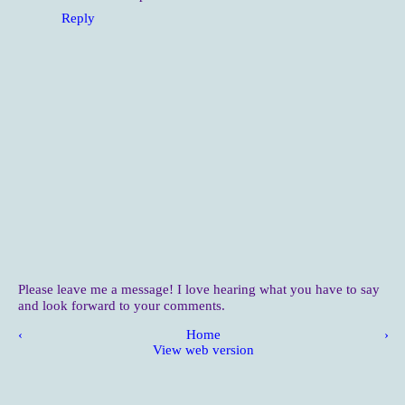
Reply
Please leave me a message! I love hearing what you have to say
and look forward to your comments.
‹
Home
›
View web version