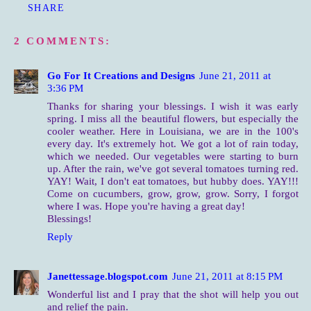
SHARE
2 COMMENTS:
Go For It Creations and Designs
June 21, 2011 at
3:36 PM
Thanks for sharing your blessings. I wish it was early
spring. I miss all the beautiful flowers, but especially the
cooler weather. Here in Louisiana, we are in the 100's
every day. It's extremely hot. We got a lot of rain today,
which we needed. Our vegetables were starting to burn
up. After the rain, we've got several tomatoes turning red.
YAY! Wait, I don't eat tomatoes, but hubby does. YAY!!!
Come on cucumbers, grow, grow, grow. Sorry, I forgot
where I was. Hope you're having a great day!
Blessings!
Reply
Janettessage.blogspot.com
June 21, 2011 at 8:15 PM
Wonderful list and I pray that the shot will help you out
and relief the pain.