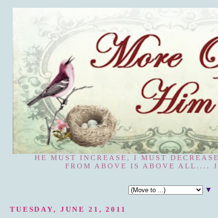
HE MUST INCREASE, I MUST DECREASE
FROM ABOVE IS ABOVE ALL.... J
▼
TUESDAY, JUNE 21, 2011