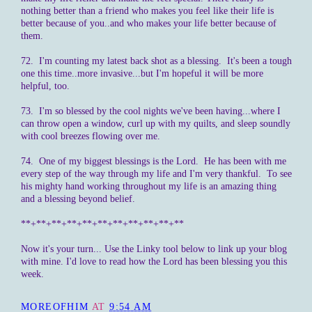
nothing better than a friend who makes you feel like their life is
better because of you..and who makes your life better because of
them.
72. I'm counting my latest back shot as a blessing. It's been a tough
one this time..more invasive...but I'm hopeful it will be more
helpful, too.
73. I'm so blessed by the cool nights we've been having...where I
can throw open a window, curl up with my quilts, and sleep soundly
with cool breezes flowing over me.
74. One of my biggest blessings is the Lord. He has been with me
every step of the way through my life and I'm very thankful. To see
his mighty hand working throughout my life is an amazing thing
and a blessing beyond belief.
**+**+**+**+**+**+**+**+**+**+**
Now it's your turn... Use the Linky tool below to link up your blog
with mine. I'd love to read how the Lord has been blessing you this
week.
MOREOFHIM
AT
9:54 AM