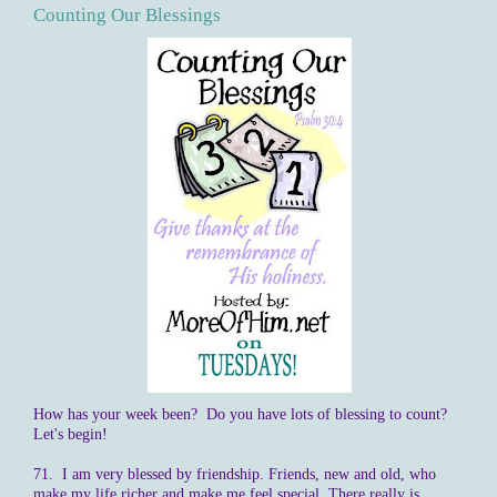
Counting Our Blessings
How has your week been? Do you have lots of blessing to count?
Let's begin!
71. I am very blessed by friendship. Friends, new and old, who
make my life richer and make me feel special. There really is