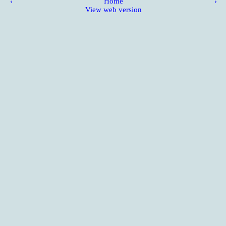
‹
Home
›
View web version