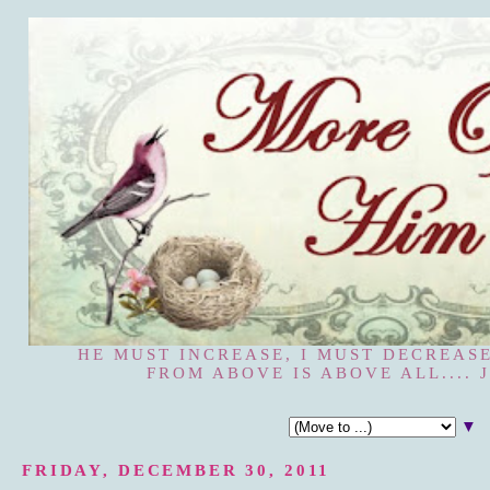
HE MUST INCREASE, I MUST DECREASE
FROM ABOVE IS ABOVE ALL.... J
▼
FRIDAY, DECEMBER 30, 2011