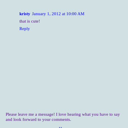
kristy
January 1, 2012 at 10:00 AM
that is cute!
Reply
Please leave me a message! I love hearing what you have to say
and look forward to your comments.