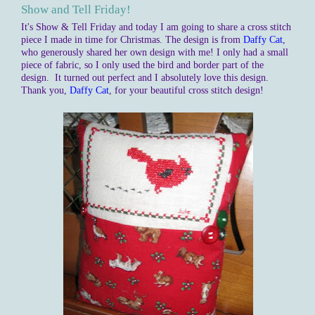
Show and Tell Friday!
It's Show & Tell Friday and today I am going to share a cross stitch
piece I made in time for Christmas. The design is from
Daffy Cat
,
who generously shared her own design with me! I only had a small
piece of fabric, so I only used the bird and border part of the
design. It turned out perfect and I absolutely love this design.
Thank you,
Daffy Cat
, for your beautiful cross stitch design!