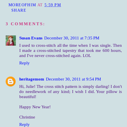
MOREOFHIM
AT
5:59 PM
SHARE
3 COMMENTS:
Susan Evans
December 30, 2011 at 7:35 PM
I used to cross-stitch all the time when I was single. Then
I made a cross-stitched tapestry that took me 600 hours,
and I've never cross-stitched again. LOL
Reply
heritagemom
December 30, 2011 at 9:54 PM
Hi, Julie! The cross stitch pattern is simply darling! I don't
do needlework of any kind; I wish I did. Your pillow is
beautiful!
Happy New Year!
Christine
Reply