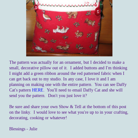
The pattern was actually for an ornament, but I decided to make a
small, decorative pillow out of it. I added buttons and I'm thinking
I might add a green ribbon around the red patterned fabric when I
can get back out to my studio. In any case, I love it and I am
planning on making one with the entire pattern. You can see Daffy
Cat's pattern
HERE
. You'll need to email Daffy Cat and she will
send you the pattern. Don't you just love it?
Be sure and share your own Show & Tell at the bottom of this post
on the linky. I would love to see what you're up to in your crafting,
decorating, cooking or whatever!
Blessings - Julie