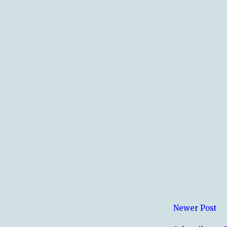
Newer Post