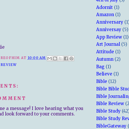
Adornit
(1)
Amazon
(1)
Anniversary
(1
Anniversay
(5)
App Review
(1)
Art Journal
(5)
lie
Attitude
(1)
REOFHIM
AT
10:00 AM
Autumn
(2)
 REVIEW
Bag
(1)
Believe
(1)
Bible
(12)
ENTS:
Bible Bible Stu
Bible Journali
COMMENT
Bible Review
(
me a message! I love hearing what you
Bible Study
(42
nd look forward to your comments.
Bible Study Re
BibleGateway