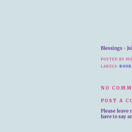
Blessings - Ju
POSTED BY
MO
LABELS:
BOOK
NO COMM
POST A 
Please leave 
have to say a