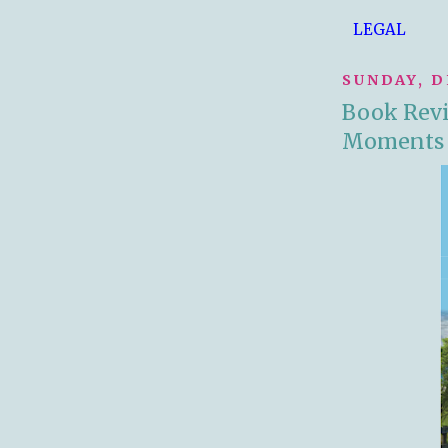
LEGAL
SUNDAY, D
Book Revie
Moments 