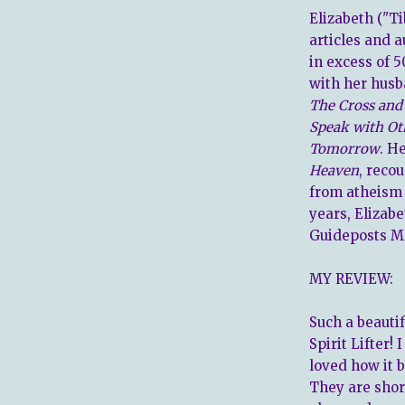
Elizabeth ("T
articles and 
in excess of 5
with her husb
The Cross and
Speak with Ot
Tomorrow
. H
Heaven
, reco
from atheism 
years, Elizabe
Guideposts M
MY REVIEW:
Such a beautif
Spirit Lifter!
loved how it b
They are shor