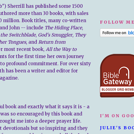
ib") Sherrill has published some 1500
authored more than 30 books, with sales
0 million. Book titles, many co-written
FOLLOW ME
and John -- include
The Hiding Place
,
 the Switchblade
,
God's Smuggler
,
They
her Tongues
, and
Return from
er most recent book,
All the Way to
unts for the first time her own journey
to profound commitment. For over sixty
th has been a writer and editor for
agazine.
ul book and exactly what it says it is - a
 I was so encouraged by this book and
I'M ON GO
rought me into a deeper prayer life.
JULIE'S BO
t devotionals but so inspiring and they