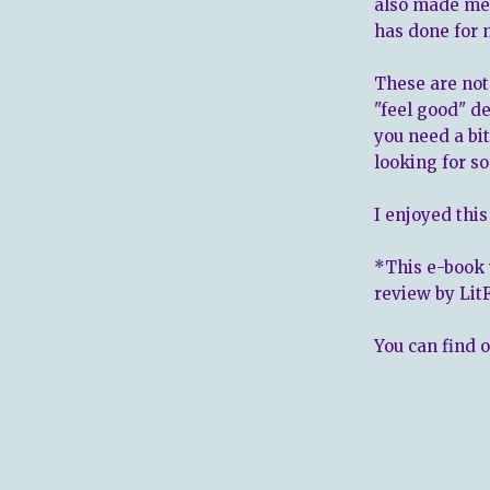
also made me 
has done for 
These are not
"feel good" d
you need a bi
looking for s
I enjoyed this
*This e-book 
review by Lit
You can find 