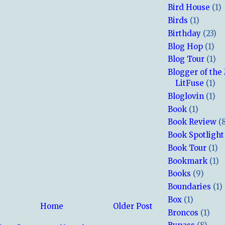
Bird House
(1)
Birds
(1)
Birthday
(23)
Blog Hop
(1)
Blog Tour
(1)
Blogger of the
LitFuse
(1)
Bloglovin
(1)
Book
(1)
Book Review
(
Book Spotlight
Book Tour
(1)
Bookmark
(1)
Books
(9)
Boundaries
(1)
Box
(1)
Home
Older Post
Broncos
(1)