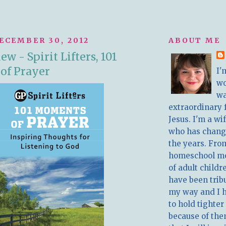
ECEMBER 30, 2012
ABOUT ME
w - Spirit Lifters, 101
of Prayer
I'
w
wa
extraordinary 
Jesus. I'm a w
who has chang
the years. Fro
homeschool m
of adult childr
have been trib
my way and I 
to hold tighter
because of the