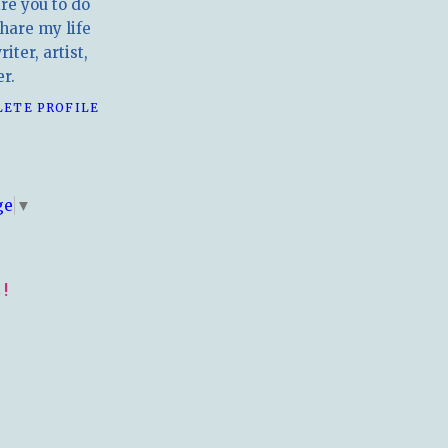
ire you to do
hare my life
iter, artist,
r.
LETE PROFILE
E
ge
▼
!