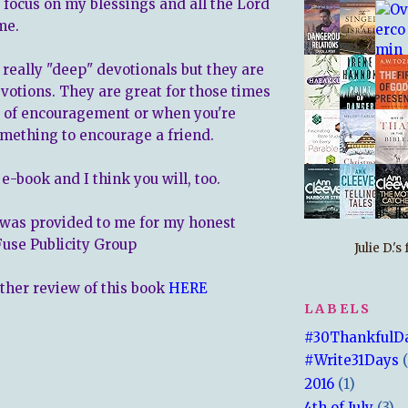
focus on my blessings and all the Lord
me.
 really "deep" devotionals but they are
evotions. They are great for those times
t of encouragement or when you're
omething to encourage a friend.
 e-book and I think you will, too.
was provided to me for my honest
Fuse Publicity Group
Julie D.'
other review of this book
HERE
LABELS
#30ThankfulD
#Write31Days
2016
(1)
4th of July
(3)