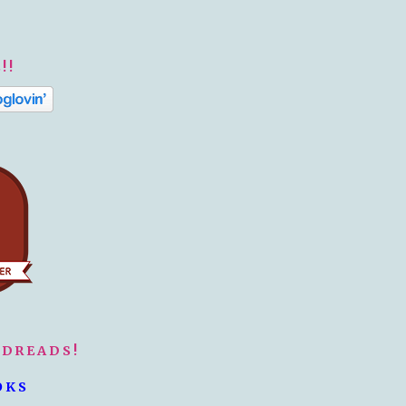
!!
ODREADS!
OKS