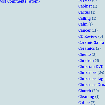
Bypass
(8)
Post Comments (Atom)
Cabinet
(1)
Cactus
(1)
Calling
(1)
Calm
(1)
Cancer
(11)
CD Review
(5)
Ceramic Santa
Ceramics
(2)
Chemo
(2)
Children
(3)
Christian DVD
Christmas
(24)
Christmas Lig
Christmas Or
Church
(20)
Cleaning
(1)
Coffee
(2)