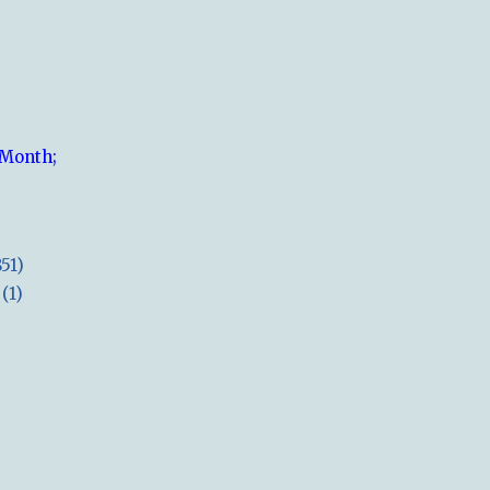
 Month;
851)
(1)