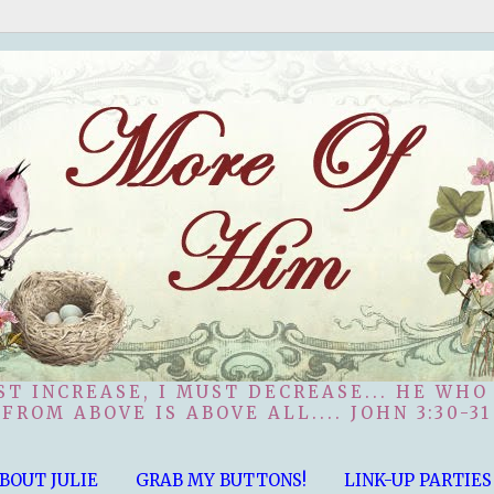
ST INCREASE, I MUST DECREASE... HE WHO
FROM ABOVE IS ABOVE ALL.... JOHN 3:30-31
BOUT JULIE
GRAB MY BUTTONS!
LINK-UP PARTIES