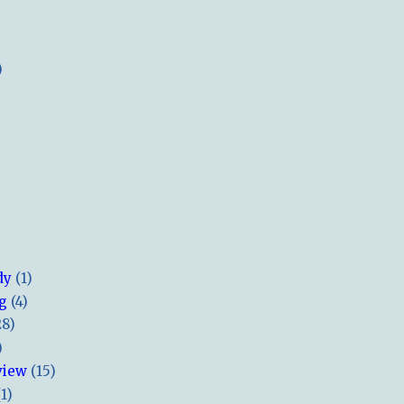
)
dy
(1)
ng
(4)
28)
)
view
(15)
(1)