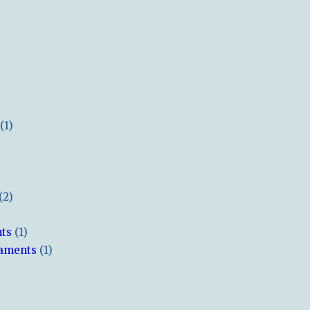
(1)
(2)
hts
(1)
naments
(1)