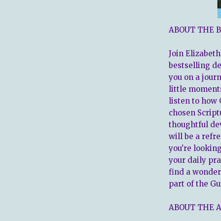
ABOUT THE B
Join Elizabeth
bestselling d
you on a journ
little moment
listen to how 
chosen Script
thoughtful de
will be a refr
you're lookin
your daily pra
find a wonde
part of the Gu
ABOUT THE 