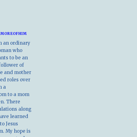
MOREOFHIM
m an ordinary
oman who
nts to be an
follower of
ife and mother
ed roles over
m a
om to a mom
en. There
ulations along
have learned
 to Jesus
m. My hope is