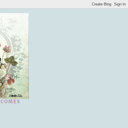
 COMES