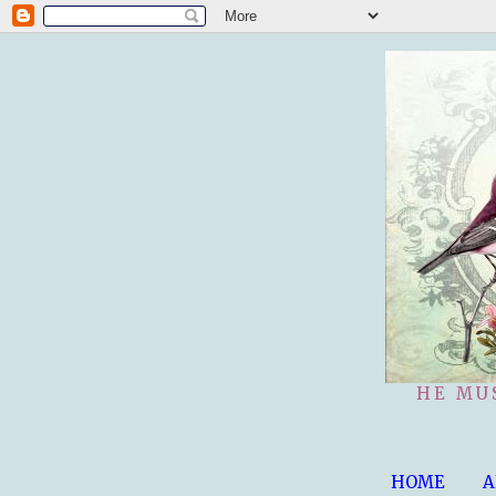
HE MU
HOME
A