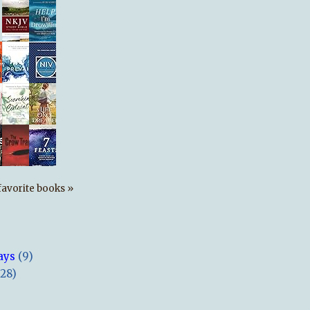
s favorite books »
ays
(9)
(28)