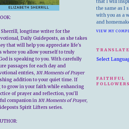
that I will insp
the same as I s
with you as a wr
OOK:
and homemake
 Sherrill, longtime writer for the
VIEW MY COMP
evotional, Daily Guideposts, as she takes
ey that will help you appreciate life's
TRANSLAT
s where you allow yourself to truly
God is speaking to you. With carefully
Select Langua
ure passages for each day and
votional entries,
101 Moments of Prayer
FAITHFUL
eshing addition to your quiet time. If
FOLLOWERS
g to grow in your faith while enhancing
ctice of prayer and reflection, you'll
rful companion in
101 Moments of Prayer
,
ideposts Spirit Lifters series.
AUTHOR: