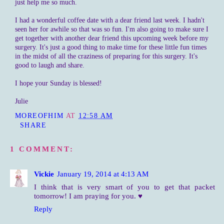
just help me so much.
I had a wonderful coffee date with a dear friend last week. I hadn't
seen her for awhile so that was so fun. I'm also going to make sure I
get together with another dear friend this upcoming week before my
surgery. It's just a good thing to make time for these little fun times
in the midst of all the craziness of preparing for this surgery. It's
good to laugh and share.
I hope your Sunday is blessed!
Julie
MOREOFHIM
AT
12:58 AM
SHARE
1 COMMENT:
Vickie
January 19, 2014 at 4:13 AM
I think that is very smart of you to get that packet
tomorrow! I am praying for you. ♥
Reply