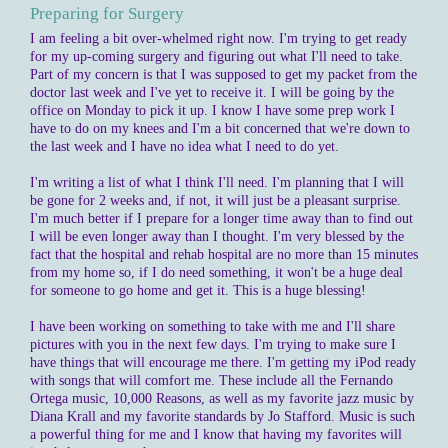
Preparing for Surgery
I am feeling a bit over-whelmed right now. I'm trying to get ready
for my up-coming surgery and figuring out what I'll need to take.
Part of my concern is that I was supposed to get my packet from the
doctor last week and I've yet to receive it. I will be going by the
office on Monday to pick it up. I know I have some prep work I
have to do on my knees and I'm a bit concerned that we're down to
the last week and I have no idea what I need to do yet.
I'm writing a list of what I think I'll need. I'm planning that I will
be gone for 2 weeks and, if not, it will just be a pleasant surprise.
I'm much better if I prepare for a longer time away than to find out
I will be even longer away than I thought. I'm very blessed by the
fact that the hospital and rehab hospital are no more than 15 minutes
from my home so, if I do need something, it won't be a huge deal
for someone to go home and get it. This is a huge blessing!
I have been working on something to take with me and I'll share
pictures with you in the next few days. I'm trying to make sure I
have things that will encourage me there. I'm getting my iPod ready
with songs that will comfort me. These include all the Fernando
Ortega music, 10,000 Reasons, as well as my favorite jazz music by
Diana Krall and my favorite standards by Jo Stafford. Music is such
a powerful thing for me and I know that having my favorites will