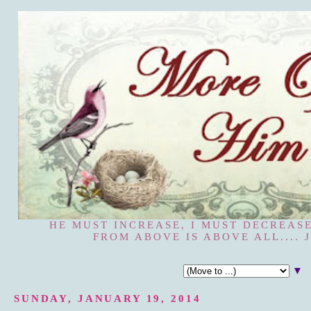
HE MUST INCREASE, I MUST DECREASE
FROM ABOVE IS ABOVE ALL.... J
▼
SUNDAY, JANUARY 19, 2014