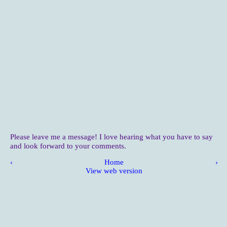
Please leave me a message! I love hearing what you have to say
and look forward to your comments.
‹
Home
›
View web version