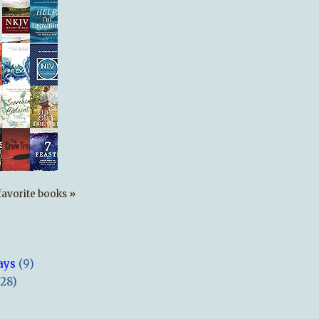
s favorite books »
ays
(9)
(28)