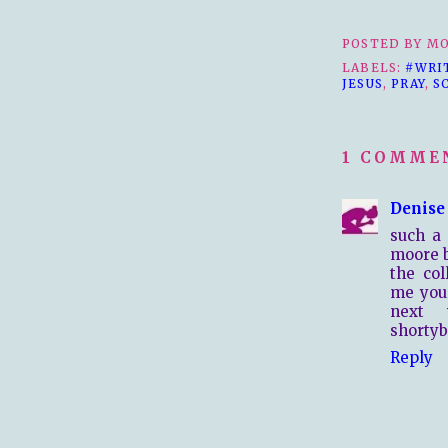
POSTED BY
MO
LABELS:
#WRI
JESUS
,
PRAY
,
S
1 COMME
Denise
such a 
moore b
the col
me your
next 
shorty
Reply