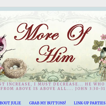
ST INCREASE, I MUST DECREASE... HE WHO
FROM ABOVE IS ABOVE ALL.... JOHN 3:30-31
BOUT JULIE
GRAB MY BUTTONS!
LINK-UP PARTIES