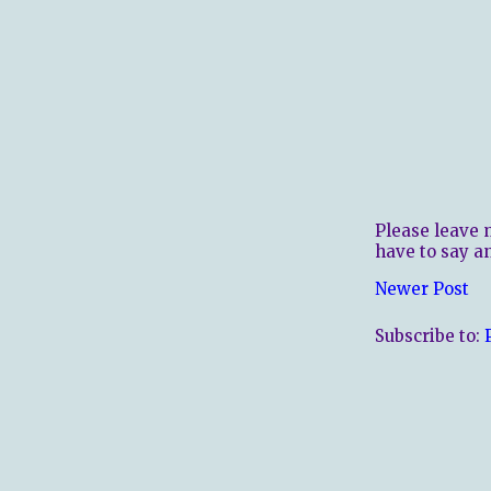
Please leave 
have to say a
Newer Post
Subscribe to: