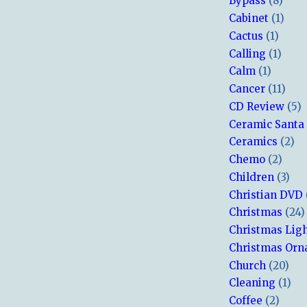
Bypass
(8)
Cabinet
(1)
Cactus
(1)
Calling
(1)
Calm
(1)
Cancer
(11)
CD Review
(5)
Ceramic Santa
Ceramics
(2)
Chemo
(2)
Children
(3)
Christian DVD
Christmas
(24)
Christmas Lig
Christmas Or
Church
(20)
Cleaning
(1)
Coffee
(2)