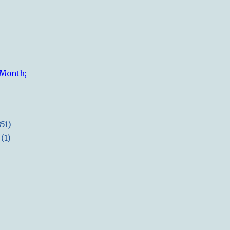
 Month;
851)
(1)