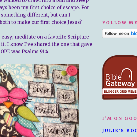
e wanted to crawl into a ball and sleep.
ays been my first choice of escape. For
 something different, but can I
both to make our first choice Jesus?
FOLLOW ME
easy; meditate on a favorite Scripture
it. I know I've shared the one that gave
OPE was Psalms 91:4.
I'M ON GO
JULIE'S BO