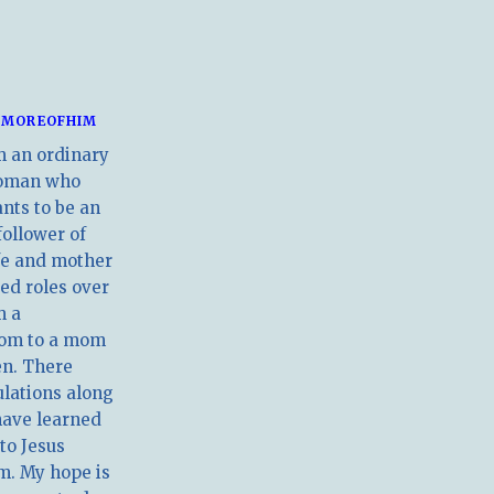
MOREOFHIM
m an ordinary
oman who
nts to be an
follower of
ife and mother
ed roles over
m a
om to a mom
en. There
ulations along
have learned
 to Jesus
m. My hope is