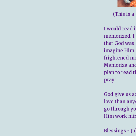
(This is a
I would read i
memorized. I 
that God was 
imagine Him p
frightened me
Memorize and 
plan to read t
pray!
God give us s
love than any
go through yo
Him work mira
Blessings - Ju