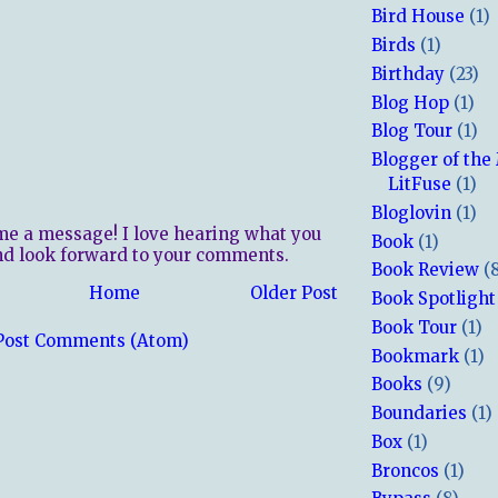
Bird House
(1)
Birds
(1)
Birthday
(23)
Blog Hop
(1)
Blog Tour
(1)
Blogger of the
LitFuse
(1)
Bloglovin
(1)
me a message! I love hearing what you
Book
(1)
nd look forward to your comments.
Book Review
(
Home
Older Post
Book Spotlight
Book Tour
(1)
Post Comments (Atom)
Bookmark
(1)
Books
(9)
Boundaries
(1)
Box
(1)
Broncos
(1)