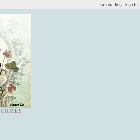
 COMES