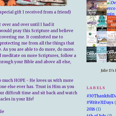
 special gift I received from a friend)
t over and over until I had it
would pray this Scripture and believe
covering me. It comforted me to
rotecting me from all the things that
. As you are able to do more, do more.
meditate on more Scriptures, follow a
hrough your Bible and above all else,
Julie D.'
o much HOPE - He loves us with more
one else ever has. Trust in Him as you
LABELS
ur difficult time and sit back and watch
#30ThankfulD
cles in your life!
#Write31Days
2016
(1)
lie
4th of July
(3)