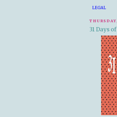
LEGAL
THURSDAY,
31 Days o