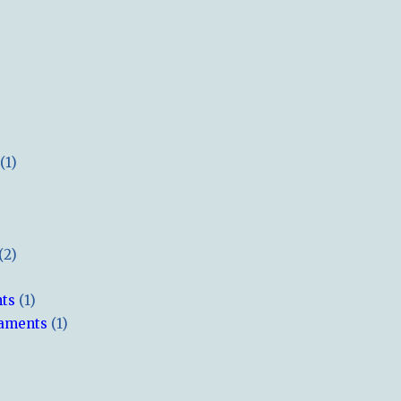
(1)
(2)
hts
(1)
naments
(1)