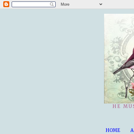
HE MU
HOME
A