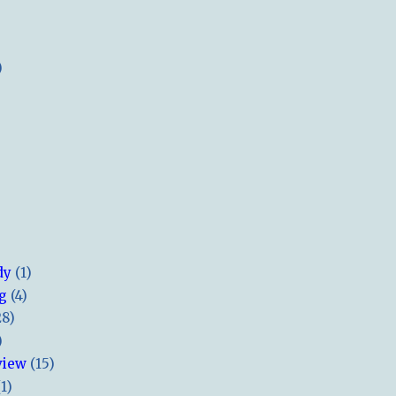
)
dy
(1)
ng
(4)
28)
)
view
(15)
(1)