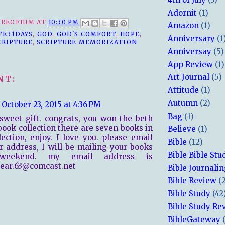
Adornit
(1)
REOFHIM
AT
10:30 PM
Amazon
(1)
TE31DAYS
,
GOD
,
GOD'S COMFORT
,
HOPE
,
Anniversary
(1
CRIPTURE
,
SCRIPTURE MEMORIZATION
Anniversay
(5)
App Review
(1)
Art Journal
(5)
NT:
Attitude
(1)
Autumn
(2)
October 23, 2015 at 4:36 PM
Bag
(1)
sweet gift. congrats, you won the beth
ook collection there are seven books in
Believe
(1)
lection, enjoy. I love you. please email
Bible
(12)
 address, I will be mailing your books
Bible Bible Stu
weekend. my email address is
bear.63@comcast.net
Bible Journali
Bible Review
(
Bible Study
(42
Bible Study Re
BibleGateway