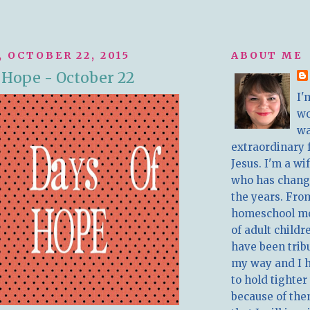
 OCTOBER 22, 2015
ABOUT ME
f Hope - October 22
I'
w
wa
extraordinary 
Jesus. I'm a w
who has chang
the years. Fro
homeschool m
of adult childr
have been trib
my way and I 
to hold tighter
because of the