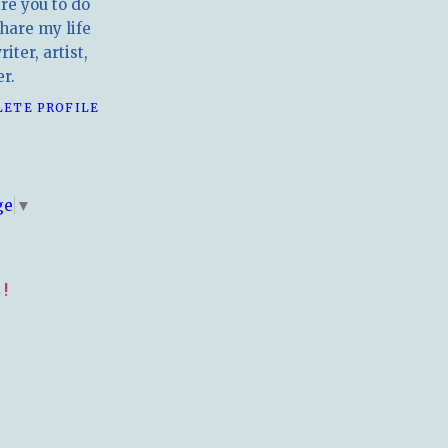
ire you to do
hare my life
iter, artist,
r.
LETE PROFILE
E
ge
▼
!