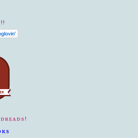
!!
ODREADS!
OKS