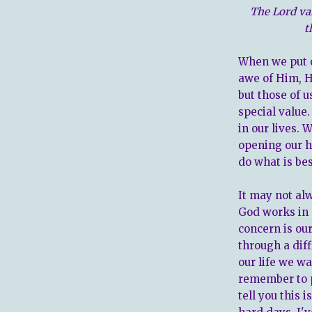
The Lord va
t
When we put 
awe of Him, He
but those of u
special value
in our lives.
opening our h
do what is bes
It may not al
God works in o
concern is ou
through a diff
our life we w
remember to pu
tell you this 