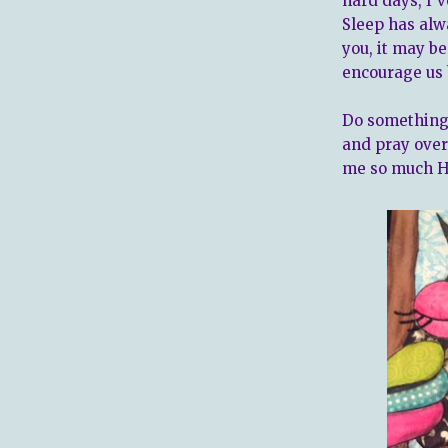
hard days, I'v
Sleep has alw
you, it may be
encourage us 
Do something 
and pray over 
me so much H