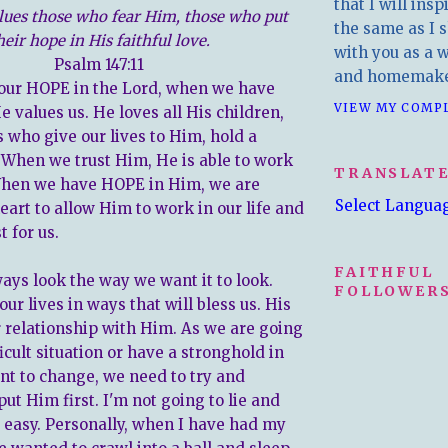
that I will insp
lues those who fear Him, those who put
the same as I s
heir hope in His faithful love.
with you as a wr
Psalm 147:11
and homemake
our HOPE in the Lord, when we have
VIEW MY COMP
 values us. He loves all His children,
s who give our lives to Him, hold a
. When we trust Him, He is able to work
TRANSLAT
 When we have HOPE in Him, we are
Select Langua
eart to allow Him to work in our life and
t for us.
FAITHFUL
ways look the way we want it to look.
FOLLOWERS
ur lives in ways that will bless us. His
r relationship with Him. As we are going
icult situation or have a stronghold in
ant to change, we need to try and
t Him first. I'm not going to lie and
is easy. Personally, when I have had my