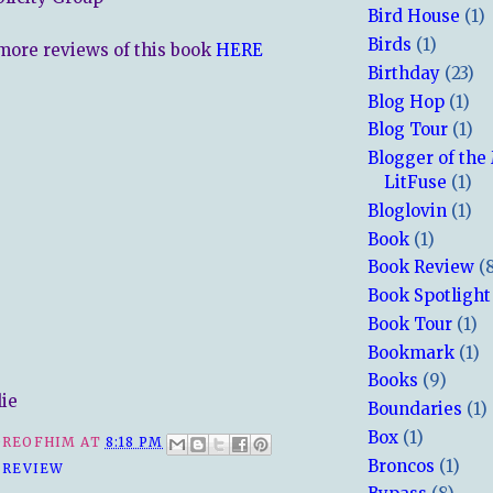
Bird House
(1)
Birds
(1)
more reviews of this book
HERE
Birthday
(23)
Blog Hop
(1)
Blog Tour
(1)
Blogger of the
LitFuse
(1)
Bloglovin
(1)
Book
(1)
Book Review
(
Book Spotlight
Book Tour
(1)
Bookmark
(1)
Books
(9)
lie
Boundaries
(1)
Box
(1)
REOFHIM
AT
8:18 PM
Broncos
(1)
 REVIEW