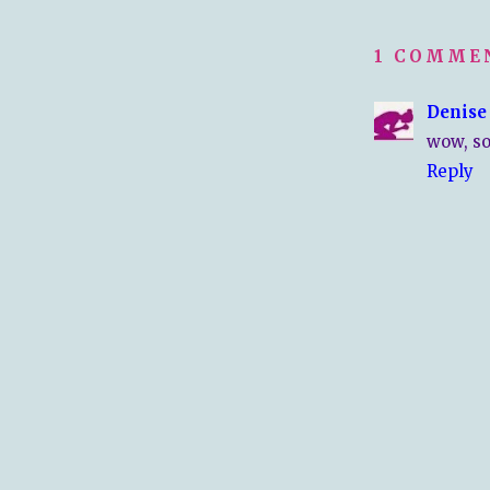
1 COMME
Denise
wow, so
Reply