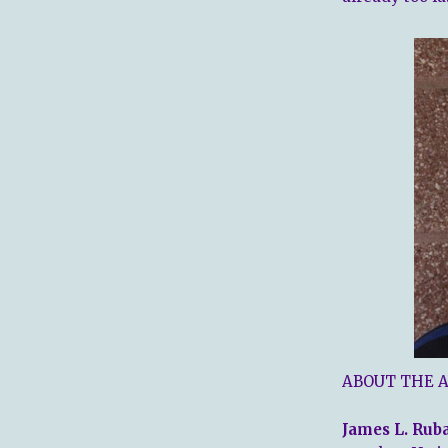
ABOUT THE 
James L. Rub