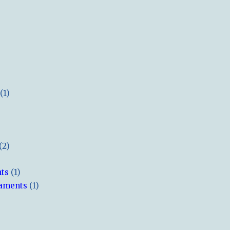
(1)
(2)
hts
(1)
naments
(1)