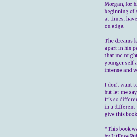
Morgan, for h
beginning of 
at times, hav
on edge.
The dreams ke
apart in his p
that me might
younger self a
intense and wi
I don't want 
but let me say
It's so differ
in a differen
give this book 
*This book wa
by LitFuse Pu