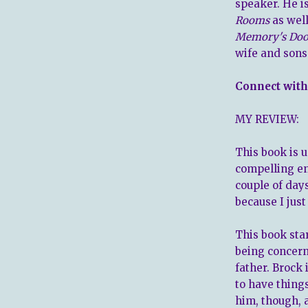
speaker. He is
Rooms
as wel
Memory's Doo
wife and sons 
Connect with
MY REVIEW:
This book is u
compelling eno
couple of day
because I jus
This book star
being concern
father. Brock
to have thing
him, though, 