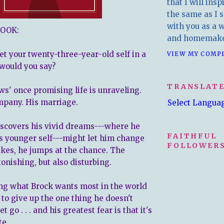
that I will insp
the same as I s
with you as a wr
OOK:
and homemake
et
your twenty-three-year-old self in a
VIEW MY COMP
would you say?
TRANSLAT
s' once promising life is unraveling.
mpany. His marriage.
Select Langua
scovers his vivid dreams---where he
FAITHFUL
s younger self---might let him change
FOLLOWERS
akes, he jumps at the chance. The
tonishing, but also disturbing.
ng what Brock wants most in the world
 to give up the one thing he doesn't
 go . . . and his greatest fear is that it's
te.