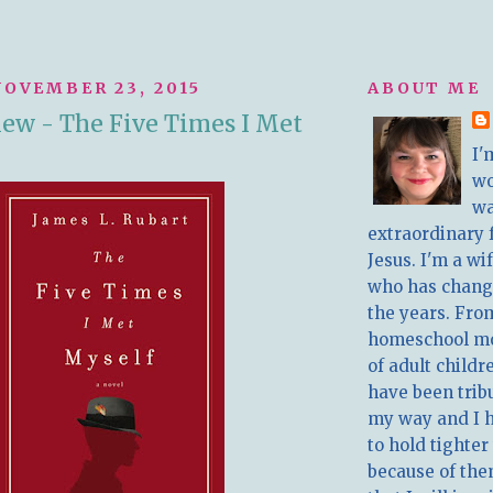
OVEMBER 23, 2015
ABOUT ME
ew - The Five Times I Met
I'
w
wa
extraordinary 
Jesus. I'm a w
who has chang
the years. Fro
homeschool m
of adult childr
have been trib
my way and I 
to hold tighter
because of the