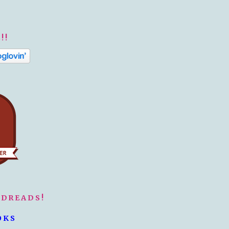
!!
ODREADS!
OKS