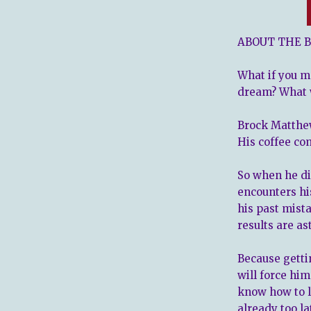
ABOUT THE B
What if you
m
dream? What 
Brock Matthew
His coffee co
So when he di
encounters hi
his past mist
results are as
Because getti
will force him
know how to let
already too la