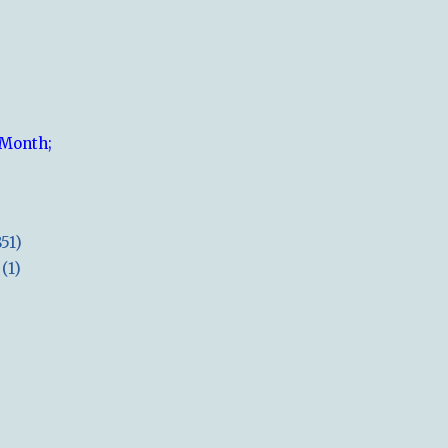
 Month;
851)
(1)