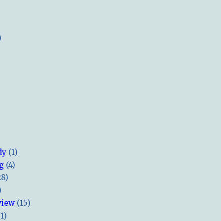
)
dy
(1)
ng
(4)
28)
)
view
(15)
(1)