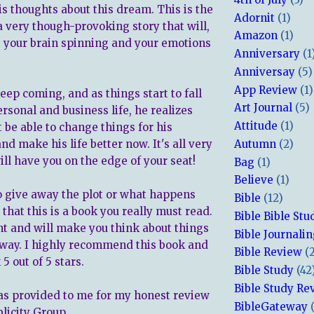
is thoughts about this dream. This is the
Adornit
(1)
a very though-provoking story that will,
Amazon
(1)
e your brain spinning and your emotions
Anniversary
(1
Anniversay
(5)
App Review
(1)
ep coming, and as things start to fall
Art Journal
(5)
ersonal and business life, he realizes
Attitude
(1)
 be able to change things for his
nd make his life better now. It's all very
Autumn
(2)
ll have you on the edge of your seat!
Bag
(1)
Believe
(1)
to give away the plot or what happens
Bible
(12)
 that this is a book you really must read.
Bible Bible Stu
ent and will make you think about things
Bible Journali
t way. I highly recommend this book and
Bible Review
(
5 out of 5 stars.
Bible Study
(42
Bible Study Re
s provided to me for my honest review
BibleGateway
blicity Group