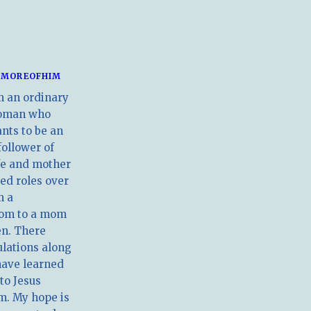
MOREOFHIM
m an ordinary
oman who
nts to be an
follower of
ife and mother
ed roles over
m a
om to a mom
en. There
ulations along
have learned
 to Jesus
m. My hope is