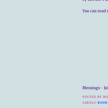
You can read 
Blessings - Ju
POSTED BY
MO
LABELS:
BOOK