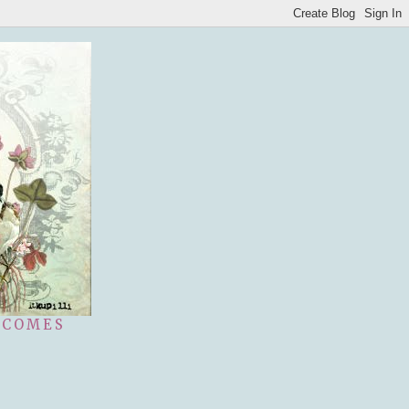
 COMES