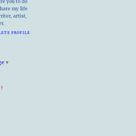
ire you to do
hare my life
iter, artist,
r.
LETE PROFILE
E
ge
▼
!