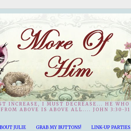
ST INCREASE, I MUST DECREASE... HE WHO
FROM ABOVE IS ABOVE ALL.... JOHN 3:30-31
BOUT JULIE
GRAB MY BUTTONS!
LINK-UP PARTIES