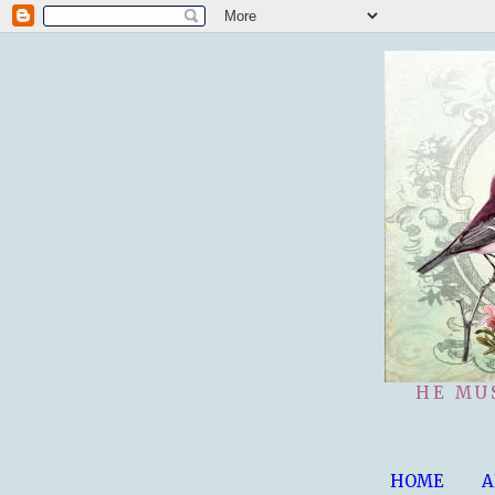
HE MU
HOME
A