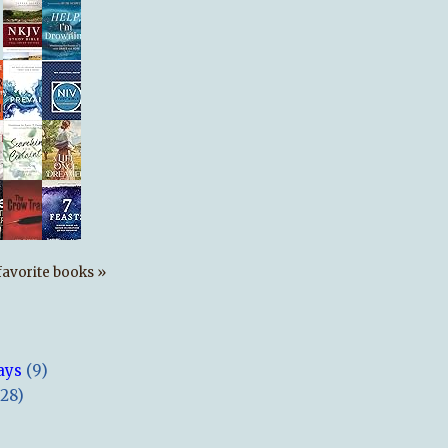
s favorite books »
ays
(9)
(28)