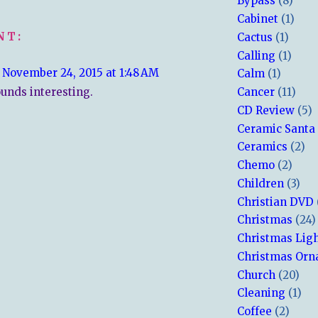
Bypass
(8)
Cabinet
(1)
NT:
Cactus
(1)
Calling
(1)
November 24, 2015 at 1:48 AM
Calm
(1)
unds interesting.
Cancer
(11)
CD Review
(5)
Ceramic Santa
Ceramics
(2)
Chemo
(2)
Children
(3)
Christian DVD
Christmas
(24)
Christmas Lig
Christmas Or
Church
(20)
Cleaning
(1)
Coffee
(2)