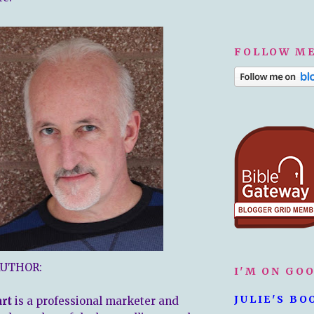
FOLLOW ME
AUTHOR:
I'M ON GO
JULIE'S BO
art
is a professional marketer and