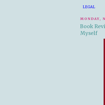
LEGAL
MONDAY, N
Book Revi
Myself