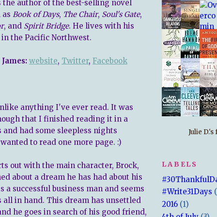
 the author of the best-selling novel
l as
Book of Days
,
The Chair
,
Soul's Gate
,
r
, and
Spirit Bridge
. He lives with his
in the Pacific Northwest.
 James:
website
,
Twitter
,
Facebook
nlike anything I've ever read. It was
ugh that I finished reading it in a
s and had some sleepless nights
Julie D.'
t wanted to read one more page. :)
LABELS
ts out with the main character, Brock,
ed about a dream he has had about his
#30ThankfulD
 is a successful business man and seems
#Write31Days
s all in hand. This dream has unsettled
2016
(1)
and he goes in search of his good friend,
4th of July
(3)