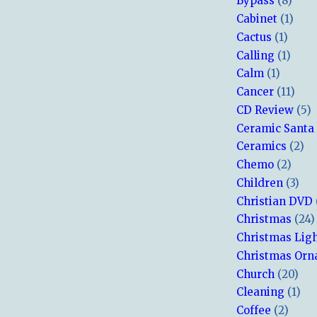
Bypass
(8)
Cabinet
(1)
Cactus
(1)
Calling
(1)
Calm
(1)
Cancer
(11)
CD Review
(5)
Ceramic Santa
Ceramics
(2)
Chemo
(2)
Children
(3)
Christian DVD
Christmas
(24)
Christmas Lig
Christmas Or
Church
(20)
Cleaning
(1)
Coffee
(2)