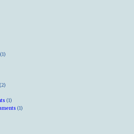
(1)
(2)
hts
(1)
naments
(1)