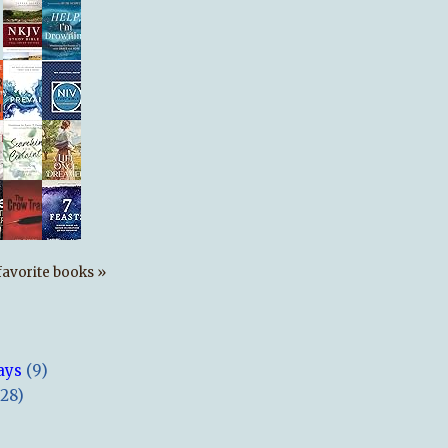
s favorite books »
ays
(9)
(28)