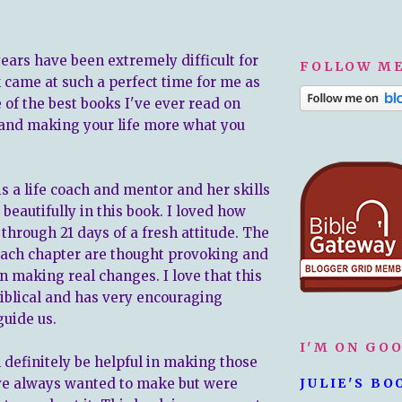
years have been extremely difficult for
FOLLOW ME
 came at such a perfect time for me as
ne of the best books I've ever read on
 and making your life more what you
is a life coach and mentor and her skills
beautifully in this book. I loved how
through 21 days of a fresh attitude. The
each chapter are thought provoking and
n making real changes. I love that this
Biblical and has very encouraging
guide us.
I'M ON GO
 definitely be helpful in making those
ve always wanted to make but were
JULIE'S BO