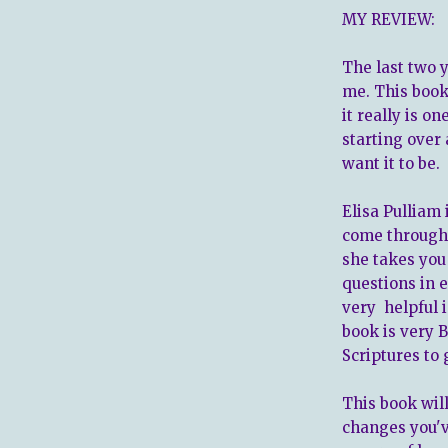
MY REVIEW:
The last two 
me. This book
it really is o
starting over
want it to be.
Elisa Pulliam 
come through 
she takes you 
questions in 
very helpful i
book is very 
Scriptures to 
This book will
changes you'