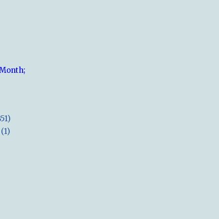
 Month;
851)
(1)