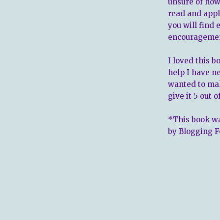
unsure of how 
read and appl
you will find
encourageme
I loved this b
help I have n
wanted to ma
give it 5 out o
*This book wa
by Blogging F