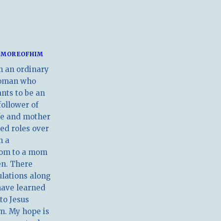
MOREOFHIM
m an ordinary
oman who
nts to be an
follower of
ife and mother
ed roles over
m a
om to a mom
en. There
ulations along
have learned
 to Jesus
m. My hope is