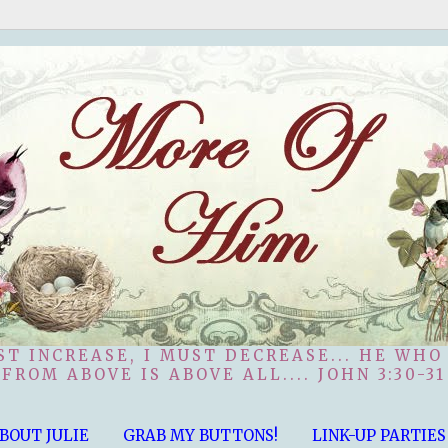
ST INCREASE, I MUST DECREASE... HE WHO
FROM ABOVE IS ABOVE ALL.... JOHN 3:30-31
BOUT JULIE
GRAB MY BUTTONS!
LINK-UP PARTIES