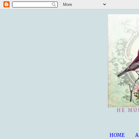
HE MU
HOME
A