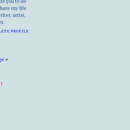
ire you to do
hare my life
iter, artist,
r.
LETE PROFILE
E
ge
▼
!