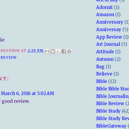
Adornit
(1)
Amazon
(1)
Anniversary
(1
Anniversay
(5)
App Review
(1)
lie
Art Journal
(5)
REOFHIM
AT
2:29 PM
Attitude
(1)
 REVIEW
Autumn
(2)
Bag
(1)
Believe
(1)
NT:
Bible
(12)
Bible Bible Stu
March 6, 2016 at 5:02 AM
Bible Journali
 good review.
Bible Review
(
Bible Study
(42
Bible Study Re
BibleGateway