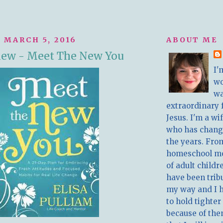
 MARCH 5, 2016
ABOUT ME
iew - Meet The New You
I'
w
wa
extraordinary 
Jesus. I'm a w
who has chang
the years. Fro
homeschool m
of adult childr
have been trib
my way and I 
to hold tighter
because of the