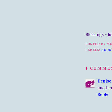
Blessings - Ju
POSTED BY
MO
LABELS:
BOOK
1 COMME
Denise
another
Reply