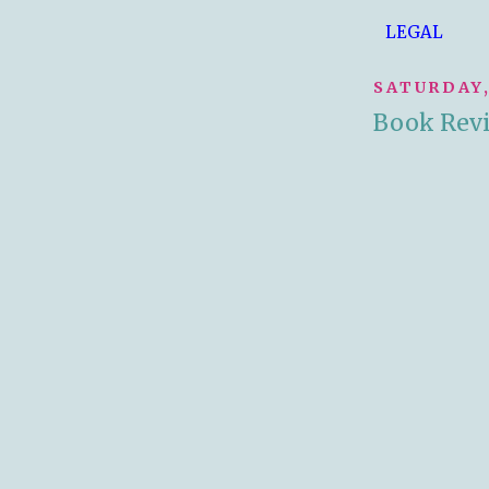
LEGAL
SATURDAY,
Book Rev