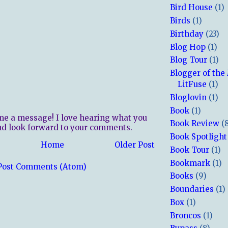
Bird House
(1)
Birds
(1)
Birthday
(23)
Blog Hop
(1)
Blog Tour
(1)
Blogger of the
LitFuse
(1)
Bloglovin
(1)
Book
(1)
me a message! I love hearing what you
Book Review
(
nd look forward to your comments.
Book Spotlight
Home
Older Post
Book Tour
(1)
Bookmark
(1)
Post Comments (Atom)
Books
(9)
Boundaries
(1)
Box
(1)
Broncos
(1)