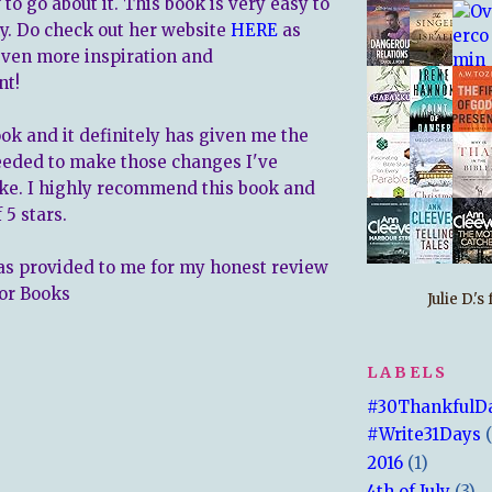
to go about it. This book is very easy to
y. Do check out her website
HERE
as
 even more inspiration and
nt!
ook and it definitely has given me the
eeded to make those changes I've
ke. I highly recommend this book and
f 5 stars.
s provided to me for my honest review
or Books
Julie D.'
LABELS
#30ThankfulD
#Write31Days
2016
(1)
4th of July
(3)