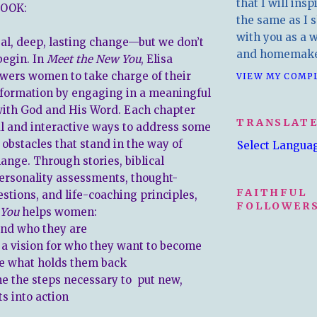
that I will insp
OOK:
the same as I s
with you as a wr
eal, deep, lasting change—but we don’t
and homemake
begin. In
Meet the New You
, Elisa
wers women to take charge of their
VIEW MY COMP
sformation by engaging in a meaningful
with God and His Word. Each chapter
TRANSLAT
al and interactive ways to address some
 obstacles that stand in the way of
Select Langua
nge. Through stories, biblical
personality assessments, thought-
FAITHFUL
stions, and life-coaching principles,
FOLLOWERS
 You
helps women:
d who they are
 vision for who they want to become
 what holds them back
the steps necessary to put new,
ts into action