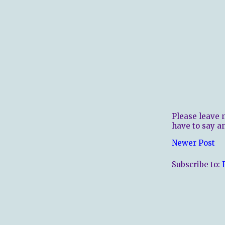
Please leave 
have to say a
Newer Post
Subscribe to: