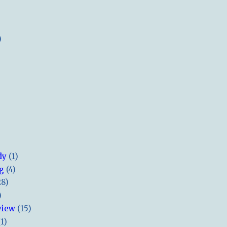
)
dy
(1)
ng
(4)
28)
)
view
(15)
(1)