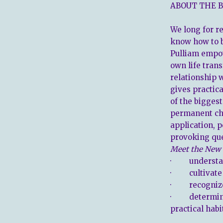
ABOUT THE B
We long for r
know how to 
Pulliam empo
own life tran
relationship 
gives practic
of the biggest
permanent cha
application, 
provoking que
Meet
the New
· understan
· cultivate a
· recognize
· determine 
practical habi