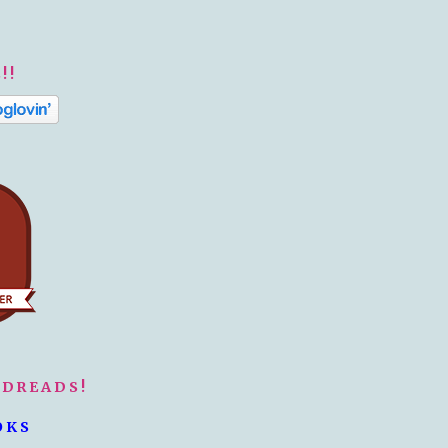
!!
ODREADS!
OKS