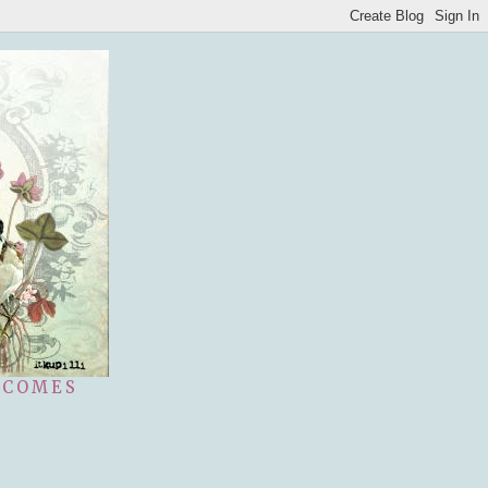
 COMES