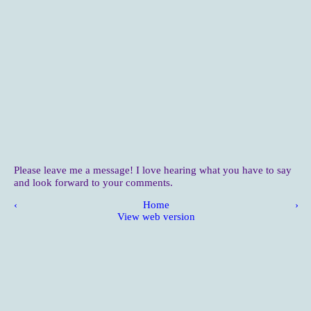
Please leave me a message! I love hearing what you have to say
and look forward to your comments.
‹
Home
›
View web version