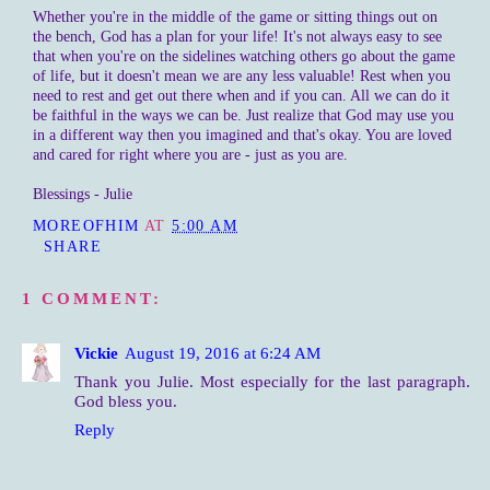
Whether you're in the middle of the game or sitting things out on
the bench, God has a plan for your life! It's not always easy to see
that when you're on the sidelines watching others go about the game
of life, but it doesn't mean we are any less valuable! Rest when you
need to rest and get out there when and if you can. All we can do it
be faithful in the ways we can be. Just realize that God may use you
in a different way then you imagined and that's okay. You are loved
and cared for right where you are - just as you are.
Blessings - Julie
MOREOFHIM
AT
5:00 AM
SHARE
1 COMMENT:
Vickie
August 19, 2016 at 6:24 AM
Thank you Julie. Most especially for the last paragraph.
God bless you.
Reply