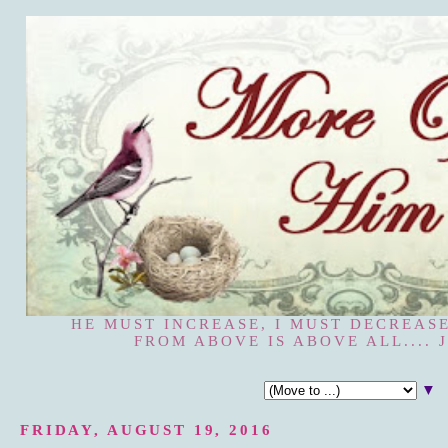
HE MUST INCREASE, I MUST DECREASE
FROM ABOVE IS ABOVE ALL.... J
▼
FRIDAY, AUGUST 19, 2016