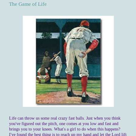
The Game of Life
Life can throw us some real crazy fast balls. Just when you think
you've figured out the pitch, one comes at you low and fast and
brings you to your knees. What's a girl to do when this happens?
I've found the best thing is to reach up my hand and let the Lord lift