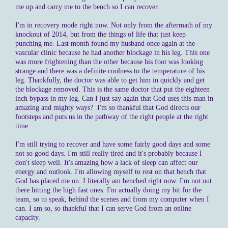
me up and carry me to the bench so I can recover.
I'm in recovery mode right now. Not only from the aftermath of my
knockout of 2014, but from the things of life that just keep
punching me. Last month found my husband once again at the
vascular clinic because he had another blockage in his leg. This one
was more frightening than the other because his foot was looking
strange and there was a definite coolness to the temperature of his
leg. Thankfully, the doctor was able to get him in quickly and get
the blockage removed. This is the same doctor that put the eighteen
inch bypass in my leg. Can I just say again that God uses this man in
amazing and mighty ways? I'm so thankful that God directs our
footsteps and puts us in the pathway of the right people at the right
time.
I'm still trying to recover and have some fairly good days and some
not so good days. I'm still really tired and it's probably because I
don't sleep well. It's amazing how a lack of sleep can affect our
energy and outlook. I'm allowing myself to rest on that bench that
God has placed me on. I literally am benched right now. I'm not out
there hitting the high fast ones. I'm actually doing my bit for the
team, so to speak, behind the scenes and from my computer when I
can. I am so, so thankful that I can serve God from an online
capacity.