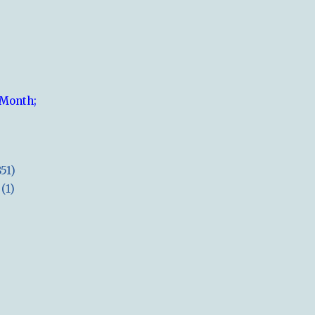
 Month;
851)
(1)