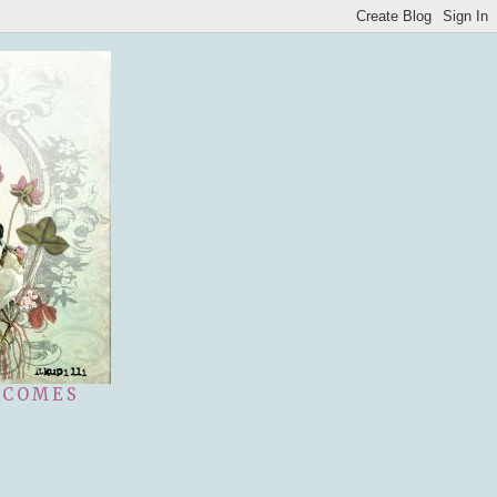
 COMES