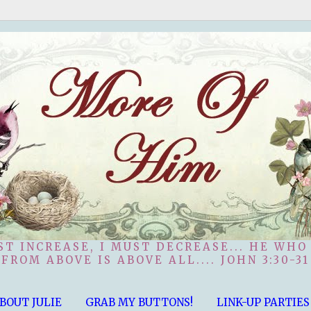
ST INCREASE, I MUST DECREASE... HE WHO
FROM ABOVE IS ABOVE ALL.... JOHN 3:30-31
BOUT JULIE
GRAB MY BUTTONS!
LINK-UP PARTIES