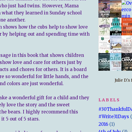
 who just had twins. However, Mama
what they learned in Sunday school
one another.
n shows how the cubs help to show love
r by helping out and spending time with
ssage in this book that shows children
show love and care for others just by
cts and chores for others. It is a board
e so wonderful for little hands, and the
Julie D.'
and colors are just wonderful.
ke a wonderful gift for a child and they
LABELS
ely love the story and the sweet
#30ThankfulD
 the bears. I highly recommend this
#Write31Days
it 5 out of 5 stars.
2016
(1)
4th of July
(3)