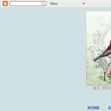
HE MU
HOME
A