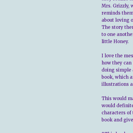
Mrs. Grizzly,
reminds them 
about loving 
The story the
to one anothe
little Honey.
I love the me
how they can 
doing simple a
book, which ar
illustrations 
This would ma
would definit
characters of
book and give 