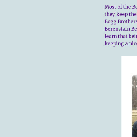
Most of the Be
they keep the
Bogg Brothers
Berenstain Be
learn that be
keeping a nic