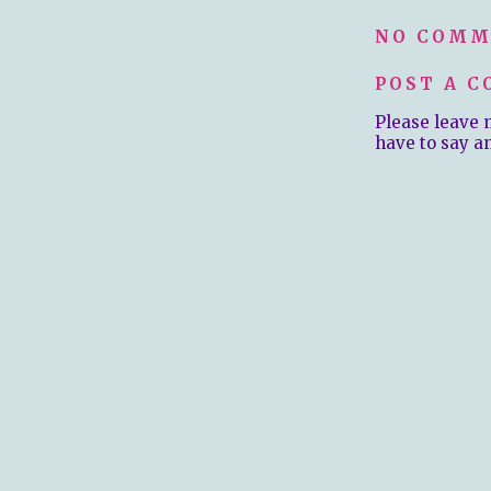
NO COMM
POST A 
Please leave 
have to say a