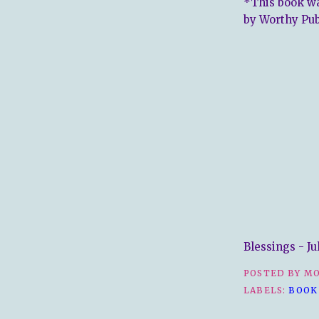
*This book wa
by Worthy Pub
Blessings - Ju
POSTED BY
MO
LABELS:
BOOK