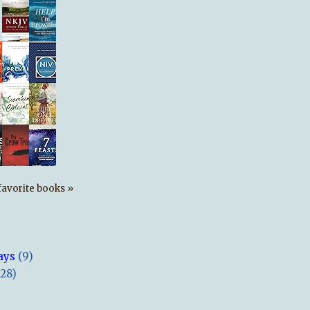
s favorite books »
ays
(9)
(28)