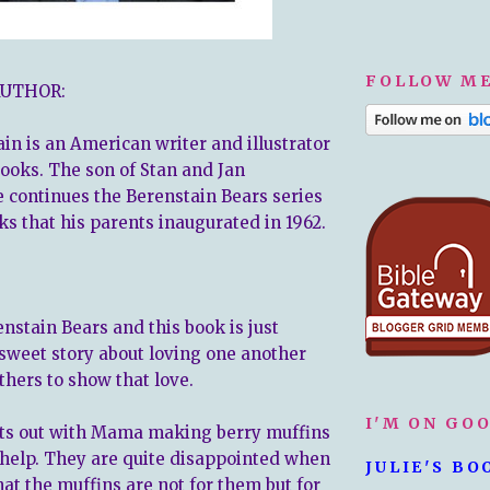
FOLLOW ME
AUTHOR:
in is an American writer and illustrator
books. The son of Stan and Jan
e continues the Berenstain Bears series
ks that his parents inaugurated in 1962.
enstain Bears and this book is just
a sweet story about loving one another
thers to show that love.
I'M ON GO
rts out with Mama making berry muffins
 help. They are quite disappointed when
JULIE'S BO
hat the muffins are not for them but for