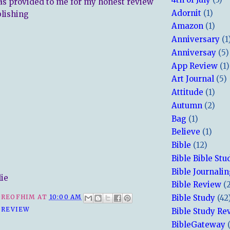
s provided to me for my honest review
Adornit
(1)
lishing
Amazon
(1)
Anniversary
(1
Anniversay
(5)
App Review
(1)
Art Journal
(5)
Attitude
(1)
Autumn
(2)
Bag
(1)
Believe
(1)
Bible
(12)
Bible Bible Stu
Bible Journali
lie
Bible Review
(
Bible Study
(42
REOFHIM
AT
10:00 AM
 REVIEW
Bible Study Re
BibleGateway