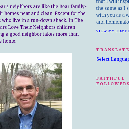
that I will insp
ar’s neighbors are like the Bear family-
the same as I s
ir homes neat and clean. Except for the
with you as a wr
 who live in a run-down shack. In The
and homemake
ars Love Their Neighbors children
VIEW MY COMP
ing a good neighbor takes more than
e home.
TRANSLAT
Select Langua
FAITHFUL
FOLLOWERS