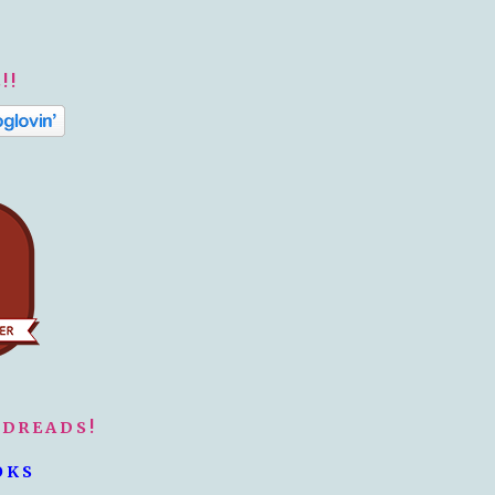
!!
ODREADS!
OKS