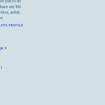
ire you to do
hare my life
iter, artist,
r.
LETE PROFILE
E
ge
▼
!