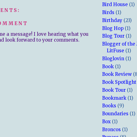
Bird House
(1)
ENTS:
Birds
(1)
Birthday
(23)
COMMENT
Blog Hop
(1)
me a message! I love hearing what you
Blog Tour
(1)
nd look forward to your comments.
Blogger of the
LitFuse
(1)
Bloglovin
(1)
Book
(1)
Book Review
(
Book Spotlight
Book Tour
(1)
Bookmark
(1)
Books
(9)
Boundaries
(1)
Box
(1)
Broncos
(1)