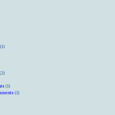
(1)
(2)
hts
(1)
naments
(1)