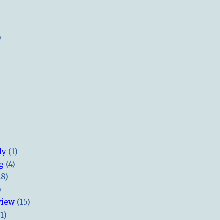
)
dy
(1)
ng
(4)
28)
)
view
(15)
(1)