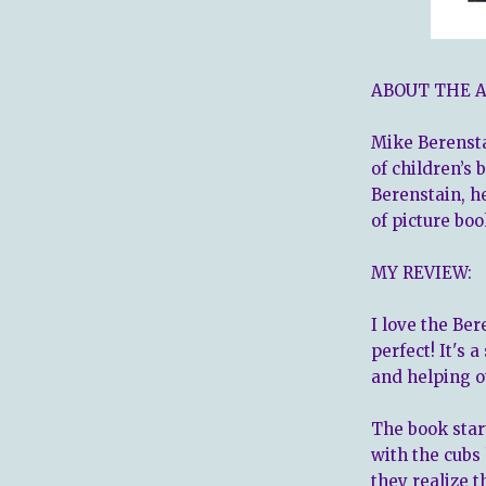
ABOUT THE 
Mike Berensta
of children’s 
Berenstain, h
of picture boo
MY REVIEW:
I love the Ber
perfect! It's 
and helping o
The book sta
with the cubs
they realize t