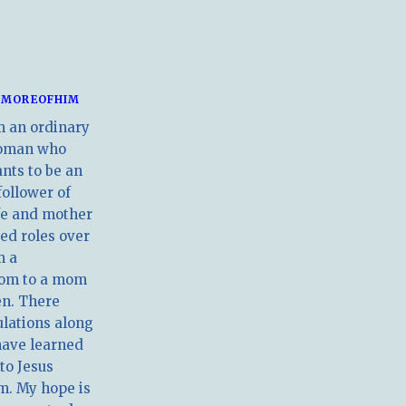
MOREOFHIM
m an ordinary
oman who
nts to be an
follower of
ife and mother
ed roles over
m a
om to a mom
en. There
ulations along
have learned
 to Jesus
m. My hope is