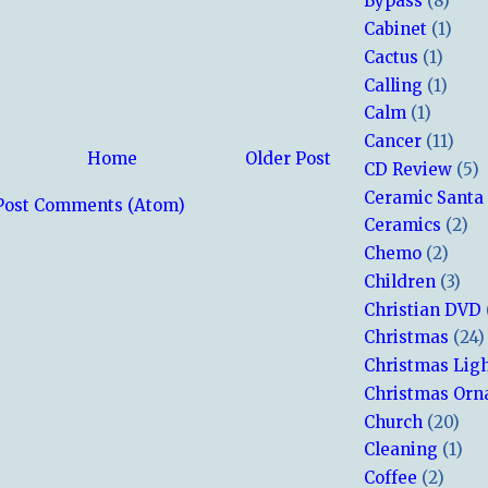
Bypass
(8)
Cabinet
(1)
Cactus
(1)
Calling
(1)
Calm
(1)
Cancer
(11)
Home
Older Post
CD Review
(5)
Ceramic Santa
Post Comments (Atom)
Ceramics
(2)
Chemo
(2)
Children
(3)
Christian DVD
Christmas
(24)
Christmas Lig
Christmas Or
Church
(20)
Cleaning
(1)
Coffee
(2)