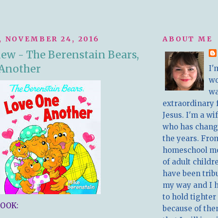
 NOVEMBER 24, 2016
ABOUT ME
ew - The Berenstain Bears,
 Another
I'
w
wa
extraordinary 
Jesus. I'm a w
who has chang
the years. Fro
homeschool m
of adult childr
have been trib
my way and I 
to hold tighter
OOK:
because of the