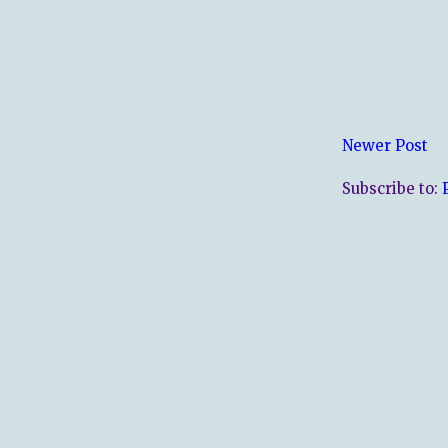
Newer Post
Subscribe to: