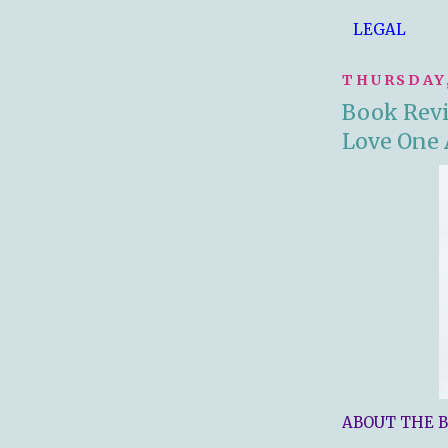
LEGAL
THURSDAY,
Book Revi
Love One
ABOUT THE B