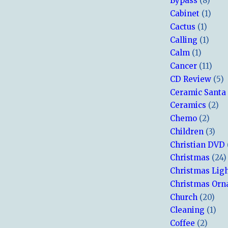
Bypass
(8)
Cabinet
(1)
Cactus
(1)
Calling
(1)
Calm
(1)
Cancer
(11)
CD Review
(5)
Ceramic Santa
Ceramics
(2)
Chemo
(2)
Children
(3)
Christian DVD
Christmas
(24)
Christmas Lig
Christmas Or
Church
(20)
Cleaning
(1)
Coffee
(2)