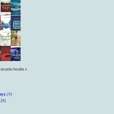
s favorite books »
ays
(9)
(28)