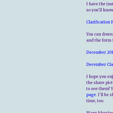
I have the ins
so you'll kno
Clarification 
You can downl
and the form 
December 2016
December Cla
I hope you enj
the share pict
to see them! 
page
. I'll be
time, too.
Many blessing