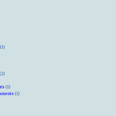
(1)
(2)
hts
(1)
naments
(1)