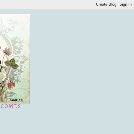
 COMES