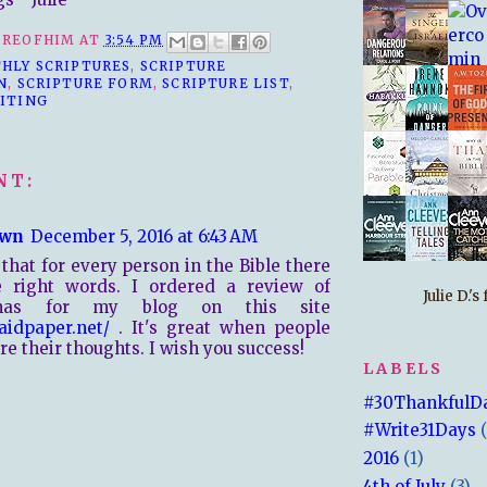
REOFHIM
AT
3:54 PM
HLY SCRIPTURES
,
SCRIPTURE
N
,
SCRIPTURE FORM
,
SCRIPTURE LIST
,
ITING
NT:
wn
December 5, 2016 at 6:43 AM
 that for every person in the Bible there
e right words. I ordered a review of
Julie D.'
tmas for my blog on this site
paidpaper.net/
. It's great when people
re their thoughts. I wish you success!
LABELS
#30ThankfulD
#Write31Days
2016
(1)
4th of July
(3)