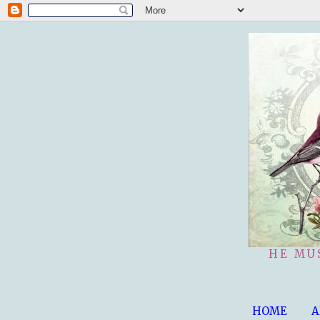
HE MU
HOME
A