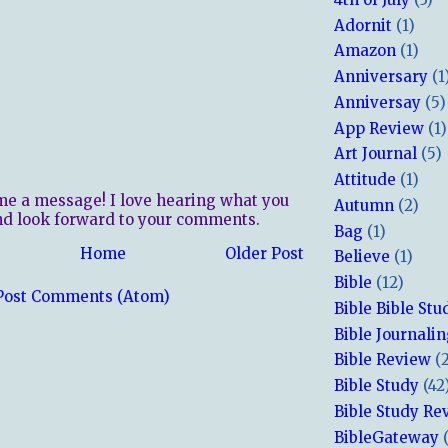
Adornit
(1)
Amazon
(1)
Anniversary
(1
Anniversay
(5)
App Review
(1)
Art Journal
(5)
Attitude
(1)
me a message! I love hearing what you
Autumn
(2)
nd look forward to your comments.
Bag
(1)
Home
Older Post
Believe
(1)
Bible
(12)
Post Comments (Atom)
Bible Bible Stu
Bible Journali
Bible Review
(
Bible Study
(42
Bible Study Re
BibleGateway