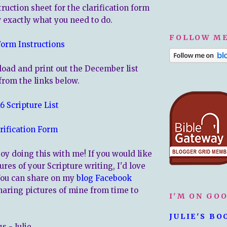
truction sheet for the clarification form
w exactly what you need to do.
FOLLOW ME
Form Instructions
oad and print out the December list
from the links below.
 Scripture List
rification Form
oy doing this with me! If you would like
ures of your Scripture writing, I'd love
You can share on my
blog Facebook
 sharing pictures of mine from time to
I'M ON GO
JULIE'S BO
s - Julie