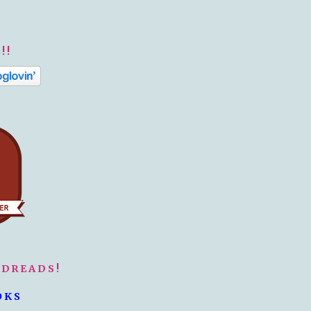
!!
ODREADS!
OKS