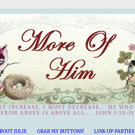
ST INCREASE, I MUST DECREASE... HE WHO
FROM ABOVE IS ABOVE ALL.... JOHN 3:30-31
BOUT JULIE
GRAB MY BUTTONS!
LINK-UP PARTIES