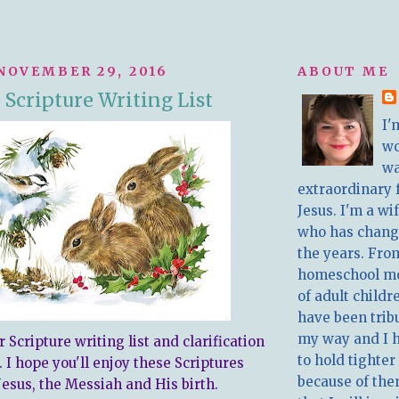
NOVEMBER 29, 2016
ABOUT ME
Scripture Writing List
I'
w
wa
extraordinary 
Jesus. I'm a w
who has chang
the years. Fro
homeschool m
of adult childr
have been trib
my way and I 
Scripture writing list and clarification
to hold tighter
 I hope you'll enjoy these Scriptures
because of the
Jesus, the Messiah and His birth.