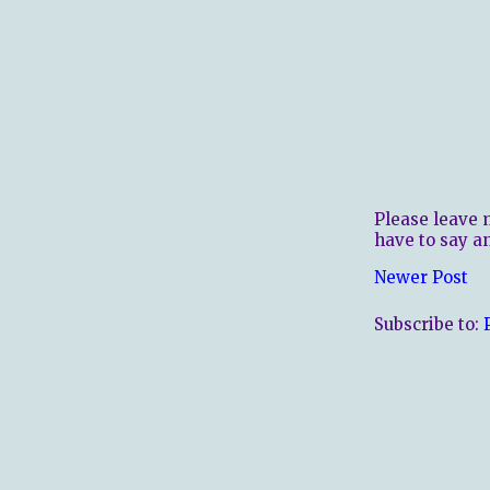
Please leave 
have to say a
Newer Post
Subscribe to: