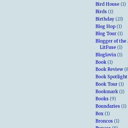
Bird House
(1)
Birds
(1)
Birthday
(23)
Blog Hop
(1)
Blog Tour
(1)
Blogger of the
LitFuse
(1)
Bloglovin
(1)
Book
(1)
Book Review
(
Book Spotlight
Book Tour
(1)
Bookmark
(1)
Books
(9)
Boundaries
(1)
Box
(1)
Broncos
(1)