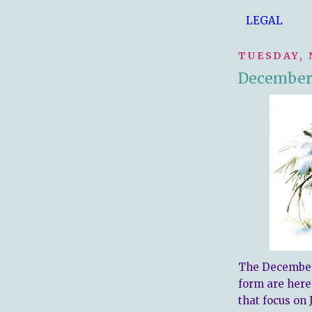
LEGAL
TUESDAY, 
December 
The December 
form are here.
that focus on 