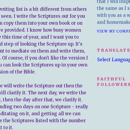
that I will insp
the same as I s
riting list is a bit different from others
with you as a wr
een. I write the Scriptures out for you
and homemake
an copy them into your own book or on
ave provided. I know how busy women
VIEW MY COMP
y this time of year, and I want you to
 step of looking the Scripture up. It's
TRANSLAT
t to mediate on them and write them,
 Of course, if you don't like the version I
Select Langua
u can look the Scriptures up in your own
ion of the Bible.
FAITHFUL
FOLLOWERS
 will write the Scripture out then the
ill clarify it. The next day, we write the
, then the day after that, we clarify it.
nding two days on one Scripture - really
ditating on it, and getting all we can
ave the Scriptures listed with the number
 to it.