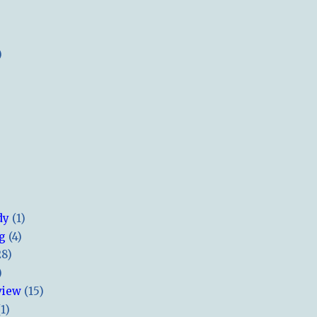
)
dy
(1)
ng
(4)
28)
)
view
(15)
(1)