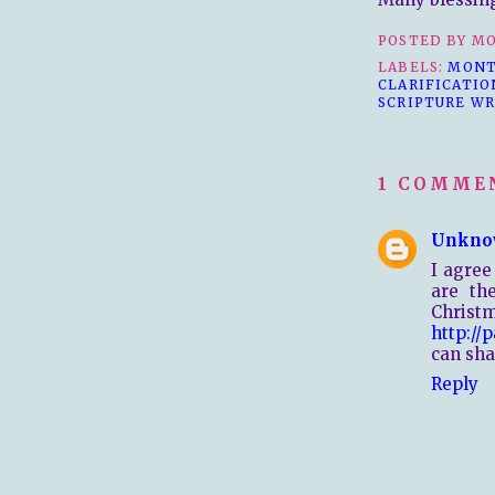
POSTED BY
MO
LABELS:
MONT
CLARIFICATIO
SCRIPTURE WR
1 COMME
Unkno
I agree
are th
Chris
http://
can sha
Reply