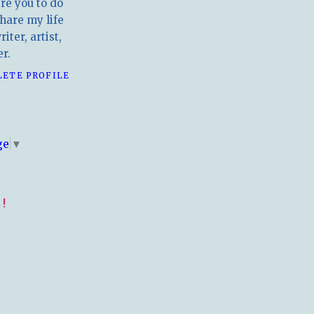
ire you to do
hare my life
iter, artist,
r.
LETE PROFILE
E
ge
▼
!