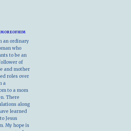
MOREOFHIM
m an ordinary
oman who
nts to be an
follower of
ife and mother
ed roles over
m a
om to a mom
en. There
ulations along
have learned
 to Jesus
m. My hope is