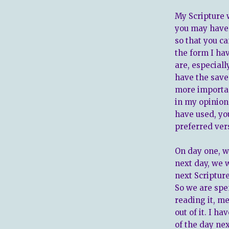
My Scripture w
you may have s
so that you c
the form I h
are, especiall
have the saved
more importan
in my opinion.
have used, yo
preferred vers
On day one, we
next day, we w
next Scripture
So we are spe
reading it, me
out of it. I h
of the day next