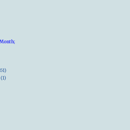
 Month;
851)
(1)