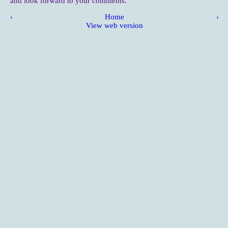
and look forward to your comments.
‹
Home
›
View web version