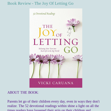
Book Review - The Joy Of Letting Go
ABOUT THE BOOK:
Parents let go of their children every day, even in ways they don't
realize. The 52 devotional readings within shine a light on all the
times readers have loosened their grip on their children and