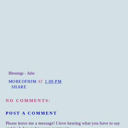
Blessings - Julie
MOREOFHIM
AT
1:09 PM
SHARE
NO COMMENTS:
POST A COMMENT
Please leave me a message! I love hearing what you have to say