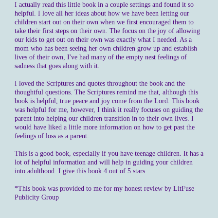
I actually read this little book in a couple settings and found it so
helpful. I love all her ideas about how we have been letting our
children start out on their own when we first encouraged them to
take their first steps on their own. The focus on the joy of allowing
our kids to get out on their own was exactly what I needed. As a
mom who has been seeing her own children grow up and establish
lives of their own, I've had many of the empty nest feelings of
sadness that goes along with it.
I loved the Scriptures and quotes throughout the book and the
thoughtful questions. The Scriptures remind me that, although this
book is helpful, true peace and joy come from the Lord. This book
was helpful for me, however, I think it really focuses on guiding the
parent into helping our children transition in to their own lives. I
would have liked a little more information on how to get past the
feelings of loss as a parent.
This is a good book, especially if you have teenage children. It has a
lot of helpful information and will help in guiding your children
into adulthood. I give this book 4 out of 5 stars.
*This book was provided to me for my honest review by LitFuse
Publicity Group