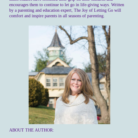
encourages them to continue to let go in life-giving ways. Written
by a parenting and education expert, The Joy of Letting Go will
comfort and inspire parents in all seasons of parenting.
ABOUT THE AUTHOR: