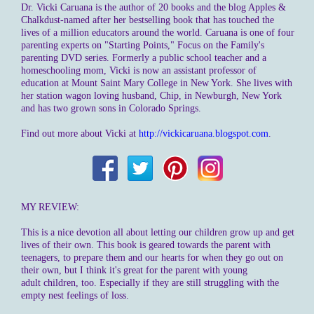
Dr. Vicki Caruana is the author of 20 books and the blog Apples &
Chalkdust-named after her bestselling book that has touched the
lives of a million educators around the world. Caruana is one of four
parenting experts on "Starting Points," Focus on the Family's
parenting DVD series. Formerly a public school teacher and a
homeschooling mom, Vicki is now an assistant professor of
education at Mount Saint Mary College in New York. She lives with
her station wagon loving husband, Chip, in Newburgh, New York
and has two grown sons in Colorado Springs.
Find out more about Vicki at
http://vickicaruana.blogspot.com
.
MY REVIEW:
This is a nice devotion all about letting our children grow up and get
lives of their own. This book is geared towards the parent with
teenagers, to prepare them and our hearts for when they go out on
their own, but I think it's great for the parent with young
adult children, too. Especially if they are still struggling with the
empty nest feelings of loss.