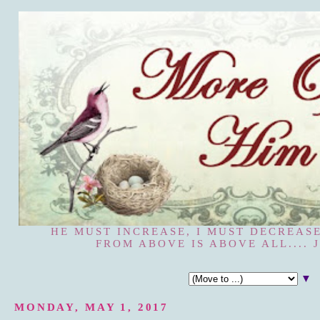
HE MUST INCREASE, I MUST DECREASE
FROM ABOVE IS ABOVE ALL.... J
▼
MONDAY, MAY 1, 2017