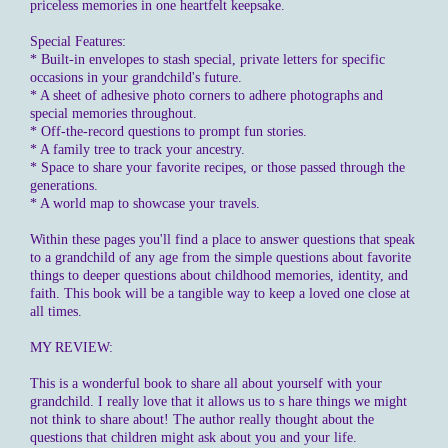
priceless memories in one heartfelt keepsake.
Special Features:
* Built-in envelopes to stash special, private letters for specific
occasions in your grandchild's future.
* A sheet of adhesive photo corners to adhere photographs and
special memories throughout.
* Off-the-record questions to prompt fun stories.
* A family tree to track your ancestry.
* Space to share your favorite recipes, or those passed through the
generations.
* A world map to showcase your travels.
Within these pages you'll find a place to answer questions that speak
to a grandchild of any age from the simple questions about favorite
things to deeper questions about childhood memories, identity, and
faith. This book will be a tangible way to keep a loved one close at
all times.
MY REVIEW:
This is a wonderful book to share all about yourself with your
grandchild. I really love that it allows us to s hare things we might
not think to share about! The author really thought about the
questions that children might ask about you and your life.