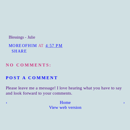
Blessings - Julie
MOREOFHIM
AT
4:57 PM
SHARE
NO COMMENTS:
POST A COMMENT
Please leave me a message! I love hearing what you have to say
and look forward to your comments.
‹
Home
›
View web version