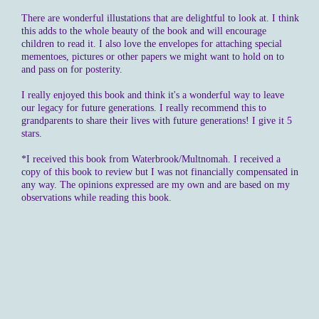
There are wonderful illustations that are delightful to look at. I think
this adds to the whole beauty of the book and will encourage
children to read it. I also love the envelopes for attaching special
mementoes, pictures or other papers we might want to hold on to
and pass on for posterity.
I really enjoyed this book and think it's a wonderful way to leave
our legacy for future generations. I really recommend this to
grandparents to share their lives with future generations! I give it 5
stars.
*I received this book from Waterbrook/Multnomah. I received a
copy of this book to review but I was not financially compensated in
any way. The opinions expressed are my own and are based on my
observations while reading this book.