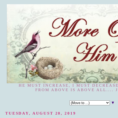
HE MUST INCREASE, I MUST DECREASE
FROM ABOVE IS ABOVE ALL.... J
▼
TUESDAY, AUGUST 20, 2019