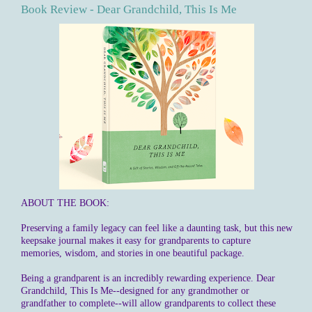
Book Review - Dear Grandchild, This Is Me
ABOUT THE BOOK:
Preserving a family legacy can feel like a daunting task, but this new
keepsake journal makes it easy for grandparents to capture
memories, wisdom, and stories in one beautiful package.
Being a grandparent is an incredibly rewarding experience. Dear
Grandchild, This Is Me--designed for any grandmother or
grandfather to complete--will allow grandparents to collect these