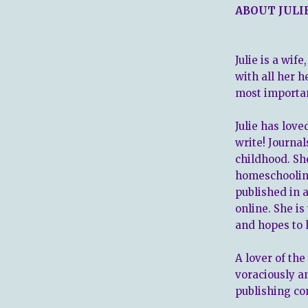
ABOUT JULI
Julie is a wif
with all her h
most important
Julie has love
write! Journal
childhood. Sh
homeschoolin
published in 
online. She i
and hopes to 
A lover of the
voraciously a
publishing co