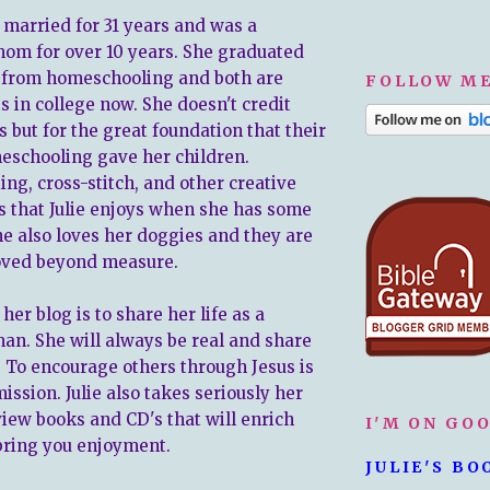
n married for 31 years and was a
om for over 10 years. She graduated
 from homeschooling and both are
FOLLOW ME
s in college now. She doesn't credit
is but for the great foundation that their
eschooling gave her children.
ing, cross-stitch, and other creative
gs that Julie enjoys when she has some
he also loves her doggies and they are
oved beyond measure.
 her blog is to share her life as a
an. She will always be real and share
 To encourage others through Jesus is
ission. Julie also takes seriously her
view books and CD's that will enrich
I'M ON GO
 bring you enjoyment.
JULIE'S BO