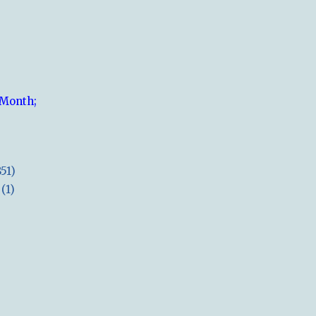
 Month;
851)
(1)