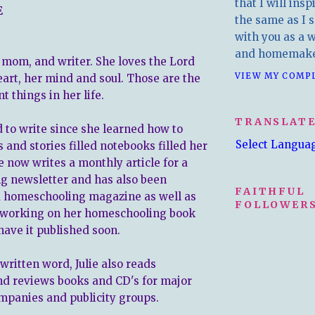
that I will insp
E
the same as I s
with you as a wr
and homemake
e, mom, and writer. She loves the Lord
VIEW MY COMP
eart, her mind and soul. Those are the
 things in her life.
TRANSLAT
d to write since she learned how to
Select Langua
s and stories filled notebooks filled her
e now writes a monthly article for a
g newsletter and has also been
FAITHFUL
a homeschooling magazine as well as
FOLLOWERS
s working on her homeschooling book
have it published soon.
 written word, Julie also reads
nd reviews books and CD's for major
mpanies and publicity groups.