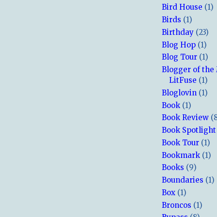
Bird House
(1)
Birds
(1)
Birthday
(23)
Blog Hop
(1)
Blog Tour
(1)
Blogger of the
LitFuse
(1)
Bloglovin
(1)
Book
(1)
Book Review
(
Book Spotlight
Book Tour
(1)
Bookmark
(1)
Books
(9)
Boundaries
(1)
Box
(1)
Broncos
(1)