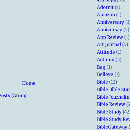
Adornit
(1)
Amazon
(1)
Anniversary
(1
Anniversay
(5)
App Review
(1)
Art Journal
(5)
Attitude
(1)
Autumn
(2)
Bag
(1)
Believe
(1)
Bible
(12)
Home
Bible Bible Stu
Posts (Atom)
Bible Journali
Bible Review
(
Bible Study
(42
Bible Study Re
BibleGateway