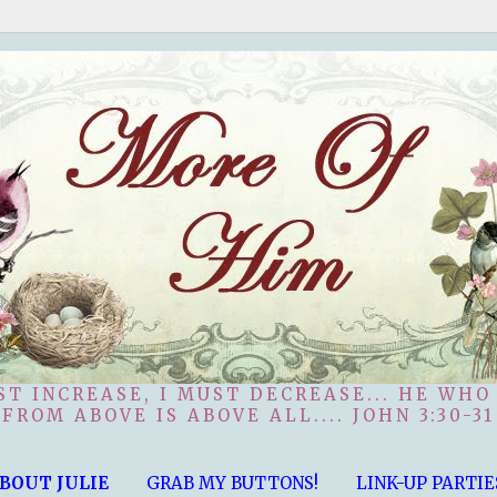
ST INCREASE, I MUST DECREASE... HE WHO
FROM ABOVE IS ABOVE ALL.... JOHN 3:30-31
BOUT JULIE
GRAB MY BUTTONS!
LINK-UP PARTIE