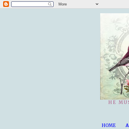
HE MU
HOME
A