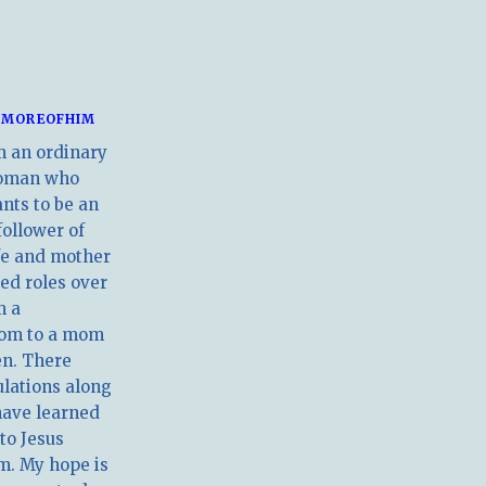
MOREOFHIM
m an ordinary
oman who
nts to be an
follower of
ife and mother
ed roles over
m a
om to a mom
en. There
ulations along
have learned
 to Jesus
m. My hope is