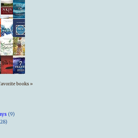
s favorite books »
ays
(9)
(28)