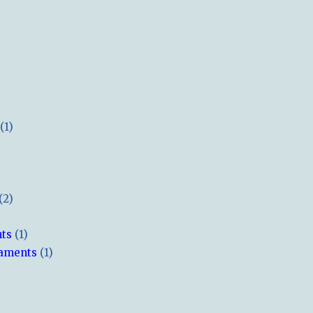
(1)
(2)
hts
(1)
naments
(1)