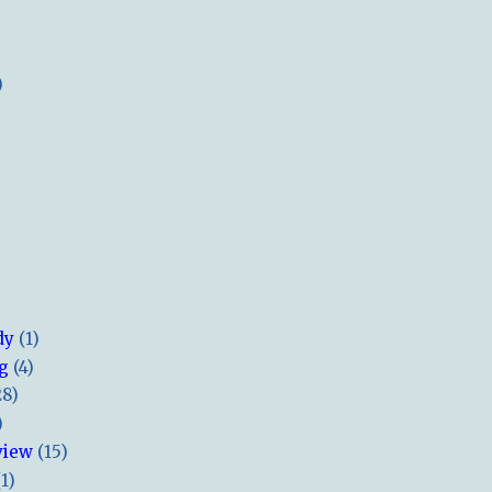
)
dy
(1)
ng
(4)
28)
)
view
(15)
(1)