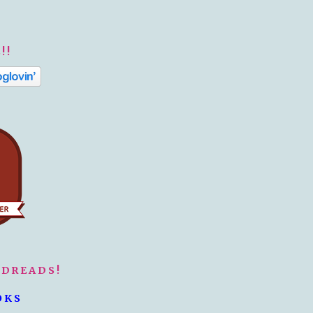
!!
ODREADS!
OKS