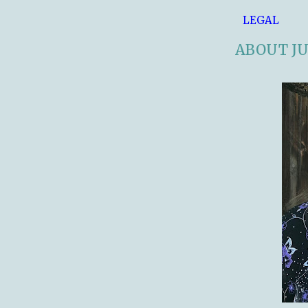
LEGAL
ABOUT JU