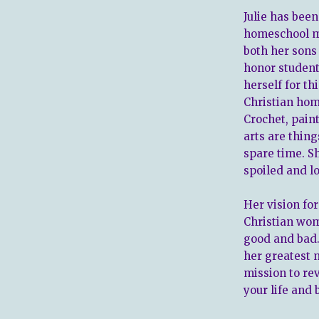
Julie has bee
homeschool m
both her sons
honor student
herself for th
Christian hom
Crochet, paint
arts are thin
spare time. S
spoiled and l
Her vision for
Christian wom
good and bad.
her greatest m
mission to re
your life and