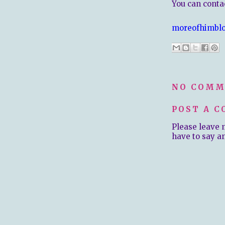
You can contac
moreofhimbl
NO COMM
POST A 
Please leave 
have to say a