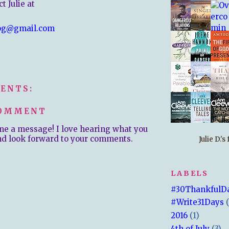
t Julie at
og@gmail.com
ENTS:
COMMENT
me a message! I love hearing what you
nd look forward to your comments.
Julie D.'
LABELS
#30ThankfulD
#Write31Days
2016
(1)
4th of July
(3)