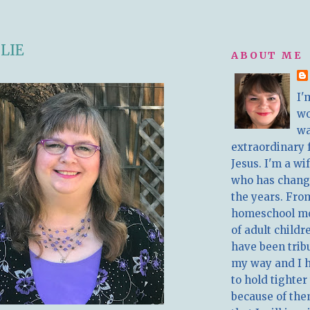
LIE
ABOUT ME
I'
w
wa
extraordinary 
Jesus. I'm a w
who has chang
the years. Fro
homeschool m
of adult childr
have been trib
my way and I 
to hold tighter
because of the