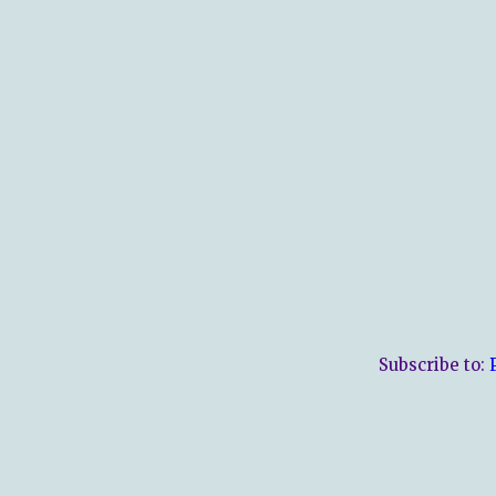
Subscribe to: