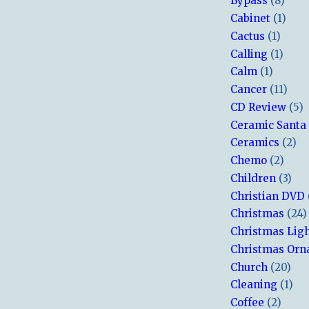
Bypass
(8)
Cabinet
(1)
Cactus
(1)
Calling
(1)
Calm
(1)
Cancer
(11)
CD Review
(5)
Ceramic Santa
Ceramics
(2)
Chemo
(2)
Children
(3)
Christian DVD
Christmas
(24)
Christmas Lig
Christmas Or
Church
(20)
Cleaning
(1)
Coffee
(2)