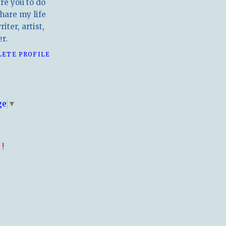
ire you to do
hare my life
iter, artist,
r.
LETE PROFILE
E
ge
▼
!