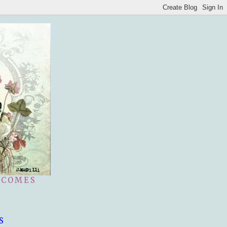
 COMES
S