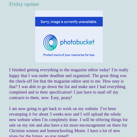
Friday update
I finished getting everything to the magazine editor today! I'm really
happy that I was under deadline and organized. The great thing was
the check-off list that the magazine editor sent to me. How easy is
that? I was able to go down the list and make sure I had everything
completed and to their specification! I just have to mail off my
contracts to them, now. Easy, peasy!
I am now going to get back to work on my website. I've been
revamping it for about 3 weeks now and I will upload the whole
new website when I'm completely done. I will be offering things for
sale on my site and also have a lot more encouragement on there for
Christian women and homeschooling Moms. I have a lot of new
plans for the future, so stay tuned!