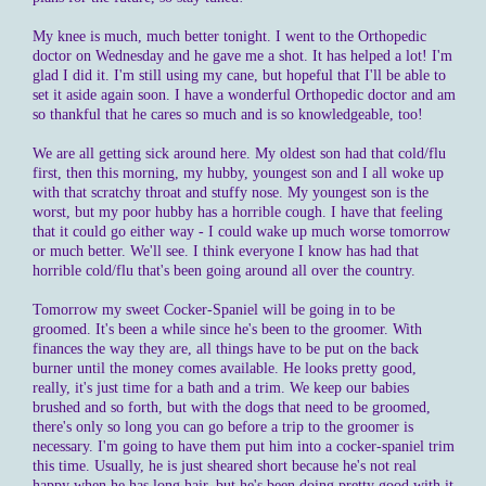
My knee is much, much better tonight. I went to the Orthopedic
doctor on Wednesday and he gave me a shot. It has helped a lot! I'm
glad I did it. I'm still using my cane, but hopeful that I'll be able to
set it aside again soon. I have a wonderful Orthopedic doctor and am
so thankful that he cares so much and is so knowledgeable, too!
We are all getting sick around here. My oldest son had that cold/flu
first, then this morning, my hubby, youngest son and I all woke up
with that scratchy throat and stuffy nose. My youngest son is the
worst, but my poor hubby has a horrible cough. I have that feeling
that it could go either way - I could wake up much worse tomorrow
or much better. We'll see. I think everyone I know has had that
horrible cold/flu that's been going around all over the country.
Tomorrow my sweet Cocker-Spaniel will be going in to be
groomed. It's been a while since he's been to the groomer. With
finances the way they are, all things have to be put on the back
burner until the money comes available. He looks pretty good,
really, it's just time for a bath and a trim. We keep our babies
brushed and so forth, but with the dogs that need to be groomed,
there's only so long you can go before a trip to the groomer is
necessary. I'm going to have them put him into a cocker-spaniel trim
this time. Usually, he is just sheared short because he's not real
happy when he has long hair, but he's been doing pretty good with it