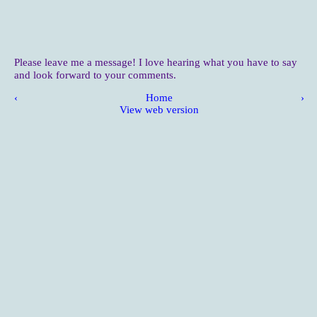
Please leave me a message! I love hearing what you have to say
and look forward to your comments.
‹
Home
›
View web version