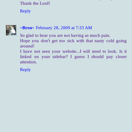
Thank the Lord!
Reply
~Bren~
February 28, 2009 at 7:33 AM
So glad to hear you are not having as much pain.
Hope you don't get too sick with that nasty cold going
around!
I have not seen your website...I will need to look. Is it
linked on your sidebar? I guess I should pay closer
attention.
Reply