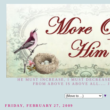
HE MUST INCREASE, I MUST DECREASE
FROM ABOVE IS ABOVE ALL.... J
▼
FRIDAY, FEBRUARY 27, 2009