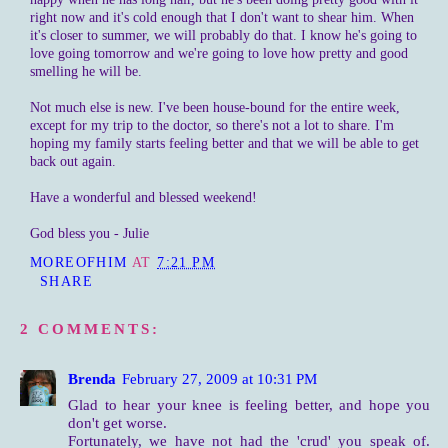
right now and it's cold enough that I don't want to shear him. When
it's closer to summer, we will probably do that. I know he's going to
love going tomorrow and we're going to love how pretty and good
smelling he will be.
Not much else is new. I've been house-bound for the entire week,
except for my trip to the doctor, so there's not a lot to share. I'm
hoping my family starts feeling better and that we will be able to get
back out again.
Have a wonderful and blessed weekend!
God bless you - Julie
MOREOFHIM
AT
7:21 PM
SHARE
2 COMMENTS:
Brenda
February 27, 2009 at 10:31 PM
Glad to hear your knee is feeling better, and hope you
don't get worse.
Fortunately, we have not had the 'crud' you speak of.