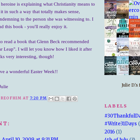
 heroine is explaining what Christianity means to
 it in such a way that totally makes sense,
ndemning to the person she was witnessing to. I
this book - you'll really enjoy it.
to read a book that Glenn Beck recommended
r Leap". I will let you know how I liked it after
ooks very interesting, though!
ave a wonderful Easter Week!!
Julie D.'
Julie
REOFHIM
AT
7:20 PM
LABELS
#30ThankfulD
NT:
#Write31Days
2016
(1)
April 10, 2009 at 9:31 PM
4th of July
(3)