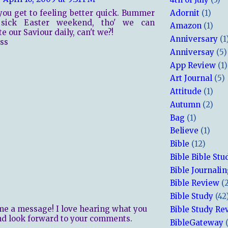
Adornit
(1)
you get to feeling better quick. Bummer
sick Easter weekend, tho' we can
Amazon
(1)
e our Saviour daily, can't we?!
Anniversary
(1
ss
Anniversay
(5)
App Review
(1)
Art Journal
(5)
Attitude
(1)
Autumn
(2)
Bag
(1)
Believe
(1)
Bible
(12)
Bible Bible Stu
Bible Journali
Bible Review
(
Bible Study
(42
me a message! I love hearing what you
Bible Study Re
nd look forward to your comments.
BibleGateway