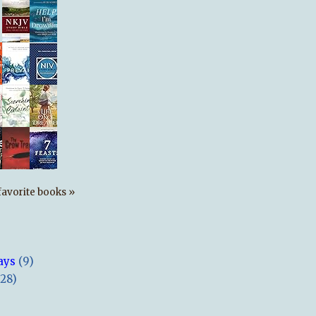
s favorite books »
ays
(9)
(28)