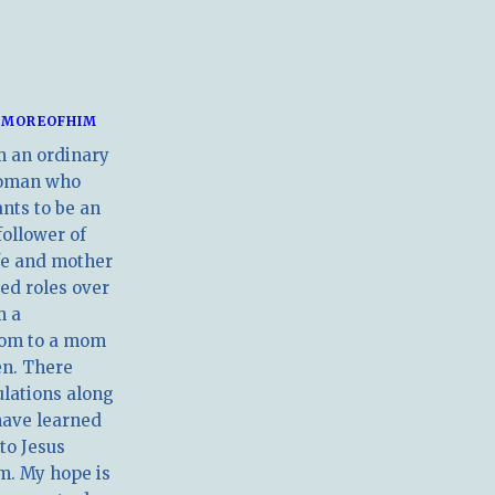
MOREOFHIM
m an ordinary
oman who
nts to be an
follower of
ife and mother
ed roles over
m a
om to a mom
en. There
ulations along
have learned
 to Jesus
m. My hope is