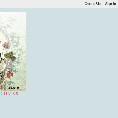
 COMES