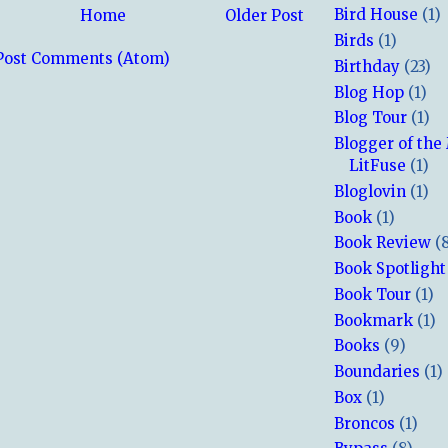
Bird House
(1)
Home
Older Post
Birds
(1)
Post Comments (Atom)
Birthday
(23)
Blog Hop
(1)
Blog Tour
(1)
Blogger of the
LitFuse
(1)
Bloglovin
(1)
Book
(1)
Book Review
(
Book Spotlight
Book Tour
(1)
Bookmark
(1)
Books
(9)
Boundaries
(1)
Box
(1)
Broncos
(1)