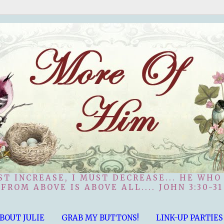
ST INCREASE, I MUST DECREASE... HE WHO
FROM ABOVE IS ABOVE ALL.... JOHN 3:30-31
BOUT JULIE
GRAB MY BUTTONS!
LINK-UP PARTIES