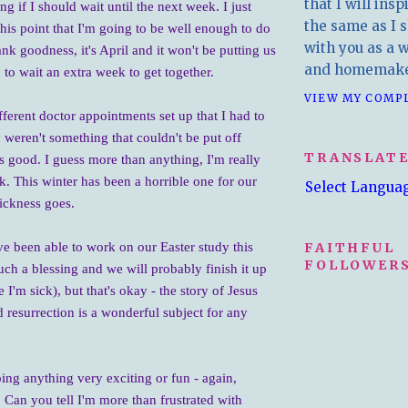
that I will insp
 if I should wait until the next week. I just
the same as I s
this point that I'm going to be well enough to do
with you as a wr
nk goodness, it's April and it won't be putting us
and homemake
n to wait an extra week to get together.
VIEW MY COMP
fferent doctor appointments set up that I had to
 weren't something that couldn't be put off
TRANSLAT
as good. I guess more than anything, I'm really
ck. This winter has been a horrible one for our
Select Langua
sickness goes.
FAITHFUL
e been able to work on our Easter study this
FOLLOWERS
uch a blessing and we will probably finish it up
e I'm sick), but that's okay - the story of Jesus
 resurrection is a wonderful subject for any
ing anything very exciting or fun - again,
 Can you tell I'm more than frustrated with