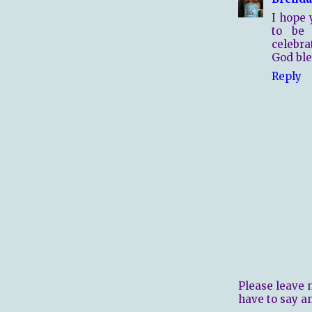
I hope 
to be 
celebrat
God ble
Reply
Please leave 
have to say a