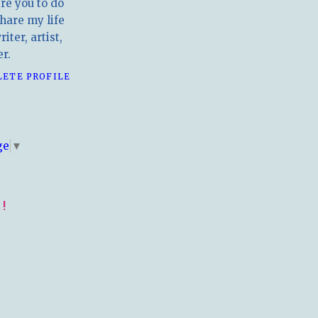
ire you to do
hare my life
iter, artist,
r.
LETE PROFILE
E
ge
▼
!