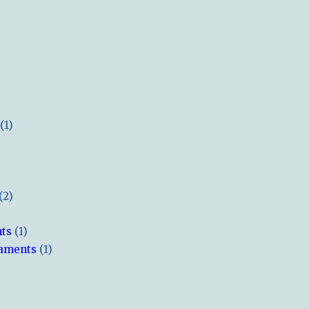
(1)
(2)
hts
(1)
naments
(1)