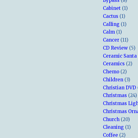
Bypass
(8)
Cabinet
(1)
Cactus
(1)
Calling
(1)
Calm
(1)
Cancer
(11)
CD Review
(5)
Ceramic Santa
Ceramics
(2)
Chemo
(2)
Children
(3)
Christian DVD
Christmas
(24)
Christmas Lig
Christmas Or
Church
(20)
Cleaning
(1)
Coffee
(2)