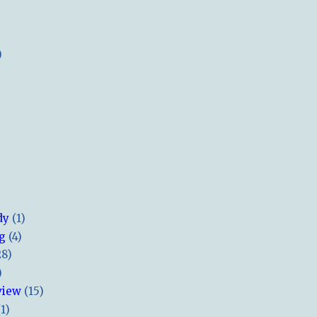
)
dy
(1)
ng
(4)
28)
)
view
(15)
(1)