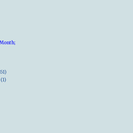
 Month;
851)
(1)