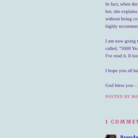
In fact, when the
her, she explains
without being co
highly recommend 
I am now going 
called, "5000 Yea
I've read it. It l
I hope you all h
God bless you - 
POSTED BY
MO
1 COMME
Brenda