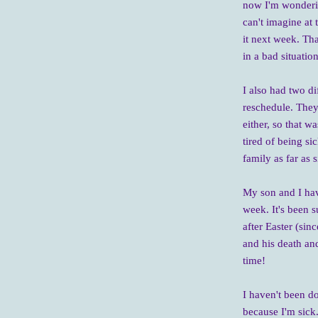
now I'm wondering
can't imagine at 
it next week. Tha
in a bad situatio
I also had two di
reschedule. They
either, so that w
tired of being si
family as far as 
My son and I hav
week. It's been s
after Easter (sinc
and his death and
time!
I haven't been do
because I'm sick.