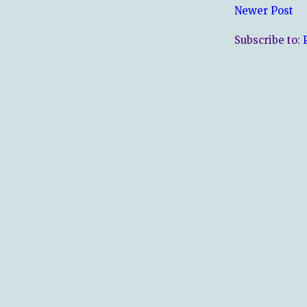
Newer Post
Subscribe to: