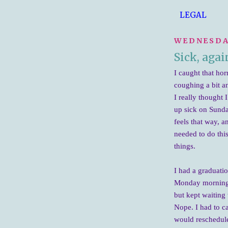
LEGAL
WEDNESDAY
Sick, agai
I caught that hor
coughing a bit an
I really thought 
up sick on Sunda
feels that way, a
needed to do thi
things.
I had a graduati
Monday morning I
but kept waiting 
Nope. I had to ca
would reschedule