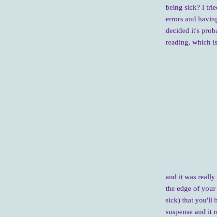
being sick? I tri
errors and having
decided it's prob
reading, which is
and it was really
the edge of your 
sick) that you'll 
suspense and it r