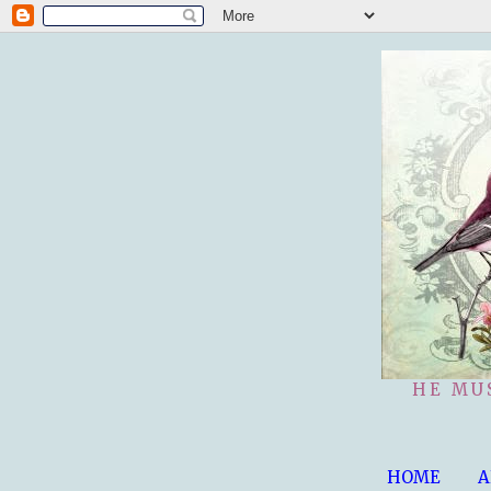
HE MU
HOME
A