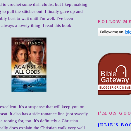
ed to crochet some dish cloths, but I kept making
 to pull the stitches out. I finally gave up and
ably best to wait until I'm well. I've been
FOLLOW ME
 always a lovely thing. I read this book
 excellent. It's a suspense that will keep you on
I'M ON GO
seat. It also has a side romance line (not sweetly
be rooting for, too. It's definitely a Christian
JULIE'S BO
eally does explain the Christian walk very well.