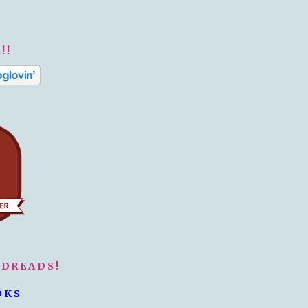
!!
ODREADS!
OKS