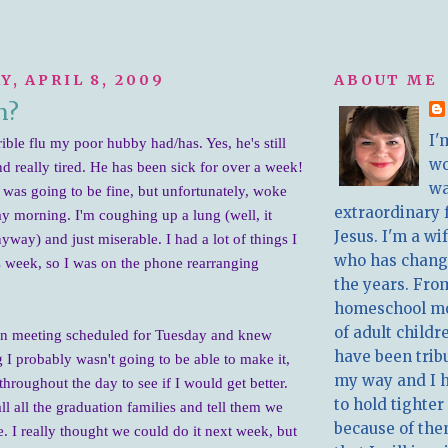
, APRIL 8, 2009
ABOUT ME
n?
I'
rible flu my poor hubby had/has. Yes, he's still
w
d really tired. He has been sick for over a week!
wa
I was going to be fine, but unfortunately, woke
extraordinary 
y morning. I'm coughing up a lung (well, it
Jesus. I'm a w
nyway) and just miserable. I had a lot of things I
who has chang
s week, so I was on the phone rearranging
the years. Fro
homeschool m
of adult childr
on meeting scheduled for Tu
esday and knew
have been trib
 probably wasn't going to be able to make it,
my way and I 
throughout the day to see if I would get better.
to hold tighter
ll all the graduation families and tell them we
because of the
. I really thought we could do it next week, but