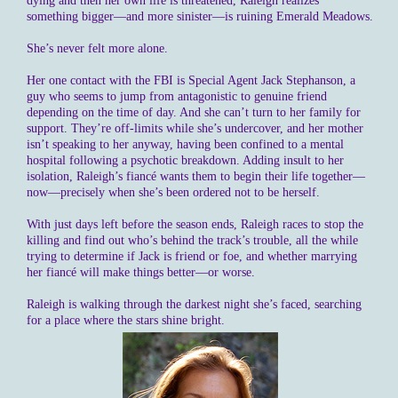
dying and then her own life is threatened, Raleigh realizes
something bigger—and more sinister—is ruining Emerald Meadows.
She’s never felt more alone.
Her one contact with the FBI is Special Agent Jack Stephanson, a
guy who seems to jump from antagonistic to genuine friend
depending on the time of day. And she can’t turn to her family for
support. They’re off-limits while she’s undercover, and her mother
isn’t speaking to her anyway, having been confined to a mental
hospital following a psychotic breakdown. Adding insult to her
isolation, Raleigh’s fiancé wants them to begin their life together—
now—precisely when she’s been ordered not to be herself.
With just days left before the season ends, Raleigh races to stop the
killing and find out who’s behind the track’s trouble, all the while
trying to determine if Jack is friend or foe, and whether marrying
her fiancé will make things better—or worse.
Raleigh is walking through the darkest night she’s faced, searching
for a place where the stars shine bright.