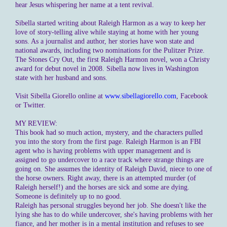
hear Jesus whispering her name at a tent revival.
Sibella started writing about Raleigh Harmon as a way to keep her
love of story-telling alive while staying at home with her young
sons. As a journalist and author, her stories have won state and
national awards, including two nominations for the Pulitzer Prize.
The Stones Cry Out, the first Raleigh Harmon novel, won a Christy
award for debut novel in 2008. Sibella now lives in Washington
state with her husband and sons.
Visit Sibella Giorello online at
www.sibellagiorello.com
, Facebook
or Twitter.
MY REVIEW:
This book had so much action, mystery, and the characters pulled
you into the story from the first page. Raleigh Harmon is an FBI
agent who is having problems with upper management and is
assigned to go undercover to a race track where strange things are
going on. She assumes the identity of Raleigh David, niece to one of
the horse owners. Right away, there is an attempted murder (of
Raleigh herself!) and the horses are sick and some are dying.
Someone is definitely up to no good.
Raleigh has personal struggles beyond her job. She doesn't like the
lying she has to do while undercover, she's having problems with her
fiance, and her mother is in a mental institution and refuses to see