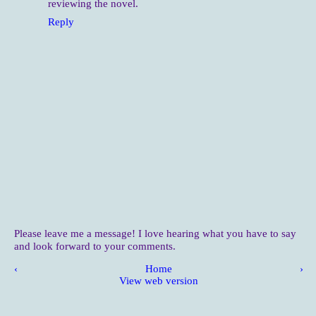
reviewing the novel.
Reply
Please leave me a message! I love hearing what you have to say
and look forward to your comments.
‹
Home
›
View web version