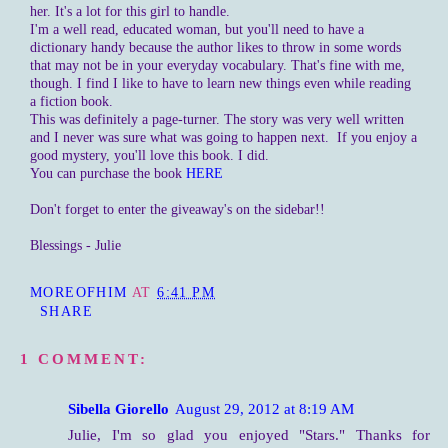
her. It's a lot for this girl to handle.
I'm a well read, educated woman, but you'll need to have a
dictionary handy because the author likes to throw in some words
that may not be in your everyday vocabulary. That's fine with me,
though. I find I like to have to learn new things even while reading
a fiction book.
This was definitely a page-turner. The story was very well written
and I never was sure what was going to happen next. If you enjoy a
good mystery, you'll love this book. I did.
You can purchase the book
HERE
Don't forget to enter the giveaway's on the sidebar!!
Blessings - Julie
MOREOFHIM
AT
6:41 PM
SHARE
1 COMMENT:
Sibella Giorello
August 29, 2012 at 8:19 AM
Julie, I'm so glad you enjoyed "Stars." Thanks for