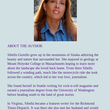
ABOUT THE AUTHOR:
Sibella Giorello grew up in the mountains of Alaska admiring the
beauty and nature that surrounded her. She majored in geology at
Mount Holyoke College in Massachusetts hoping to learn more
about the landscape she loved back home. From there Sibella
followed a winding path, much like the motorcycle ride she took
across the country, which led to her true love, journalism.
She found herself in Seattle writing for rock-n-roll magazine and
earned a journalism degree from the University of Washington
before heading south to the land of great stories.
In Virginia, Sibella became a features writer for the Richmond
Times-Dispatch. It was there she also met her husband and would