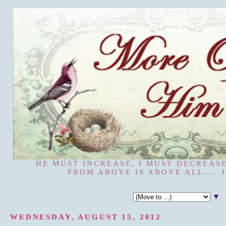
HE MUST INCREASE, I MUST DECREASE
FROM ABOVE IS ABOVE ALL.... J
▼
WEDNESDAY, AUGUST 15, 2012