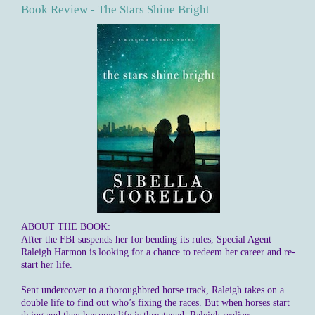
Book Review - The Stars Shine Bright
ABOUT THE BOOK:
After the FBI suspends her for bending its rules, Special Agent
Raleigh Harmon is looking for a chance to redeem her career and re-
start her life.
Sent undercover to a thoroughbred horse track, Raleigh takes on a
double life to find out who’s fixing the races. But when horses start