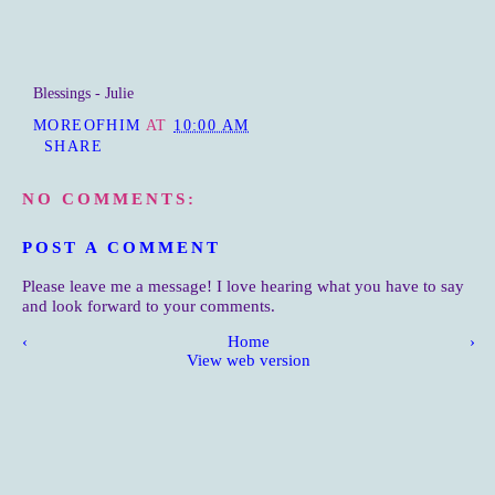
Blessings - Julie
MOREOFHIM
AT
10:00 AM
SHARE
NO COMMENTS:
POST A COMMENT
Please leave me a message! I love hearing what you have to say
and look forward to your comments.
‹
Home
›
View web version