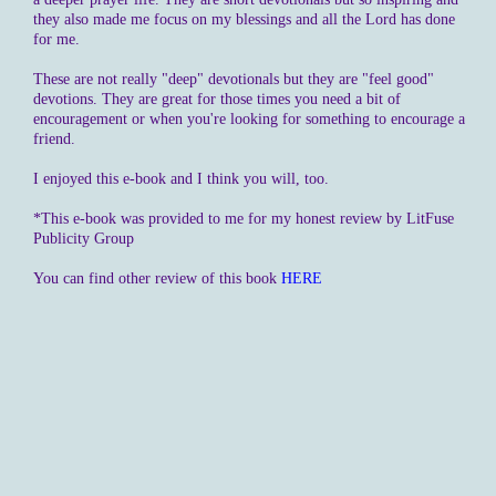
they also made me focus on my blessings and all the Lord has done
for me.
These are not really "deep" devotionals but they are "feel good"
devotions. They are great for those times you need a bit of
encouragement or when you're looking for something to encourage a
friend.
I enjoyed this e-book and I think you will, too.
*This e-book was provided to me for my honest review by LitFuse
Publicity Group
You can find other review of this book
HERE