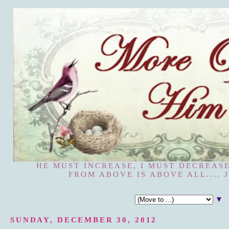
HE MUST INCREASE, I MUST DECREASE
FROM ABOVE IS ABOVE ALL.... J
▼
SUNDAY, DECEMBER 30, 2012