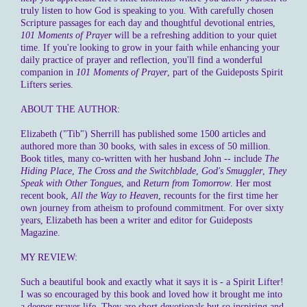
truly listen to how God is speaking to you. With carefully chosen
Scripture passages for each day and thoughtful devotional entries,
101 Moments of Prayer
will be a refreshing addition to your quiet
time. If you're looking to grow in your faith while enhancing your
daily practice of prayer and reflection, you'll find a wonderful
companion in
101 Moments of Prayer
, part of the Guideposts Spirit
Lifters series.
ABOUT THE AUTHOR:
Elizabeth ("Tib") Sherrill has published some 1500 articles and
authored more than 30 books, with sales in excess of 50 million.
Book titles, many co-written with her husband John -- include
The
Hiding Place
,
The Cross and the Switchblade
,
God's Smuggler
,
They
Speak with Other Tongues
, and
Return from Tomorrow
. Her most
recent book,
All the Way to Heaven
, recounts for the first time her
own journey from atheism to profound commitment. For over sixty
years, Elizabeth has been a writer and editor for Guideposts
Magazine.
MY REVIEW:
Such a beautiful book and exactly what it says it is - a Spirit Lifter!
I was so encouraged by this book and loved how it brought me into
a deeper prayer life. They are short devotionals but so inspiring and