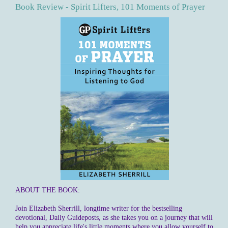
Book Review - Spirit Lifters, 101 Moments of Prayer
ABOUT THE BOOK:
Join Elizabeth Sherrill, longtime writer for the bestselling
devotional, Daily Guideposts, as she takes you on a journey that will
help you appreciate life's little moments where you allow yourself to