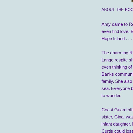
ABOUT THE BOO
Amy came to Ros
even find love. 
Hope Island . . .
The charming R
Lange respite s
even thinking of
Banks community
family. She also
sea. Everyone b
to wonder.
Coast Guard offic
sister, Gina, wa
infant daughter.
Curtis could los