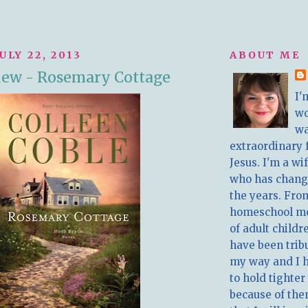
ULY 22, 2013
ABOUT ME
iew - Rosemary Cottage
I'
w
wa
extraordinary 
Jesus. I'm a w
who has chang
the years. Fro
homeschool m
of adult childr
have been trib
my way and I 
to hold tighter
because of the