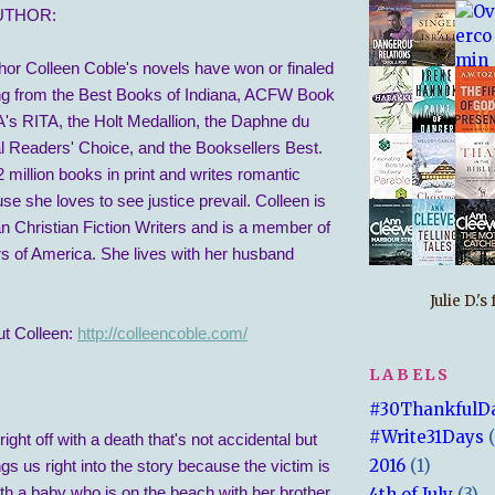
UTHOR:
hor Colleen Coble's novels have won or finaled
ng from the Best Books of Indiana, ACFW Book
A's RITA, the Holt Medallion, the Daphne du
al Readers' Choice, and the Booksellers Best.
 million books in print and writes romantic
e she loves to see justice prevail. Colleen is
 Christian Fiction Writers and is a member of
 of America. She lives with her husband
Julie D.'
t Colleen:
http://colleencoble.com/
LABELS
#30ThankfulD
#Write31Days
ight off with a death that's not accidental but
2016
(1)
ings us right into the story because the victim is
h a baby who is on the beach with her brother,
4th of July
(3)