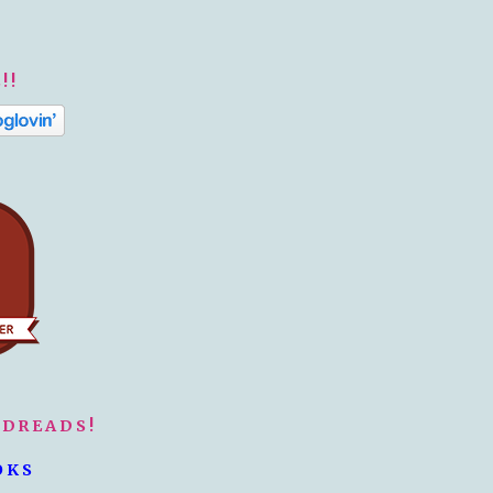
!!
ODREADS!
OKS