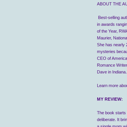
ABOUT THE A
Best-selling aut
in awards rangi
of the Year, RW
Maurier, Nation
She has nearly 2
mysteries becaus
CEO of American
Romance Writers
Dave in Indiana.
Learn more abou
MY REVIEW:
The book starts r
deliberate. It br
a single mom wit