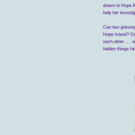
drawn to Hope B
help her invest
Can two grieving
Hope Island? Or 
each other . . . 
hidden things h