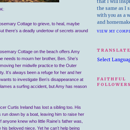
that I will insp
the same as I s
K:
with you as a wr
and homemake
emary Cottage to grieve, to heal, maybe
But there's a deadly undertow of secrets around
VIEW MY COMP
TRANSLAT
osemary Cottage on the beach offers Amy
he needs to mourn her brother, Ben. She's
Select Langua
 moving her midwife practice to the Outer
. It's always been a refuge for her and her
FAITHFUL
 wants to investigate Ben's disappearance at
FOLLOWERS
lames a surfing accident, but Amy has reason
er Curtis Ireland has lost a sibling too. His
s run down by a boat, leaving him to raise her
 If anyone knew who little Raine's father was,
e his beloved niece. Yet he can't help being