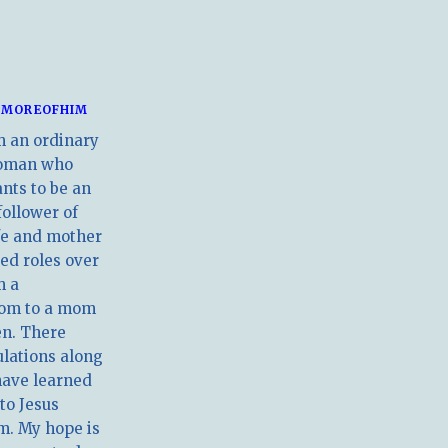
MOREOFHIM
m an ordinary
oman who
nts to be an
follower of
ife and mother
ed roles over
m a
om to a mom
en. There
ulations along
have learned
 to Jesus
m. My hope is