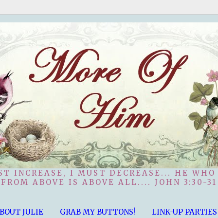
ST INCREASE, I MUST DECREASE... HE WHO
FROM ABOVE IS ABOVE ALL.... JOHN 3:30-31
BOUT JULIE
GRAB MY BUTTONS!
LINK-UP PARTIES