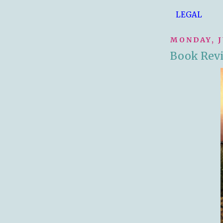
LEGAL
MONDAY, J
Book Rev