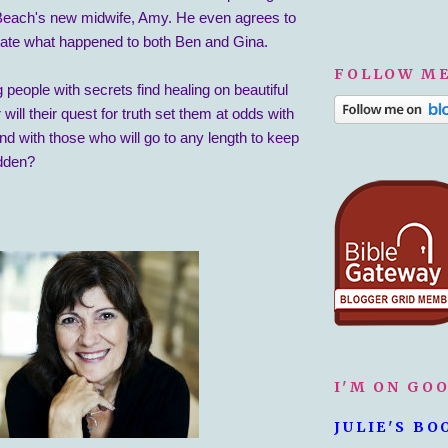
each's new midwife, Amy. He even agrees to
igate what happened to both Ben and Gina.
FOLLOW ME
 people with secrets find healing on beautiful
will their quest for truth set them at odds with
and with those who will go to any length to keep
idden?
I'M ON GO
JULIE'S BO