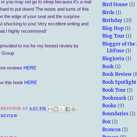
or you may not go to sleep because it's a real
Bird House
(1)
hard to put down! The twists and turns of this
Birds
(1)
n the edge of your seat and the surprise
Birthday
(23)
ust shocking to you! Very excellent writing and
Blog Hop
(1)
hat I highly recommend!
Blog Tour
(1)
Blogger of the
provided to me for my honest review by
LitFuse
(1)
y Group
Bloglovin
(1)
Book
(1)
ore reviews
HERE
Book Review
(
Book Spotlight
se this book
HERE
Book Tour
(1)
e
Bookmark
(1)
Books
(9)
REOFHIM
AT
4:07 PM
Boundaries
(1)
 REVIEW
Box
(1)
Broncos
(1)