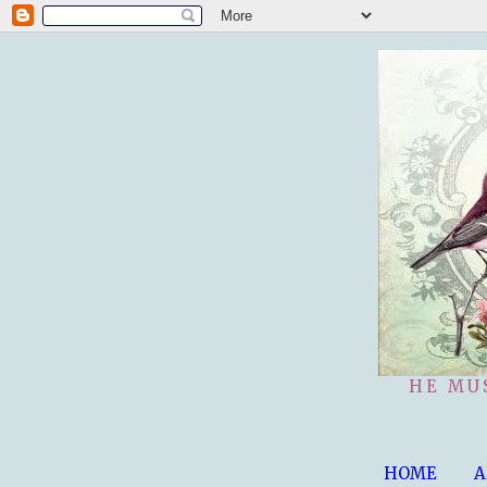
HE MU
HOME
A