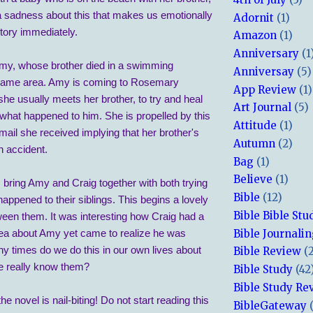
a sadness about this that makes us emotionally
Adornit
(1)
story immediately.
Amazon
(1)
Anniversary
(1
my, whose brother died in a swimming
Anniversay
(5)
 same area. Amy is coming to Rosemary
App Review
(1)
he usually meets her brother, to try and heal
Art Journal
(5)
what happened to him. She is propelled by this
Attitude
(1)
ail she received implying that her brother's
Autumn
(2)
n accident.
Bag
(1)
Believe
(1)
 bring Amy and Craig together with both trying
Bible
(12)
happened to their siblings. This begins a lovely
Bible Bible Stu
ween them. It was interesting how Craig had a
Bible Journali
ea about Amy yet came to realize he was
 times do we do this in our own lives about
Bible Review
(
e really know them?
Bible Study
(42
Bible Study Re
e novel is nail-biting! Do not start reading this
BibleGateway