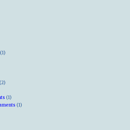
(1)
(2)
hts
(1)
naments
(1)