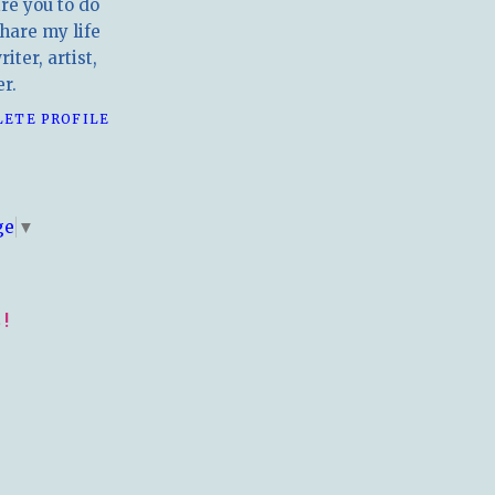
ire you to do
hare my life
iter, artist,
r.
LETE PROFILE
E
ge
▼
!