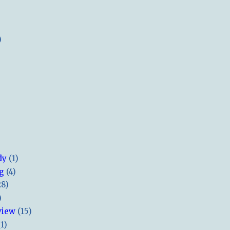
)
dy
(1)
ng
(4)
28)
)
view
(15)
(1)