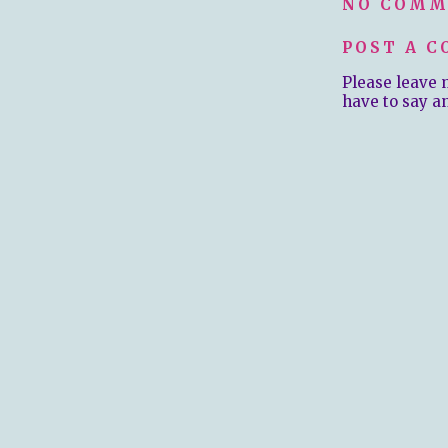
NO COMM
POST A 
Please leave 
have to say a