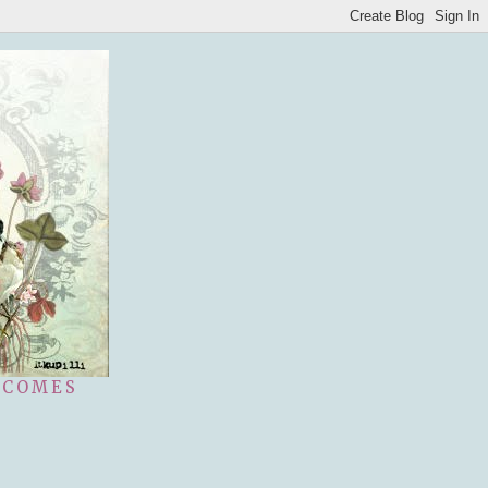
 COMES