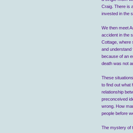
Craig. There is 
invested in the 
We then meet A
accident in the
Cottage, where s
and understand 
because of an em
death was not a
These situations
to find out what 
relationship bet
preconceived id
wrong. How many
people before w
The mystery of th