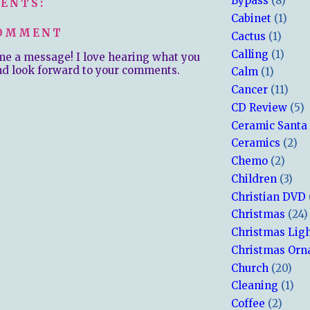
Bypass
(8)
ENTS:
Cabinet
(1)
COMMENT
Cactus
(1)
Calling
(1)
me a message! I love hearing what you
nd look forward to your comments.
Calm
(1)
Cancer
(11)
CD Review
(5)
Ceramic Santa
Ceramics
(2)
Chemo
(2)
Children
(3)
Christian DVD
Christmas
(24)
Christmas Lig
Christmas Or
Church
(20)
Cleaning
(1)
Coffee
(2)