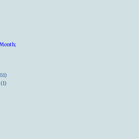
 Month;
851)
(1)