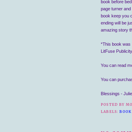
book before bed 
page turner and 
book keep you o
ending will be j
amazing story t
*This book was 
LitFuse Publicit
You can read m
You can purcha
Blessings - Juli
POSTED BY
MO
LABELS:
BOOK