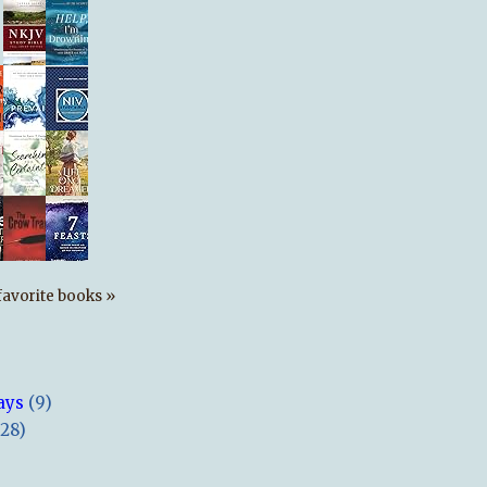
s favorite books »
ays
(9)
(28)