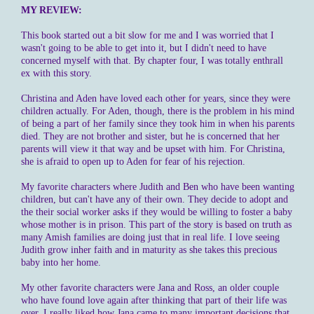
MY REVIEW:
This book started out a bit slow for me and I was worried that I
wasn't going to be able to get into it, but I didn't need to have
concerned myself with that. By chapter four, I was totally enthrall
ex with this story.
Christina and Aden have loved each other for years, since they were
children actually. For Aden, though, there is the problem in his mind
of being a part of her family since they took him in when his parents
died. They are not brother and sister, but he is concerned that her
parents will view it that way and be upset with him. For Christina,
she is afraid to open up to Aden for fear of his rejection.
My favorite characters where Judith and Ben who have been wanting
children, but can't have any of their own. They decide to adopt and
the their social worker asks if they would be willing to foster a baby
whose mother is in prison. This part of the story is based on truth as
many Amish families are doing just that in real life. I love seeing
Judith grow inher faith and in maturity as she takes this precious
baby into her home.
My other favorite characters were Jana and Ross, an older couple
who have found love again after thinking that part of their life was
over. I really liked how Jana came to many important decisions that