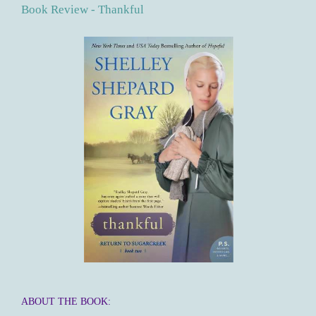
Book Review - Thankful
ABOUT THE BOOK: