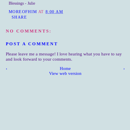
Blessings - Julie
MOREOFHIM
AT
8:00 AM
SHARE
NO COMMENTS:
POST A COMMENT
Please leave me a message! I love hearing what you have to say
and look forward to your comments.
‹
Home
›
View web version