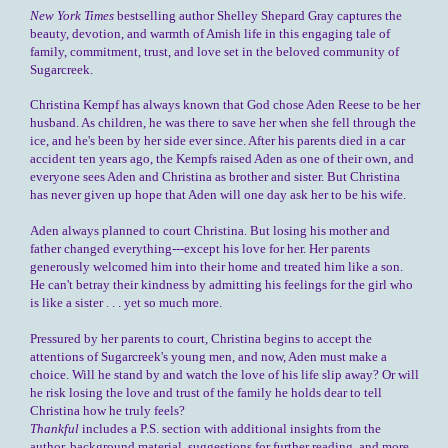
New York Times
bestselling author Shelley Shepard Gray captures the
beauty, devotion, and warmth of Amish life in this engaging tale of
family, commitment, trust, and love set in the beloved community of
Sugarcreek.
Christina Kempf has always known that God chose Aden Reese to be her
husband. As children, he was there to save her when she fell through the
ice, and he's been by her side ever since. After his parents died in a car
accident ten years ago, the Kempfs raised Aden as one of their own, and
everyone sees Aden and Christina as brother and sister. But Christina
has never given up hope that Aden will one day ask her to be his wife.
Aden always planned to court Christina. But losing his mother and
father changed everything---except his love for her. Her parents
generously welcomed him into their home and treated him like a son.
He can't betray their kindness by admitting his feelings for the girl who
is like a sister . . . yet so much more.
Pressured by her parents to court, Christina begins to accept the
attentions of Sugarcreek's young men, and now, Aden must make a
choice. Will he stand by and watch the love of his life slip away? Or will
he risk losing the love and trust of the family he holds dear to tell
Christina how he truly feels?
Thankful
includes a P.S. section with additional insights from the
author, background material, suggestions for further reading, and more.