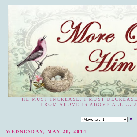
HE MUST INCREASE, I MUST DECREASE
FROM ABOVE IS ABOVE ALL.... J
▼
WEDNESDAY, MAY 28, 2014