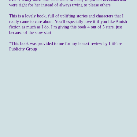
were right for her instead of always trying to please others.
This is a lovely book, full of uplifting stories and characters that I
really came to care about. You'll especially love it if you like Amish
fiction as much as I do. I'm giving this book 4 out of 5 stars, just
because of the slow start.
*This book was provided to me for my honest review by LitFuse
Publicity Group