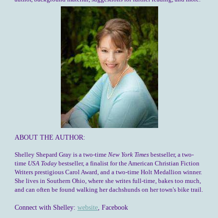
ABOUT THE AUTHOR:
Shelley Shepard Gray is a two-time
New York Times
bestseller, a two-
time
USA Today
bestseller, a finalist for the American Christian Fiction
Writers prestigious Carol Award, and a two-time Holt Medallion winner.
She lives in Southern Ohio, where she writes full-time, bakes too much,
and can often be found walking her dachshunds on her town's bike trail.
Connect with Shelley:
website
, Facebook