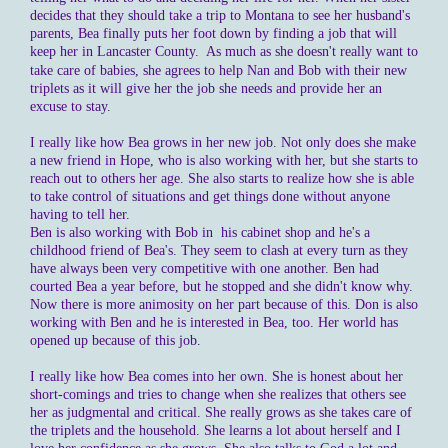
decides that they should take a trip to Montana to see her husband's
parents, Bea finally puts her foot down by finding a job that will
keep her in Lancaster County.
As much as she doesn't really want to
take care of babies, she agrees to help Nan and Bob with their new
triplets as it will give her the job she needs and provide her an
excuse to stay.
I really like how Bea grows in her new job. Not only does she make
a new friend in Hope, who is also working with her, but she starts to
reach out to others her age. She also starts to realize how she is able
to take control of situations and get things done without anyone
having to tell her.
Ben is also working with Bob in his cabinet shop and he's a
childhood friend of Bea's. They seem to clash at every turn as they
have always been very competitive with one another. Ben had
courted Bea a year before, but he stopped and she didn't know why.
Now there is more animosity on her part because of this. Don is also
working with Ben and he is interested in Bea, too. Her world has
opened up because of this job.
I really like how Bea comes into her own. She is honest about her
short-comings and tries to change when she realizes that others see
her as judgmental and critical. She really grows as she takes care of
the triplets and the household. She learns a lot about herself and I