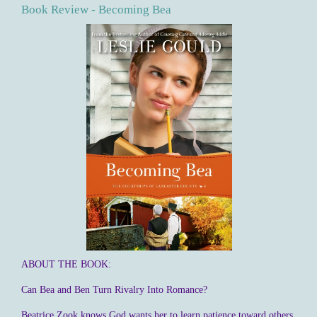
Book Review - Becoming Bea
ABOUT THE BOOK:
Can Bea and Ben Turn Rivalry Into Romance?
Beatrice Zook knows God wants her to learn patience toward others.