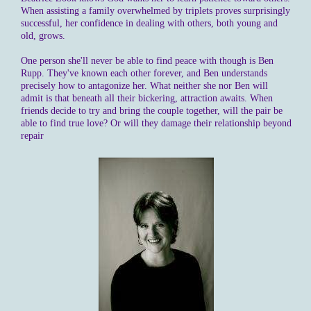
When assisting a family overwhelmed by triplets proves surprisingly
successful, her confidence in dealing with others, both young and
old, grows.
One person she'll never be able to find peace with though is Ben
Rupp. They've known each other forever, and Ben understands
precisely how to antagonize her. What neither she nor Ben will
admit is that beneath all their bickering, attraction awaits. When
friends decide to try and bring the couple together, will the pair be
able to find true love? Or will they damage their relationship beyond
repair