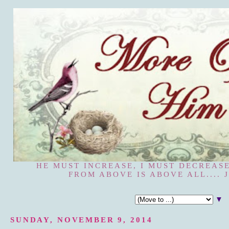
HE MUST INCREASE, I MUST DECREASE
FROM ABOVE IS ABOVE ALL.... J
▼
SUNDAY, NOVEMBER 9, 2014