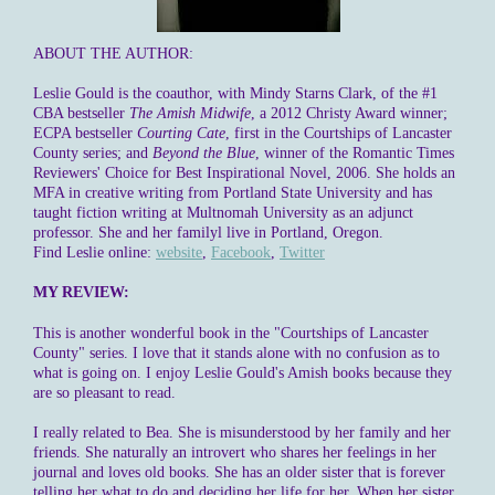
ABOUT THE AUTHOR:
Leslie Gould
is the coauthor, with Mindy Starns Clark, of the #1
CBA bestseller
The Amish Midwife
, a 2012 Christy Award winner;
ECPA bestseller
Courting Cate
, first in the Courtships of Lancaster
County series; and
Beyond the Blue
, winner of the Romantic Times
Reviewers' Choice for Best Inspirational Novel, 2006. She holds an
MFA in creative writing from Portland State University and has
taught fiction writing at Multnomah University as an adjunct
professor. She and her familyl live in Portland, Oregon.
Find Leslie online:
website
,
Facebook
,
Twitter
MY REVIEW:
This is another wonderful book in the "Courtships of Lancaster
County" series. I love that it stands alone with no confusion as to
what is going on. I enjoy Leslie Gould's Amish books because they
are so pleasant to read.
I really related to Bea. She is misunderstood by her family and her
friends. She naturally an introvert who shares her feelings in her
journal and loves old books. She has an older sister that is forever
telling her what to do and deciding her life for her. When her sister