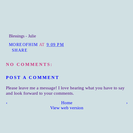
Blessings - Julie
MOREOFHIM
AT
9:09 PM
SHARE
NO COMMENTS:
POST A COMMENT
Please leave me a message! I love hearing what you have to say
and look forward to your comments.
‹
Home
›
View web version