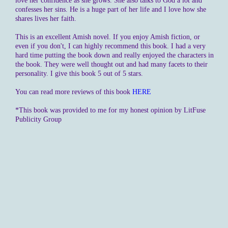
love her confidence as she grows. She also talks to God a lot and
confesses her sins. He is a huge part of her life and I love how she
shares lives her faith.
This is an excellent Amish novel. If you enjoy Amish fiction, or
even if you don't, I can highly recommend this book. I had a very
hard time putting the book down and really enjoyed the characters in
the book. They were well thought out and had many facets to their
personality. I give this book 5 out of 5 stars.
You can read more reviews of this book
HERE
*This book was provided to me for my honest opinion by LitFuse
Publicity Group