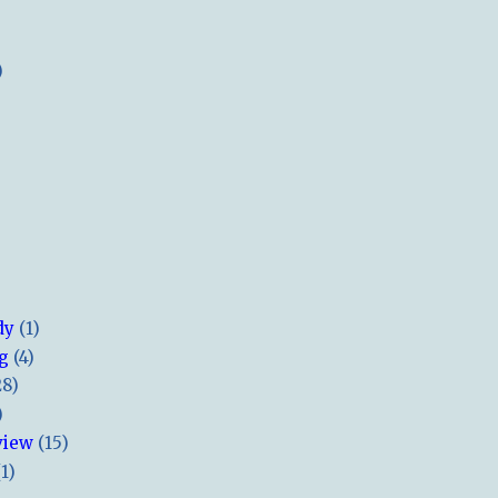
)
dy
(1)
ng
(4)
28)
)
view
(15)
(1)