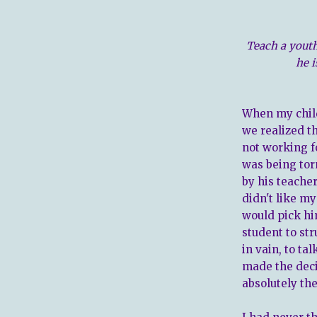
Teach a yout
he i
When my child
we realized t
not working fo
was being tor
by his teacher
didn't like m
would pick hi
student to str
in vain, to ta
made the deci
absolutely th