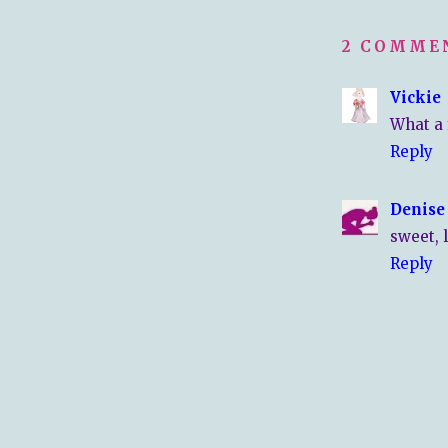
2 COMME
Vickie
What a f
Reply
Denise
sweet, 
Reply