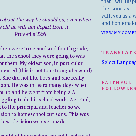
that I will insp
the same as I s
with you as a wr
h about the way he should go; even when
and homemake
s old he will not depart from it.
VIEW MY COMP
Proverbs 22:6
ren were in second and fourth grade,
TRANSLAT
hat the school they were going to was
Select Langua
r them. My oldest son, in particular,
mented (this is not too strong of a word)
. She did not like boys and she really
FAITHFUL
y son. He was in tears many days when I
FOLLOWERS
m up and he went from being a A
uggling to do his school work. We tried,
lk to the principal and teacher so we
sion to homeschool our sons. This was
e best decision we ever made!