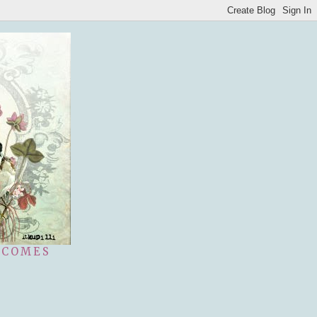
 COMES