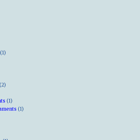
(1)
(2)
hts
(1)
naments
(1)