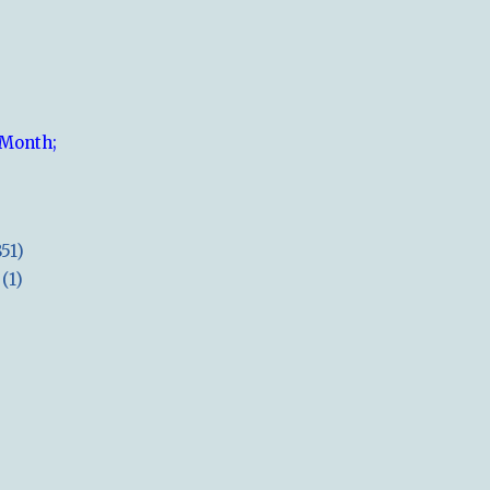
 Month;
851)
(1)