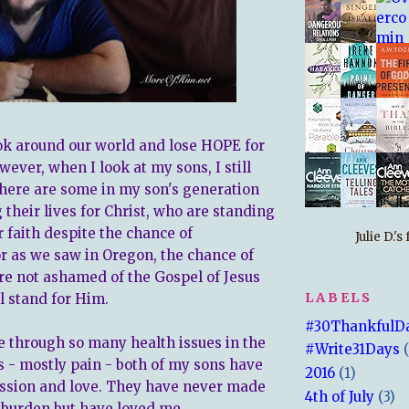
look around our world and lose HOPE for
wever, when I look at my sons, I still
ere are some in my son's generation
 their lives for Christ, who are standing
r faith despite the chance of
Julie D.'
or as we saw in Oregon, the chance of
re not ashamed of the Gospel of Jesus
LABELS
l stand for Him.
#30ThankfulD
e through so many health issues in the
#Write31Days
s - mostly pain - both of my sons have
2016
(1)
sion and love. They have never made
4th of July
(3)
a burden but have loved me