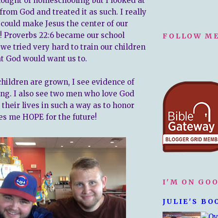
hought of homeschooling but I looked at
g from God and treated it as such. I really
 could make Jesus the center of our
o! Proverbs 22:6 became our school
FOLLOW ME
we tried very hard to train our children
at God would want us to.
hildren are grown, I see evidence of
ning. I also see two men who love God
e their lives in such a way as to honor
es me HOPE for the future!
I'M ON GO
JULIE'S BO