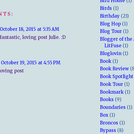
Bird House
(1)
Birds
(1)
NTS:
Birthday
(23)
Blog Hop
(1)
October 18, 2015 at 5:35 AM
Blog Tour
(1)
antastic, loving post Julie. :D
Blogger of the
LitFuse
(1)
Bloglovin
(1)
Book
(1)
October 19, 2015 at 4:55 PM
Book Review
(
loving post
Book Spotlight
Book Tour
(1)
Bookmark
(1)
Books
(9)
Boundaries
(1)
Box
(1)
Broncos
(1)
Bypass
(8)