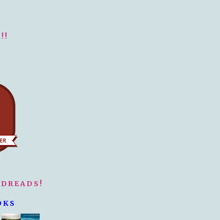
!!
ODREADS!
OKS