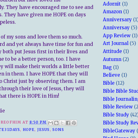
Adornit
(1)
ly. They have encouraged me to see and
Amazon
(1)
ts. They have given me HOPE on days
Anniversary
(1
peless.
Anniversay
(5)
App Review
(1)
 of my sons and love them so much.
Art Journal
(5)
d and yet always have time for fun and
Attitude
(1)
 both put Jesus first in their lives and
 to be a better person, too. I have
Autumn
(2)
 will make their worlds a little better
Bag
(1)
en in them. I have HOPE that they will
Believe
(1)
o Christ just by observing them. I am
Bible
(12)
through their love of Jesus, they will
Bible Bible Stu
hat there is HOPE in Him!
Bible Journali
Bible Review
(
lie
Bible Study
(42
Bible Study Re
REOFHIM
AT
8:50 PM
TE31DAYS
,
HOPE
,
JESUS
,
SONS
BibleGateway