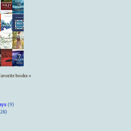
s favorite books »
ays
(9)
(28)