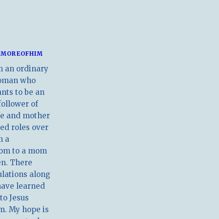
MOREOFHIM
m an ordinary
oman who
nts to be an
follower of
ife and mother
ed roles over
m a
om to a mom
en. There
ulations along
have learned
 to Jesus
m. My hope is