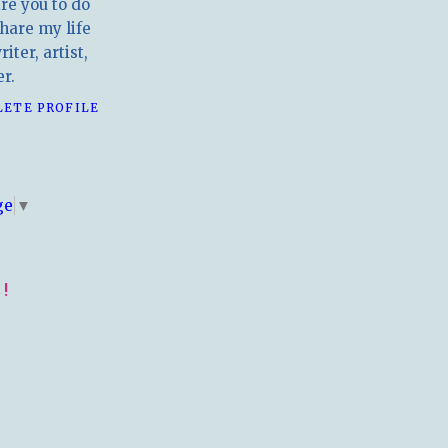
ire you to do
hare my life
iter, artist,
r.
LETE PROFILE
E
ge
▼
!