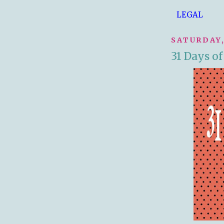
LEGAL
SATURDAY,
31 Days o