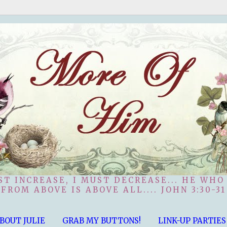
ST INCREASE, I MUST DECREASE... HE WHO
FROM ABOVE IS ABOVE ALL.... JOHN 3:30-31
BOUT JULIE
GRAB MY BUTTONS!
LINK-UP PARTIES