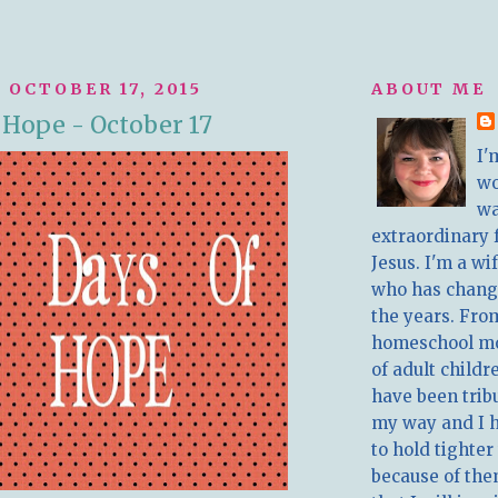
 OCTOBER 17, 2015
ABOUT ME
f Hope - October 17
I'
w
wa
extraordinary 
Jesus. I'm a w
who has chang
the years. Fro
homeschool m
of adult childr
have been trib
my way and I 
to hold tighter
because of the