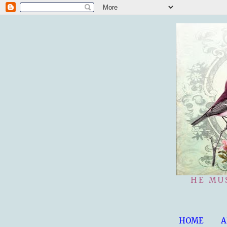
HE MU
HOME
A