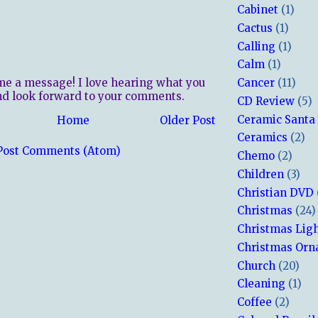
Cabinet
(1)
Cactus
(1)
Calling
(1)
Calm
(1)
me a message! I love hearing what you
Cancer
(11)
nd look forward to your comments.
CD Review
(5)
Ceramic Santa
Home
Older Post
Ceramics
(2)
Post Comments (Atom)
Chemo
(2)
Children
(3)
Christian DVD
Christmas
(24)
Christmas Lig
Christmas Or
Church
(20)
Cleaning
(1)
Coffee
(2)