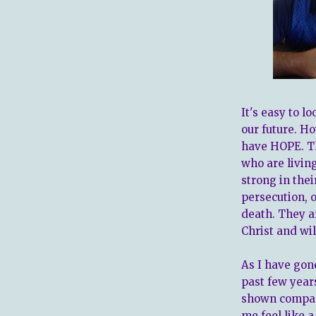
It's easy to 
our future. Ho
have HOPE. Th
who are living
strong in thei
persecution, 
death. They a
Christ and wil
As I have gon
past few year
shown compas
me feel like 