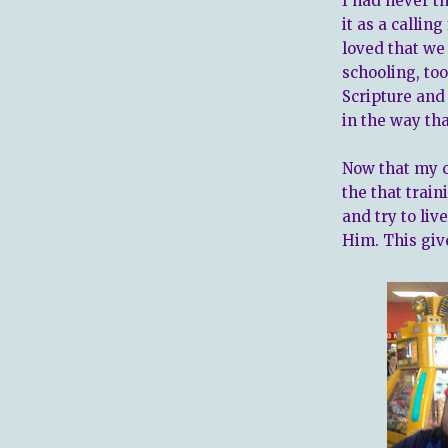
I had never t
it as a callin
loved that we
schooling, to
Scripture and 
in the way th
Now that my c
the that trai
and try to liv
Him. This giv