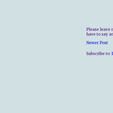
Please leave 
have to say a
Newer Post
Subscribe to: