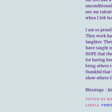
unconditional
use my talen
when I felt ho
I am so proud
They work har
laughter. They
have taught me
HOPE that they
for having be
bring others t
thankful that 
show others t
Blessings - Ju
POSTED BY
MO
LABELS:
#WRI