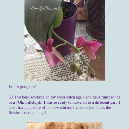
Isn't it gorgeous?
60. I've been working on my cross stitch again and have finished the
bear! Oh, hallelujah! I was so ready to move on to a different part. I
don't have a picture of the new stitches I've done but here's the
finished bear and angel.