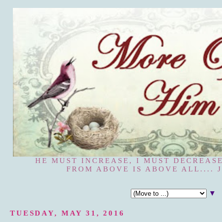
HE MUST INCREASE, I MUST DECREASE
FROM ABOVE IS ABOVE ALL.... J
▼
TUESDAY, MAY 31, 2016