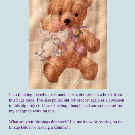
I am thinking I need to start another smaller piece as a break from
this huge piece. I've also pulled out my crochet again as a diversion
to this big project. I love stitching, though, and am so thankful for
my energy to work on this.
What are your blessings this week? Let me know by sharing on the
linkup below or leaving a comment.