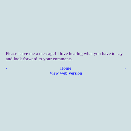
Please leave me a message! I love hearing what you have to say
and look forward to your comments.
‹
Home
›
View web version