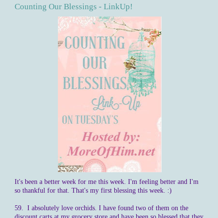
Counting Our Blessings - LinkUp!
It's been a better week for me this week. I'm feeling better and I'm
so thankful for that. That's my first blessing this week. :)
59. I absolutely love orchids. I have found two of them on the
discount carts at my grocery store and have been so blessed that they