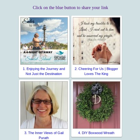
Click on the blue button to share your link
1. Enjoying the Journey and
2. Cheering For Us | Blogger
Not Just the Destination
Loves The King
3. The Inner Views of Gail
4. DIY Boxwood Wreath
Purath