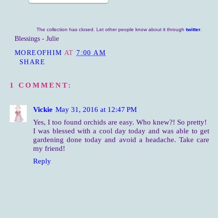
The collection has closed. Let other people know about it through
twitter
.
Blessings - Julie
MOREOFHIM
AT
7:00 AM
SHARE
1 COMMENT:
Vickie
May 31, 2016 at 12:47 PM
Yes, I too found orchids are easy. Who knew?! So pretty!
I was blessed with a cool day today and was able to get
gardening done today and avoid a headache. Take care
my friend!
Reply