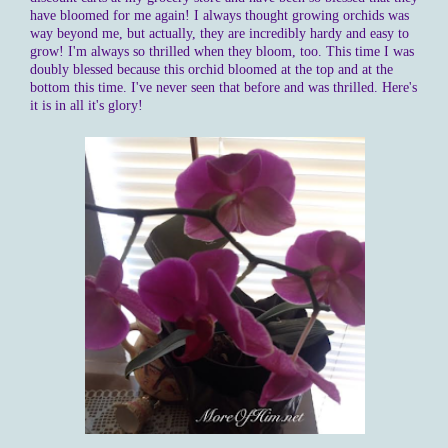
have bloomed for me again! I always thought growing orchids was
way beyond me, but actually, they are incredibly hardy and easy to
grow! I'm always so thrilled when they bloom, too. This time I was
doubly blessed because this orchid bloomed at the top and at the
bottom this time. I've never seen that before and was thrilled. Here's
it is in all it's glory!