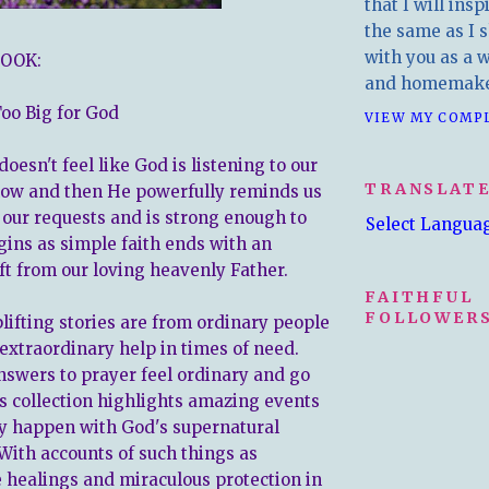
that I will insp
the same as I s
with you as a wr
OOK:
and homemake
Too Big for God
VIEW MY COMP
oesn't feel like God is listening to our
TRANSLAT
now and then He powerfully reminds us
 our requests and is strong enough to
Select Langua
gins as simple faith ends with an
ft from our loving heavenly Father.
FAITHFUL
FOLLOWERS
lifting stories are from ordinary people
extraordinary help in times of need.
swers to prayer feel ordinary and go
is collection highlights amazing events
ly happen with God's supernatural
 With accounts of such things as
 healings and miraculous protection in