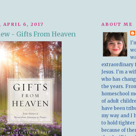
 APRIL 6, 2017
ABOUT ME
ew - Gifts From Heaven
I'
w
wa
extraordinary 
Jesus. I'm a w
who has chang
the years. Fro
homeschool m
of adult childr
have been trib
my way and I 
to hold tighter
because of the