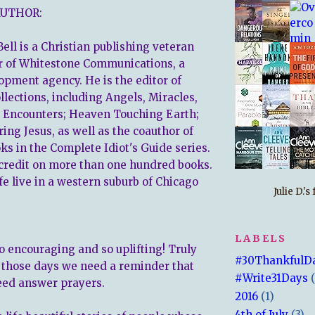
AUTHOR:
ell is a Christian publishing veteran
r of Whitestone Communications, a
lopment agency. He is the editor of
llections, including Angels, Miracles,
 Encounters; Heaven Touching Earth;
ing Jesus, as well as the coauthor of
s in the Complete Idiot's Guide series.
credit on more than one hundred books.
fe live in a western suburb of Chicago
Julie D.'
LABELS
o encouraging and so uplifting! Truly
#30ThankfulD
 those days we need a reminder that
#Write31Days
eed answer prayers.
2016
(1)
4th of July
(3)