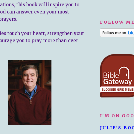
uations, this book will inspire you to
God can answer even your most
prayers.
FOLLOW ME
ries touch your heart, strengthen your
courage you to pray more than ever
I'M ON GO
JULIE'S BO