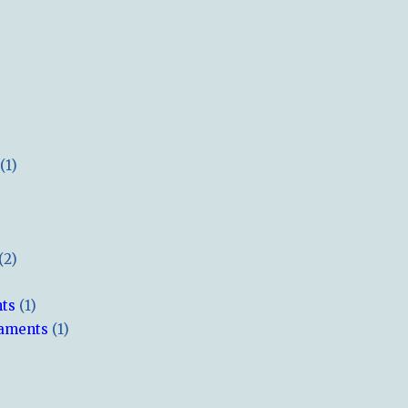
(1)
(2)
hts
(1)
naments
(1)