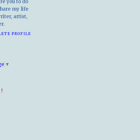
ire you to do
hare my life
iter, artist,
r.
LETE PROFILE
E
ge
▼
!