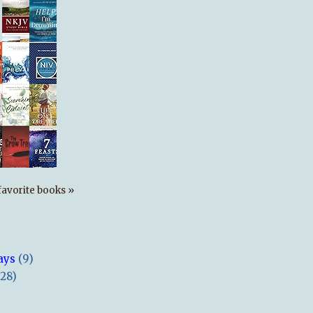
s favorite books »
ays
(9)
(28)