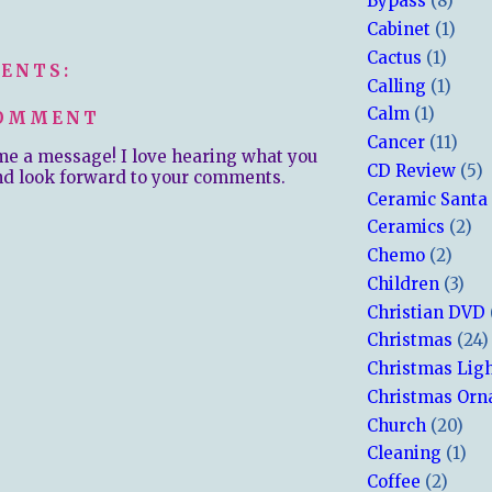
Bypass
(8)
Cabinet
(1)
Cactus
(1)
ENTS:
Calling
(1)
Calm
(1)
COMMENT
Cancer
(11)
me a message! I love hearing what you
CD Review
(5)
nd look forward to your comments.
Ceramic Santa
Ceramics
(2)
Chemo
(2)
Children
(3)
Christian DVD
Christmas
(24)
Christmas Lig
Christmas Or
Church
(20)
Cleaning
(1)
Coffee
(2)