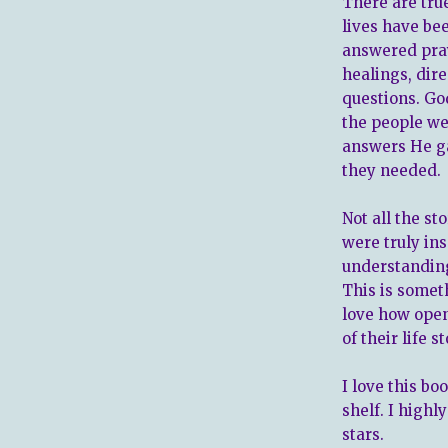
There are true
lives have be
answered pray
healings, dire
questions. Go
the people we
answers He ga
they needed.
Not all the s
were truly in
understanding
This is someth
love how open
of their life 
I love this bo
shelf. I highl
stars.