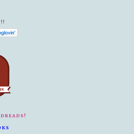
!!
ODREADS!
OKS