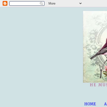
HE MU
HOME
A