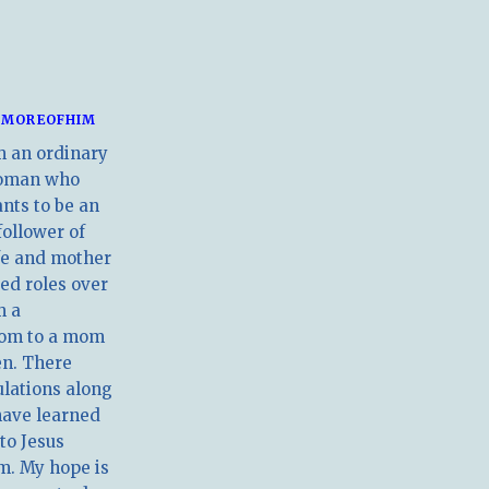
MOREOFHIM
m an ordinary
oman who
nts to be an
follower of
ife and mother
ed roles over
m a
om to a mom
en. There
ulations along
have learned
 to Jesus
m. My hope is