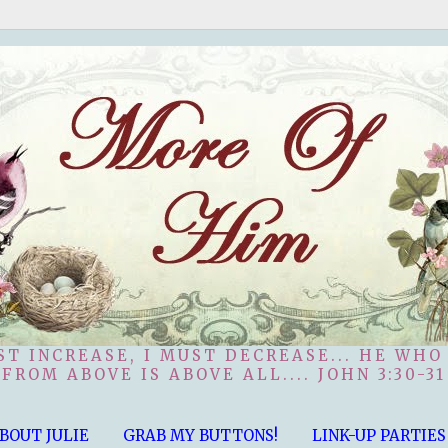
ST INCREASE, I MUST DECREASE... HE WHO
FROM ABOVE IS ABOVE ALL.... JOHN 3:30-31
BOUT JULIE
GRAB MY BUTTONS!
LINK-UP PARTIES