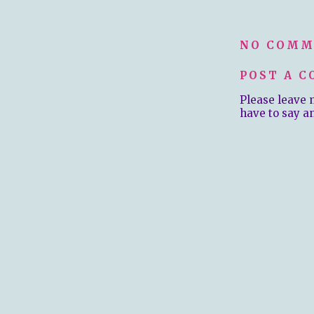
NO COMM
POST A 
Please leave 
have to say a