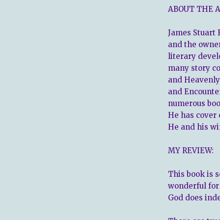
ABOUT THE 
James Stuart B
and the owne
literary deve
many story co
and Heavenly
and Encounter
numerous book
He has cover 
He and his wi
MY REVIEW:
This book is s
wonderful for
God does ind