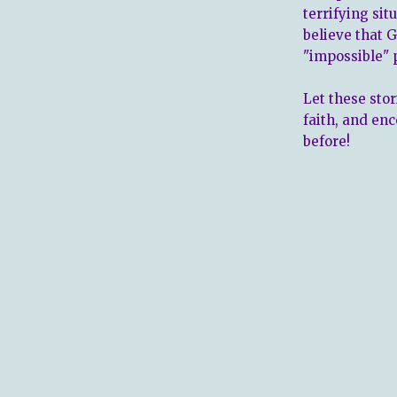
terrifying sit
believe that 
"impossible" 
Let these sto
faith, and en
before!