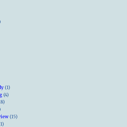
)
dy
(1)
ng
(4)
28)
)
view
(15)
(1)