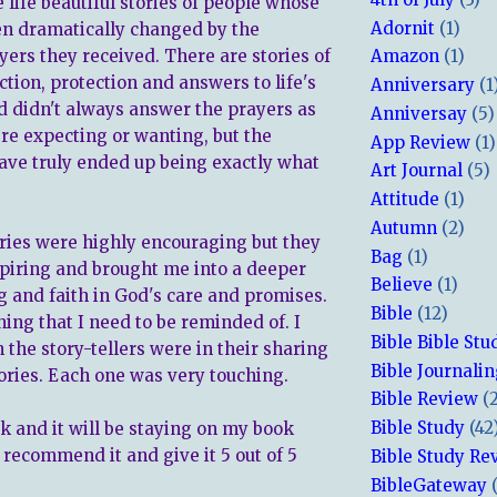
 life beautiful stories of people whose
Adornit
(1)
en dramatically changed by the
ers they received. There are stories of
Amazon
(1)
ction, protection and answers to life's
Anniversary
(1
d didn't always answer the prayers as
Anniversay
(5)
re expecting or wanting, but the
App Review
(1)
ve truly ended up being exactly what
Art Journal
(5)
Attitude
(1)
Autumn
(2)
tories were highly encouraging but they
Bag
(1)
spiring and brought me into a deeper
Believe
(1)
 and faith in God's care and promises.
Bible
(12)
ing that I need to be reminded of. I
Bible Bible Stu
 the story-tellers were in their sharing
Bible Journali
stories. Each one was very touching.
Bible Review
(
Bible Study
(42
ok and it will be staying on my book
y recommend it and give it 5 out of 5
Bible Study Re
BibleGateway