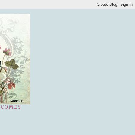
 COMES