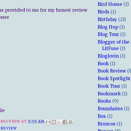
Bird House
(1)
s provided to me for my honest review
Birds
(1)
ouse
Birthday
(23)
Blog Hop
(1)
Blog Tour
(1)
Blogger of the
LitFuse
(1)
Bloglovin
(1)
Book
(1)
Book Review
(
Book Spotlight
Book Tour
(1)
Bookmark
(1)
Books
(9)
Boundaries
(1)
lie
Box
(1)
REOFHIM
AT
9:59 AM
Broncos
(1)
 REVIEW