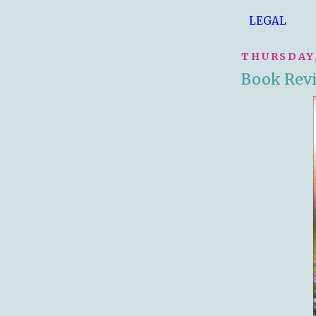
LEGAL
THURSDAY,
Book Revi