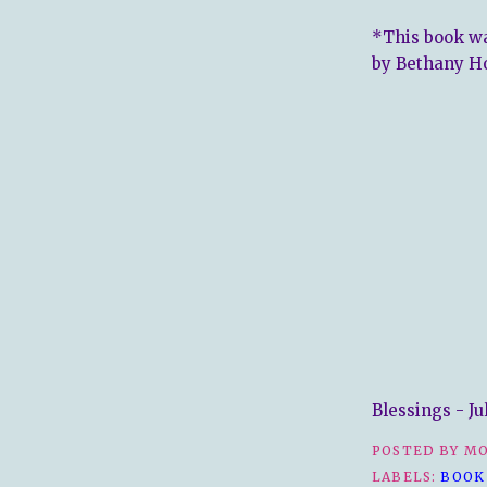
*This book wa
by Bethany H
Blessings - Ju
POSTED BY
MO
LABELS:
BOOK