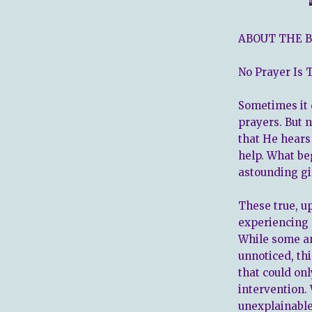
ABOUT THE B
No Prayer Is 
Sometimes it d
prayers. But 
that He hears
help. What be
astounding gi
These true, up
experiencing 
While some an
unnoticed, th
that could on
intervention.
unexplainable