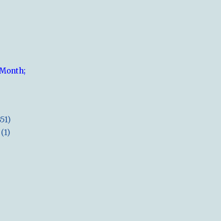
 Month;
851)
(1)