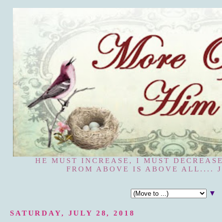
HE MUST INCREASE, I MUST DECREASE
FROM ABOVE IS ABOVE ALL.... J
▼
SATURDAY, JULY 28, 2018