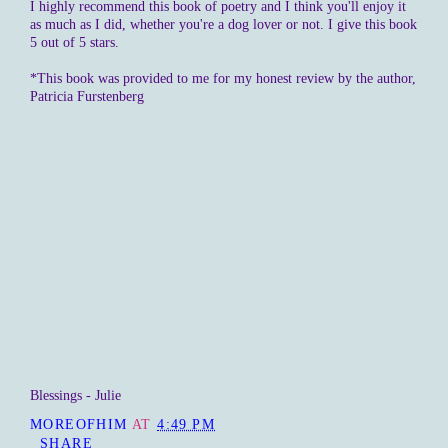
I highly recommend this book of poetry and I think you'll enjoy it
as much as I did, whether you're a dog lover or not. I give this book
5 out of 5 stars.
*This book was provided to me for my honest review by the author,
Patricia Furstenberg
Blessings - Julie
MOREOFHIM
AT
4:49 PM
SHARE