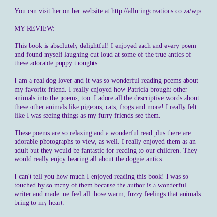
You can visit her on her website at http://alluringcreations.co.za/wp/
MY REVIEW:
This book is absolutely delightful! I enjoyed each and every poem
and found myself laughing out loud at some of the true antics of
these adorable puppy thoughts.
I am a real dog lover and it was so wonderful reading poems about
my favorite friend. I really enjoyed how Patricia brought other
animals into the poems, too. I adore all the descriptive words about
these other animals like pigeons, cats, frogs and more! I really felt
like I was seeing things as my furry friends see them.
These poems are so relaxing and a wonderful read plus there are
adorable photographs to view, as well. I really enjoyed them as an
adult but they would be fantastic for reading to our children. They
would really enjoy hearing all about the doggie antics.
I can't tell you how much I enjoyed reading this book! I was so
touched by so many of them because the author is a wonderful
writer and made me feel all those warm, fuzzy feelings that animals
bring to my heart.