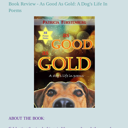
Book Review - As Good As Gold: A Dog's Life In
Poems
ABOUT THE BOOK: