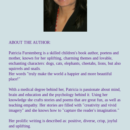
ABOUT THE AUTHOR:
Patricia Furstenberg is a skilled children's book author, poetess and
mother, known for her uplifting, charming themes and lovable,
enchanting characters: dogs, cats, elephants, cheetahs, lions, but also
squirrels and snails.
Her words "truly make the world a happier and more beautiful
place!"
With a medical degree behind her, Patricia is passionate about mind,
brain and education and the psychology behind it. Using her
knowledge she crafts stories and poems that are great fun, as well as
teaching empathy. Her stories are filled with "creativity and vivid
imagery" and she knows how to "capture the reader's imagination."
Her prolific writing is described as: positive, diverse, crisp, joyful
and uplifting.