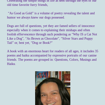
Celebrating the simple things in life as seen through the eyes of our
old time favorite furry friends,
“As Good as Gold” is a volume of poetry revealing the talent and
humor we always knew our dogs possessed.
Dogs are full of questions, yet they are famed sellers of innocence
especially when it comes to explaining their mishaps and often
foolish effervescence through such pondering as “Why IS a Cat Not
Like a Dog”, “As Brown as Chocolate”, “Silver Stars and Puppy
Tail” or, best yet, “Dog or Book?”
A book with an enormous heart for readers of all ages, it includes 35
poems and haiku accompanied by expressive portraits of our canine
friends. The poems are grouped in: Questions, Colors, Musings and
Haiku.