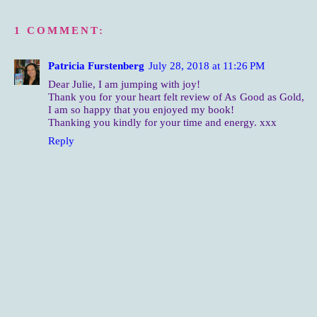
1 COMMENT:
Patricia Furstenberg
July 28, 2018 at 11:26 PM
Dear Julie, I am jumping with joy!
Thank you for your heart felt review of As Good as Gold,
I am so happy that you enjoyed my book!
Thanking you kindly for your time and energy. xxx
Reply