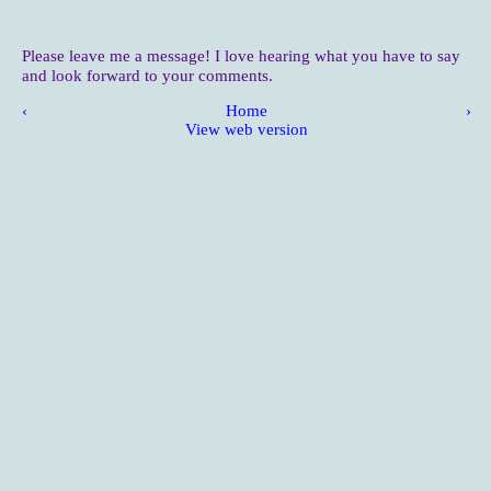
Please leave me a message! I love hearing what you have to say
and look forward to your comments.
‹
Home
›
View web version