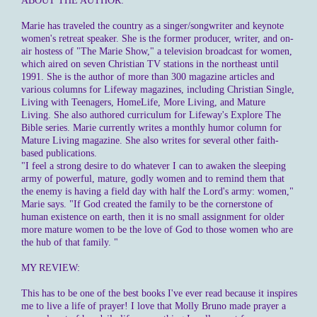
ABOUT THE AUTHOR:
Marie has traveled the country as a singer/songwriter and keynote
women's retreat speaker. She is the former producer, writer, and on-
air hostess of "The Marie Show," a television broadcast for women,
which aired on seven Christian TV stations in the northeast until
1991. She is the author of more than 300 magazine articles and
various columns for Lifeway magazines, including Christian Single,
Living with Teenagers, HomeLife, More Living, and Mature
Living. She also authored curriculum for Lifeway's Explore The
Bible series. Marie currently writes a monthly humor column for
Mature Living magazine. She also writes for several other faith-
based publications.
"I feel a strong desire to do whatever I can to awaken the sleeping
army of powerful, mature, godly women and to remind them that
the enemy is having a field day with half the Lord's army: women,"
Marie says. "If God created the family to be the cornerstone of
human existence on earth, then it is no small assignment for older
more mature women to be the love of God to those women who are
the hub of that family. "
MY REVIEW:
This has to be one of the best books I've ever read because it inspires
me to live a life of prayer! I love that Molly Bruno made prayer a