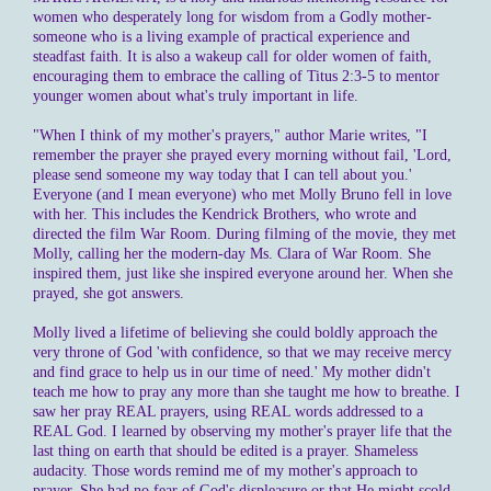
women who desperately long for wisdom from a Godly mother-
someone who is a living example of practical experience and
steadfast faith. It is also a wakeup call for older women of faith,
encouraging them to embrace the calling of Titus 2:3-5 to mentor
younger women about what's truly important in life.
"When I think of my mother's prayers," author Marie writes, "I
remember the prayer she prayed every morning without fail, 'Lord,
please send someone my way today that I can tell about you.'
Everyone (and I mean everyone) who met Molly Bruno fell in love
with her. This includes the Kendrick Brothers, who wrote and
directed the film War Room. During filming of the movie, they met
Molly, calling her the modern-day Ms. Clara of War Room. She
inspired them, just like she inspired everyone around her. When she
prayed, she got answers.
Molly lived a lifetime of believing she could boldly approach the
very throne of God 'with confidence, so that we may receive mercy
and find grace to help us in our time of need.' My mother didn't
teach me how to pray any more than she taught me how to breathe. I
saw her pray REAL prayers, using REAL words addressed to a
REAL God. I learned by observing my mother's prayer life that the
last thing on earth that should be edited is a prayer. Shameless
audacity. Those words remind me of my mother's approach to
prayer. She had no fear of God's displeasure or that He might scold