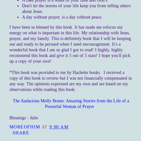
A fake prayer is a waste of your time and God's.
Don't let the storms of your life keep you from telling others
about Jesus.
A day without prayer, is a day without peace.
I have been so blessed by this book. It has made me refocus my
energy on what is important in this life. My relationship with Jesus,
prayer, and my family. This is definitely book that I will be keeping
out and ready to be perused when I need encouragement. It's a
wonderful book that I am so glad I got to read! I highly, highly
recommend this book and give it 5 out of 5 stars! I hope you'll pick
up a copy of your own!
*This book was provided to me by Hachette books. I received a
copy of this book to review but I was not financially compensated in
any way. The opinions expressed are my own and are based on my
observations while reading this book.
The Audacious Molly Bruno: Amazing Stories from the Life of a
Powerful Woman of Prayer
Blessings - Julie
MOREOFHIM
AT
9:00 AM
SHARE