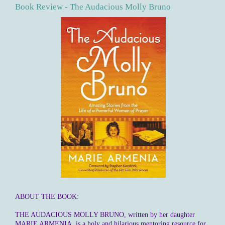
Book Review - The Audacious Molly Bruno
ABOUT THE BOOK:
THE AUDACIOUS MOLLY BRUNO, written by her daughter
MARIE ARMENIA, is a holy and hilarious mentoring resource for