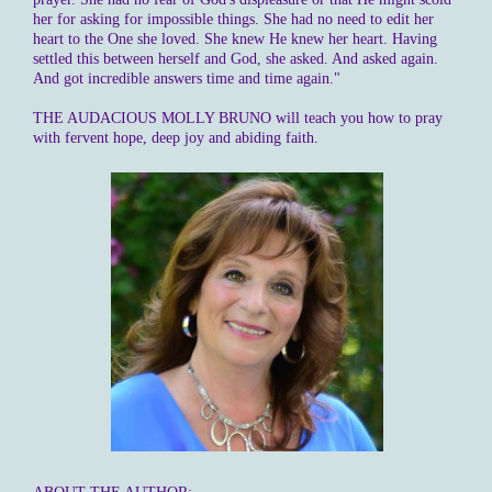
her for asking for impossible things. She had no need to edit her
heart to the One she loved. She knew He knew her heart. Having
settled this between herself and God, she asked. And asked again.
And got incredible answers time and time again."
THE AUDACIOUS MOLLY BRUNO will teach you how to pray
with fervent hope, deep joy and abiding faith.