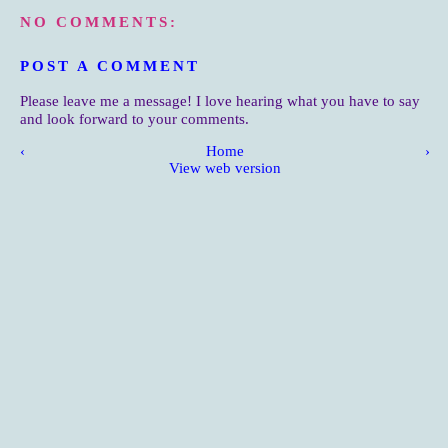
NO COMMENTS:
POST A COMMENT
Please leave me a message! I love hearing what you have to say
and look forward to your comments.
‹
Home
›
View web version