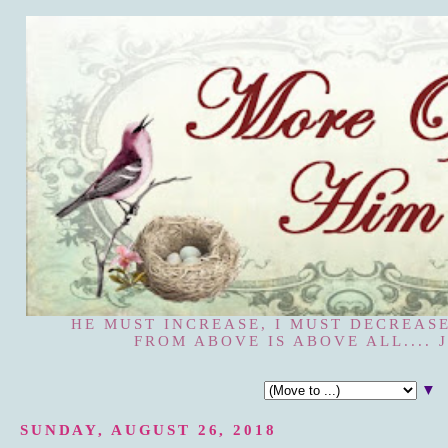
HE MUST INCREASE, I MUST DECREASE
FROM ABOVE IS ABOVE ALL.... J
▼
SUNDAY, AUGUST 26, 2018