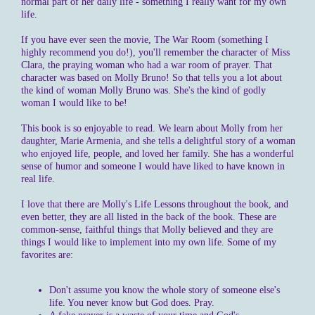
normal part of her daily life - something I really want for my own
life.
If you have ever seen the movie, The War Room (something I
highly recommend you do!), you'll remember the character of Miss
Clara, the praying woman who had a war room of prayer. That
character was based on Molly Bruno! So that tells you a lot about
the kind of woman Molly Bruno was. She's the kind of godly
woman I would like to be!
This book is so enjoyable to read. We learn about Molly from her
daughter, Marie Armenia, and she tells a delightful story of a woman
who enjoyed life, people, and loved her family. She has a wonderful
sense of humor and someone I would have liked to have known in
real life.
I love that there are Molly's Life Lessons throughout the book, and
even better, they are all listed in the back of the book. These are
common-sense, faithful things that Molly believed and they are
things I would like to implement into my own life. Some of my
favorites are:
Don't assume you know the whole story of someone else's
life. You never know but God does. Pray.